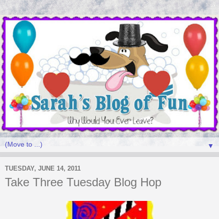
▼
TUESDAY, JUNE 14, 2011
Take Three Tuesday Blog Hop