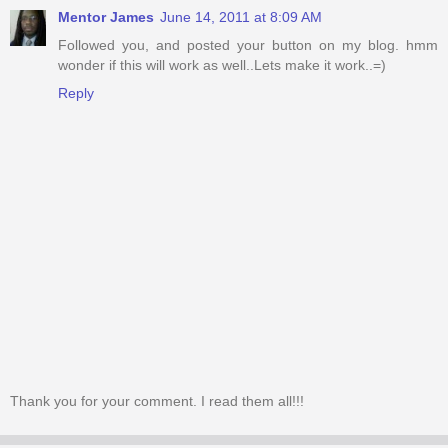
Mentor James
June 14, 2011 at 8:09 AM
Followed you, and posted your button on my blog. hmm
wonder if this will work as well..Lets make it work..=)
Reply
Thank you for your comment. I read them all!!!