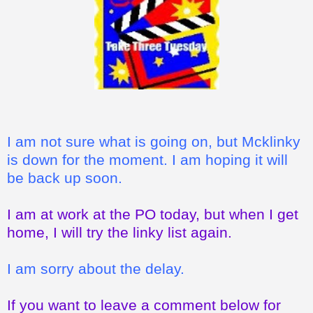
I am not sure what is going on, but Mcklinky
is down for the moment. I am hoping it will
be back up soon.
I am at work at the PO today, but when I get
home, I will try the linky list again.
I am sorry about the delay.
If you want to leave a comment below for