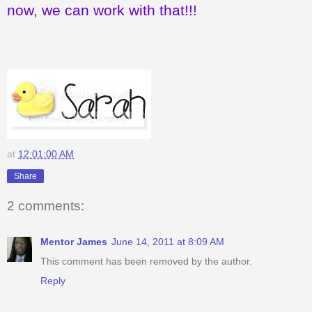
now, we can work with that!!!
at
12:01:00 AM
Share
2 comments:
Mentor James
June 14, 2011 at 8:09 AM
This comment has been removed by the author.
Reply