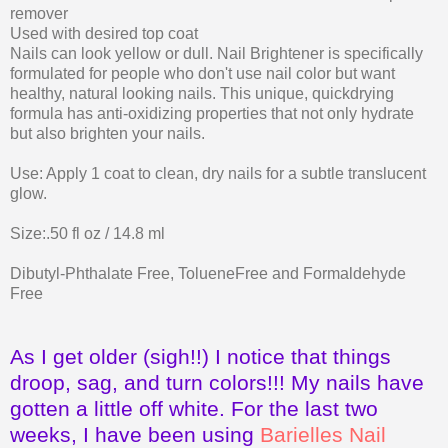
remover
Used with desired top coat
Nails can look yellow or dull. Nail Brightener is specifically
formulated for people who don't use nail color but want
healthy, natural looking nails. This unique, quickdrying
formula has anti-oxidizing properties that not only hydrate
but also brighten your nails.
Use: Apply 1 coat to clean, dry nails for a subtle translucent
glow.
Size:.50 fl oz / 14.8 ml
Dibutyl-Phthalate Free, TolueneFree and Formaldehyde
Free
As I get older (sigh!!) I notice that things
droop, sag, and turn colors!!! My nails have
gotten a little off white. For the last two
weeks, I have been using
Barielles Nail