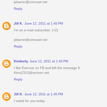
jekarrer@comcast.net
Reply
Jill K.
June 12, 2011 at 1:45 PM
I'm an e-mail subscriber. (+2)
jekarrer@comcast.net
Reply
Kimberly
June 12, 2011 at 1:45 PM
I like Evervue on FB and left the message 9
Kims2312@verizon.net
Reply
Jill K.
June 12, 2011 at 1:45 PM
I voted for you today.