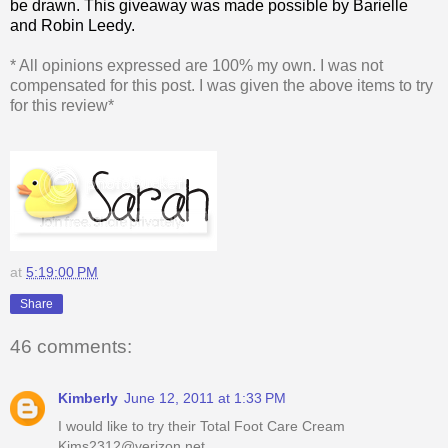
be drawn. This giveaway was made possible by Barielle
and Robin Leedy.
* All opinions expressed are 100% my own. I was not
compensated for this post. I was given the above items to try
for this review*
at
5:19:00 PM
Share
46 comments:
Kimberly
June 12, 2011 at 1:33 PM
I would like to try their Total Foot Care Cream
Kims2312@verizon.net