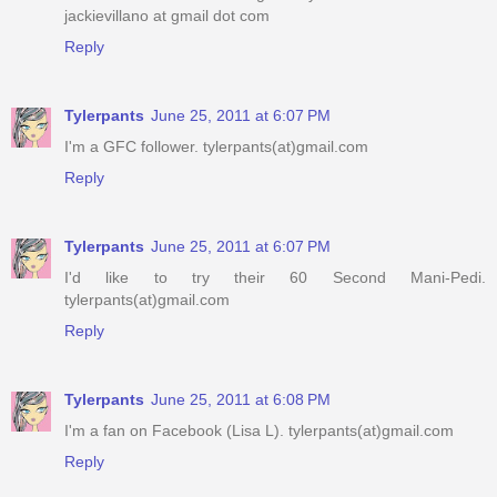
jackievillano at gmail dot com
Reply
Tylerpants
June 25, 2011 at 6:07 PM
I'm a GFC follower. tylerpants(at)gmail.com
Reply
Tylerpants
June 25, 2011 at 6:07 PM
I'd like to try their 60 Second Mani-Pedi.
tylerpants(at)gmail.com
Reply
Tylerpants
June 25, 2011 at 6:08 PM
I'm a fan on Facebook (Lisa L). tylerpants(at)gmail.com
Reply