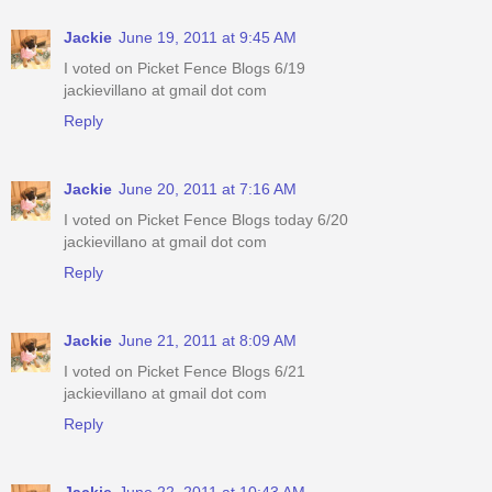
Jackie
June 19, 2011 at 9:45 AM
I voted on Picket Fence Blogs 6/19
jackievillano at gmail dot com
Reply
Jackie
June 20, 2011 at 7:16 AM
I voted on Picket Fence Blogs today 6/20
jackievillano at gmail dot com
Reply
Jackie
June 21, 2011 at 8:09 AM
I voted on Picket Fence Blogs 6/21
jackievillano at gmail dot com
Reply
Jackie
June 22, 2011 at 10:43 AM