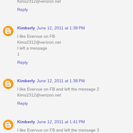
Kims2312@verizon.net
Reply
Kimberly
June 12, 2011 at 1:38 PM
I like Evervue on FB
Kims2312@verizon.net
I left a message
1
Reply
Kimberly
June 12, 2011 at 1:38 PM
I like Evervue on FB and left the message 2
Kims2312@verizon.net
Reply
Kimberly
June 12, 2011 at 1:41 PM
I like Evervue on FB and left the message 3