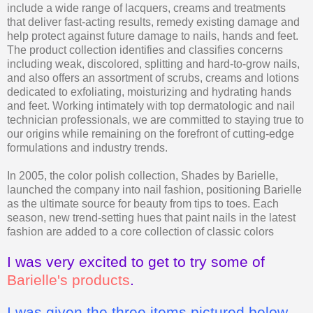
include a wide range of lacquers, creams and treatments
that deliver fast-acting results, remedy existing damage and
help protect against future damage to nails, hands and feet.
The product collection identifies and classifies concerns
including weak, discolored, splitting and hard-to-grow nails,
and also offers an assortment of scrubs, creams and lotions
dedicated to exfoliating, moisturizing and hydrating hands
and feet. Working intimately with top dermatologic and nail
technician professionals, we are committed to staying true to
our origins while remaining on the forefront of cutting-edge
formulations and industry trends.
In 2005, the color polish collection, Shades by Barielle,
launched the company into nail fashion, positioning Barielle
as the ultimate source for beauty from tips to toes. Each
season, new trend-setting hues that paint nails in the latest
fashion are added to a core collection of classic colors
I was very excited to get to try some of
Barielle's products
.
I was given the three items pictured below-