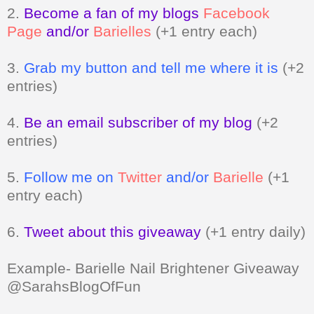
2.
Become a fan of my blogs
Facebook
Page
and/or
Barielles
(+1 entry each)
3.
Grab my button and tell me where it is
(+2
entries)
4.
Be an email subscriber of my blog
(+2
entries)
5.
Follow me on
Twitter
and/or
Barielle
(+1
entry each)
6.
Tweet about this giveaway
(+1 entry daily)
Example- Barielle Nail Brightener Giveaway
@SarahsBlogOfFun