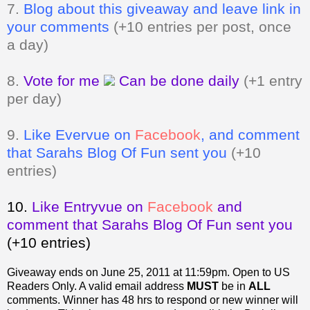
7.
Blog about this giveaway and leave link in
your comments
(+10 entries per post, once
a day)
8.
Vote for me
Can be done daily
(+1 entry
per day)
9.
Like Evervue on
Facebook
, and comment
that Sarahs Blog Of Fun sent you
(+10
entries)
10.
Like Entryvue on
Facebook
and
comment that Sarahs Blog Of Fun sent you
(+10 entries)
Giveaway ends on June 25, 2011 at 11:59pm. Open to US
Readers Only.
A valid email address
MUST
be in
ALL
comments. Winner has 48 hrs to respond or new winner will