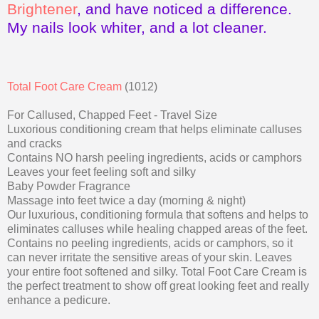
Brightener
, and have noticed a difference.
My nails look whiter, and a lot cleaner.
Total Foot Care Cream
(1012)
For Callused, Chapped Feet - Travel Size
Luxorious conditioning cream that helps eliminate calluses
and cracks
Contains NO harsh peeling ingredients, acids or camphors
Leaves your feet feeling soft and silky
Baby Powder Fragrance
Massage into feet twice a day (morning & night)
Our luxurious, conditioning formula that softens and helps to
eliminates calluses while healing chapped areas of the feet.
Contains no peeling ingredients, acids or camphors, so it
can never irritate the sensitive areas of your skin. Leaves
your entire foot softened and silky. Total Foot Care Cream is
the perfect treatment to show off great looking feet and really
enhance a pedicure.