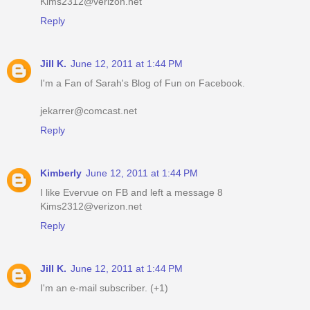
Kims2312@verizon.net
Reply
Jill K.
June 12, 2011 at 1:44 PM
I'm a Fan of Sarah's Blog of Fun on Facebook.
jekarrer@comcast.net
Reply
Kimberly
June 12, 2011 at 1:44 PM
I like Evervue on FB and left a message 8
Kims2312@verizon.net
Reply
Jill K.
June 12, 2011 at 1:44 PM
I'm an e-mail subscriber. (+1)