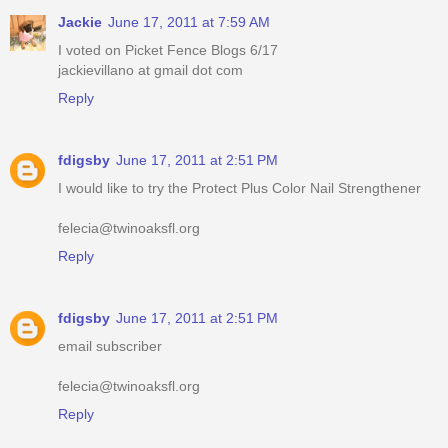
Jackie
June 17, 2011 at 7:59 AM
I voted on Picket Fence Blogs 6/17
jackievillano at gmail dot com
Reply
fdigsby
June 17, 2011 at 2:51 PM
I would like to try the Protect Plus Color Nail Strengthener
felecia@twinoaksfl.org
Reply
fdigsby
June 17, 2011 at 2:51 PM
email subscriber
felecia@twinoaksfl.org
Reply