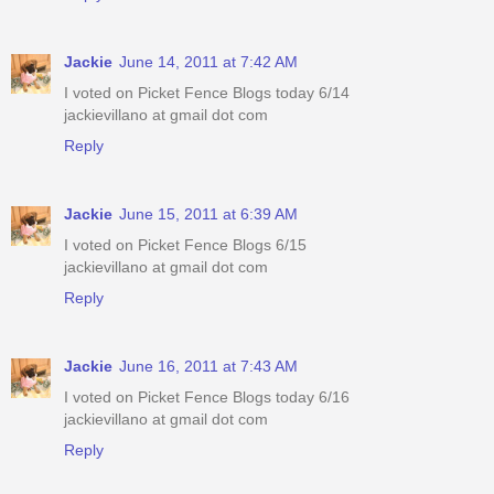
Jackie
June 14, 2011 at 7:42 AM
I voted on Picket Fence Blogs today 6/14
jackievillano at gmail dot com
Reply
Jackie
June 15, 2011 at 6:39 AM
I voted on Picket Fence Blogs 6/15
jackievillano at gmail dot com
Reply
Jackie
June 16, 2011 at 7:43 AM
I voted on Picket Fence Blogs today 6/16
jackievillano at gmail dot com
Reply