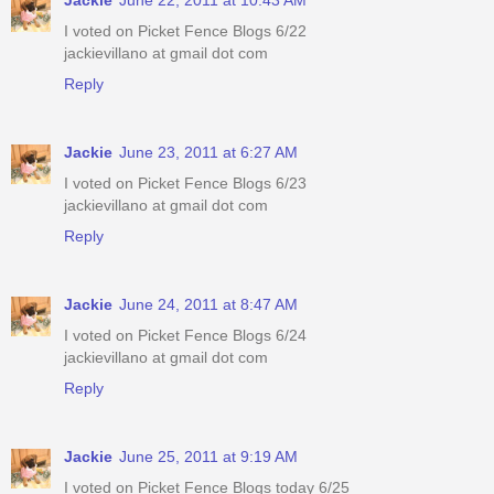
I voted on Picket Fence Blogs 6/22
jackievillano at gmail dot com
Reply
Jackie
June 23, 2011 at 6:27 AM
I voted on Picket Fence Blogs 6/23
jackievillano at gmail dot com
Reply
Jackie
June 24, 2011 at 8:47 AM
I voted on Picket Fence Blogs 6/24
jackievillano at gmail dot com
Reply
Jackie
June 25, 2011 at 9:19 AM
I voted on Picket Fence Blogs today 6/25