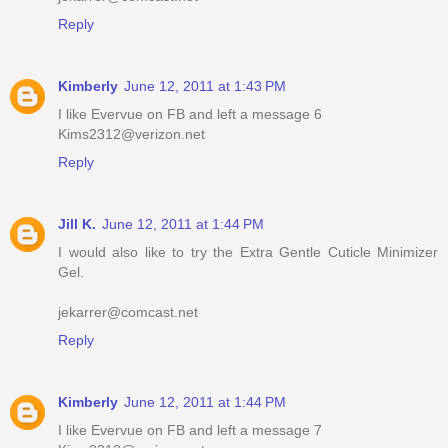
Reply
Kimberly
June 12, 2011 at 1:43 PM
I like Evervue on FB and left a message 6
Kims2312@verizon.net
Reply
Jill K.
June 12, 2011 at 1:44 PM
I would also like to try the Extra Gentle Cuticle Minimizer
Gel.
jekarrer@comcast.net
Reply
Kimberly
June 12, 2011 at 1:44 PM
I like Evervue on FB and left a message 7