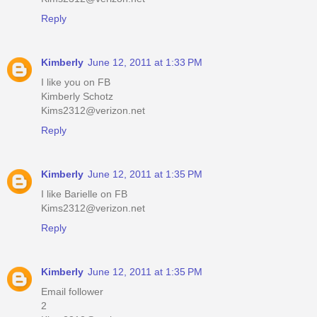
Reply
Kimberly
June 12, 2011 at 1:33 PM
I like you on FB
Kimberly Schotz
Kims2312@verizon.net
Reply
Kimberly
June 12, 2011 at 1:35 PM
I like Barielle on FB
Kims2312@verizon.net
Reply
Kimberly
June 12, 2011 at 1:35 PM
Email follower
2