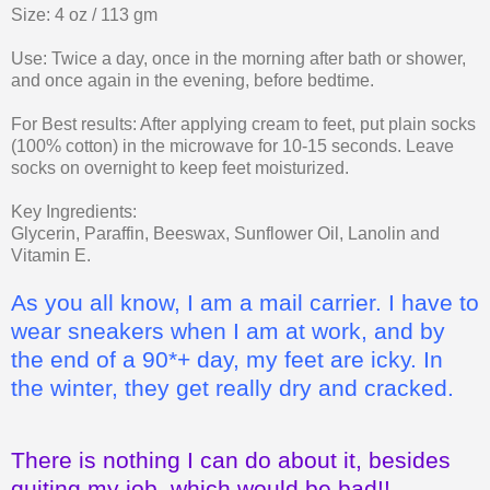
Size: 4 oz / 113 gm
Use: Twice a day, once in the morning after bath or shower,
and once again in the evening, before bedtime.
For Best results: After applying cream to feet, put plain socks
(100% cotton) in the microwave for 10-15 seconds. Leave
socks on overnight to keep feet moisturized.
Key Ingredients:
Glycerin, Paraffin, Beeswax, Sunflower Oil, Lanolin and
Vitamin E.
As you all know, I am a mail carrier. I have to
wear sneakers when I am at work, and by
the end of a 90*+ day, my feet are icky. In
the winter, they get really dry and cracked.
There is nothing I can do about it, besides
quiting my job, which would be bad!!