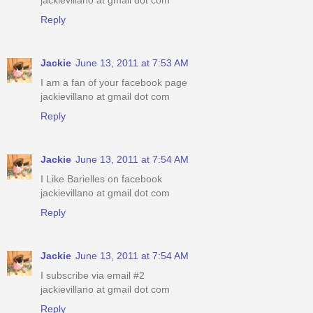
jackievillano at gmail dot com
Reply
Jackie
June 13, 2011 at 7:53 AM
I am a fan of your facebook page
jackievillano at gmail dot com
Reply
Jackie
June 13, 2011 at 7:54 AM
I Like Barielles on facebook
jackievillano at gmail dot com
Reply
Jackie
June 13, 2011 at 7:54 AM
I subscribe via email #2
jackievillano at gmail dot com
Reply