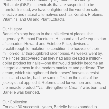
Phthalate (DBP)—chemicals that are suspected to be
harmful. Instead, we have enlightened the world on safe,
effective and natural alternatives such as Keratin, Proteins,
Vitamins, and Oil and Plant Extracts.
Our History
Barielle’s story began in the unlikeliest of places: the
legendary Belmont Racetrack. Husband and wife equestrian
aficionados, Howard and EsteLee Price, devised a
breakthrough formulation to condition the hooves of their
million-dollar thoroughbred racehorses. As weeks went by,
the Prices discovered that they had also created a million-
dollar product for nails—one that would quickly become an
integral element in the modern manicure and pedicure. The
cream, which strengthened their horses’ hooves to resist
splits and cracks, had the same effect on the nails of the
jockeys that applied it. Reformulated for women and men,
the miracle product “Nail Strengthener Cream” was born and
Barielle was founded.
Our Collection
For over 30 successful years, Barielle has expanded to