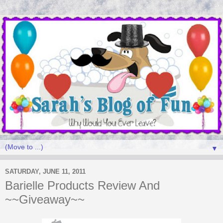
▼
SATURDAY, JUNE 11, 2011
Barielle Products Review And
~~Giveaway~~