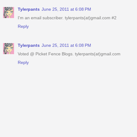
Tylerpants
June 25, 2011 at 6:08 PM
I'm an email subscriber. tylerpants(at)gmail.com #2
Reply
Tylerpants
June 25, 2011 at 6:08 PM
Voted @ Picket Fence Blogs. tylerpants(at)gmail.com
Reply