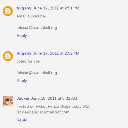
fdigsby
June 17, 2011 at 2:51 PM
email subscriber
felecia@twinoaksfl.org
Reply
fdigsby
June 17, 2011 at 2:52 PM
voted for you
felecia@twinoaksfl.org
Reply
Jackie
June 18, 2011 at 8:32 AM
I voted on Picket Fence Blogs today 6/18
jackievillano at gmail dot com
Reply