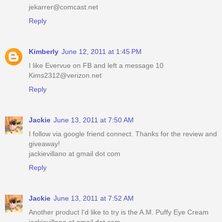
jekarrer@comcast.net
Reply
Kimberly
June 12, 2011 at 1:45 PM
I like Evervue on FB and left a message 10
Kims2312@verizon.net
Reply
Jackie
June 13, 2011 at 7:50 AM
I follow via google friend connect. Thanks for the review and
giveaway!
jackievillano at gmail dot com
Reply
Jackie
June 13, 2011 at 7:52 AM
Another product I'd like to try is the A.M. Puffy Eye Cream