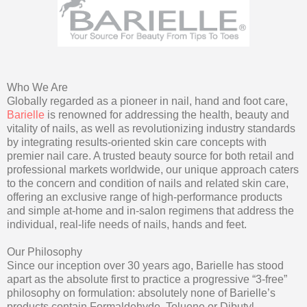
Who We Are
Globally regarded as a pioneer in nail, hand and foot care,
Barielle
is renowned for addressing the health, beauty and
vitality of nails, as well as revolutionizing industry standards
by integrating results-oriented skin care concepts with
premier nail care. A trusted beauty source for both retail and
professional markets worldwide, our unique approach caters
to the concern and condition of nails and related skin care,
offering an exclusive range of high-performance products
and simple at-home and in-salon regimens that address the
individual, real-life needs of nails, hands and feet.
Our Philosophy
Since our inception over 30 years ago, Barielle has stood
apart as the absolute first to practice a progressive “3-free”
philosophy on formulation: absolutely none of Barielle’s
products contain Formaldehyde, Toluene or Dibutyl