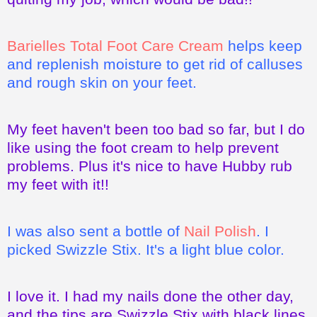
Barielles Total Foot Care Cream
helps keep
and replenish moisture to get rid of calluses
and rough skin on your feet.
My feet haven't been too bad so far, but I do
like using the foot cream to help prevent
problems. Plus it's nice to have Hubby rub
my feet with it!!
I was also sent a bottle of
Nail Polish
. I
picked Swizzle Stix. It's a light blue color.
I love it. I had my nails done the other day,
and the tips are Swizzle Stix with black lines.