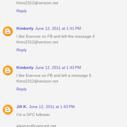
Kims2312@verizon.net
Reply
Kimberly
June 12, 2011 at 1:41 PM
I like Evervue on FB and left the message 4
Kims2312@verizon.net
Reply
Kimberly
June 12, 2011 at 1:43 PM
I like Evervue on FB and left a message 5
Kims2312@verizon.net
Reply
Jill K.
June 12, 2011 at 1:43 PM
I'm a GFC follower.
jekarrer@comcast.net