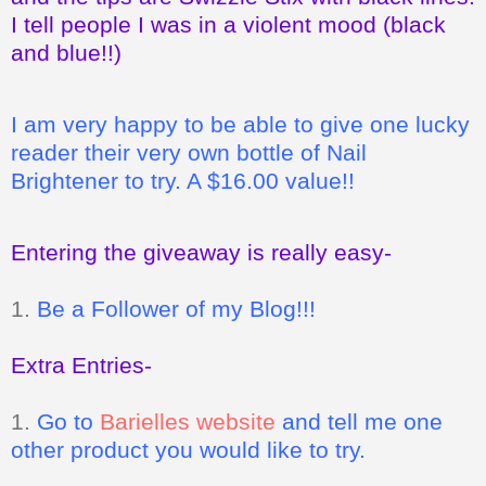
I tell people I was in a violent mood (black
and blue!!)
I am very happy to be able to give one lucky
reader their very own bottle of Nail
Brightener to try. A $16.00 value!!
Entering the giveaway is really easy-
1.
Be a Follower of my Blog!!!
Extra Entries-
1.
Go to
Barielles website
and tell me one
other product you would like to try.