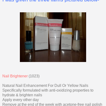
Nail Brightener
(1023)
Natural Nail Enhancement For Dull Or Yellow Nails
Specifically formulated with anti-oxidizing properties to
hydrate & brighten nails
Apply every other day
Remove at the end of the week with acetone-free nail polish