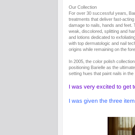
Our Collection
For over 30 successful years, Bar
treatments that deliver fast-actin
damage to nails, hands and feet. T
weak, discolored, splitting and h
and lotions dedicated to exfoliati
with top dermatologic and nail tec
origins while remaining on the for
In 2005, the color polish collecti
positioning Barielle as the ultima
setting hues that paint nails in the
I was very excited to get 
I was given the three ite