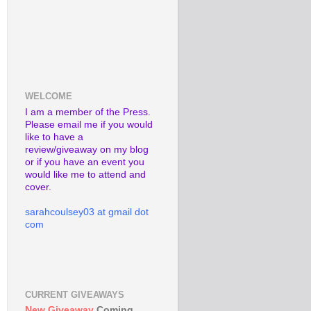
WELCOME
I am a member of the Press.
Please email me if you would
like to have a
review/giveaway on my blog
or if you have an event you
would like me to attend and
cover.
sarahcoulsey03 at gmail dot
com
CURRENT GIVEAWAYS
New Giveaway
Coming