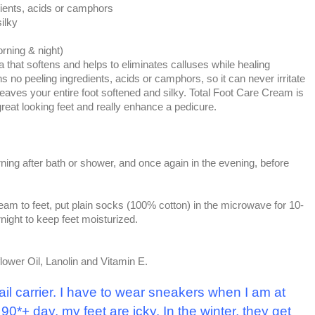
ients, acids or camphors
ilky
rning & night)
a that softens and helps to eliminates calluses while healing
s no peeling ingredients, acids or camphors, so it can never irritate
Leaves your entire foot softened and silky. Total Foot Care Cream is
great looking feet and really enhance a pedicure.
ning after bath or shower, and once again in the evening, before
ream to feet, put plain socks (100% cotton) in the microwave for 10-
ight to keep feet moisturized.
lower Oil, Lanolin and Vitamin E.
il carrier. I have to wear sneakers when I am at
90*+ day, my feet are icky. In the winter, they get