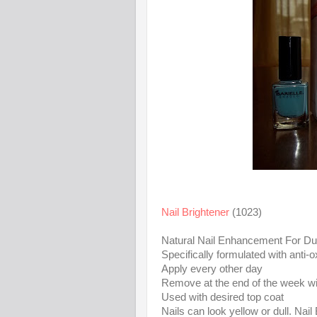
Nail Brightener
(1023)
Natural Nail Enhancement For Dul
Specifically formulated with anti-o
Apply every other day
Remove at the end of the week wit
Used with desired top coat
Nails can look yellow or dull. Nail