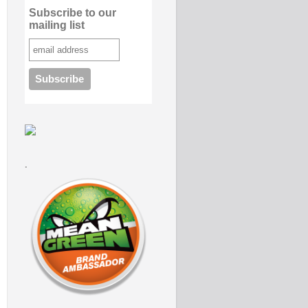
Subscribe to our
mailing list
.