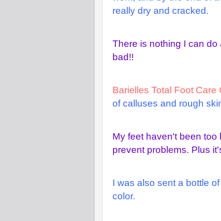
really dry and cracked.
There is nothing I can do 
bad!!
Barielles Total Foot Car
of calluses and rough skin
My feet haven't been too b
prevent problems. Plus it'
I was also sent a bottle o
color.