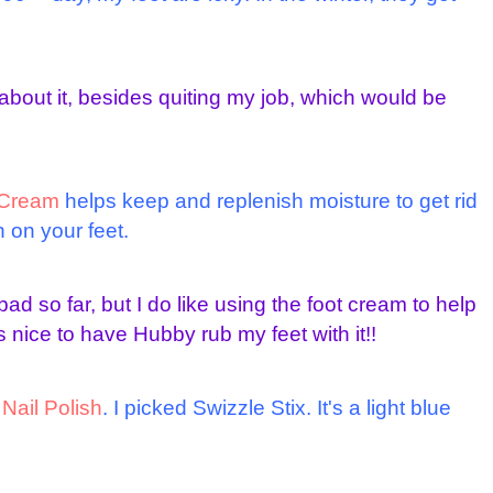
about it, besides quiting my job, which would be
e Cream
helps keep and replenish moisture to get rid
 on your feet.
ad so far, but I do like using the foot cream to help
s nice to have Hubby rub my feet with it!!
f
Nail Polish
. I picked Swizzle Stix. It's a light blue