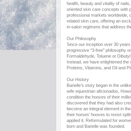
health, beauty and vitality of nails
oriented skin care concepts with p
professional markets worldwide, o
related skin care, offering an ex
in-salon regimens that address the 
Our Philosophy
Since our inception over 30 years a
progressive “3-free” philosophy on
Formaldehyde, Toluene or Dibutyl
Instead, we have enlightened the w
Proteins, Vitamins, and Oil and Pl
Our History
Barielle’s story began in the unl
wife equestrian aficionados, Howa
condition the hooves of their mil
discovered that they had also crea
become an integral element in t
their horses’ hooves to resist spli
applied it. Reformulated for wom
born and Barielle was founded.