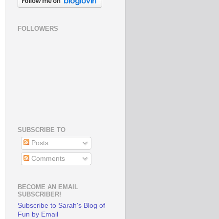
FOLLOWERS
SUBSCRIBE TO
Posts
Comments
BECOME AN EMAIL
SUBSCRIBER!
Subscribe to Sarah's Blog of
Fun by Email