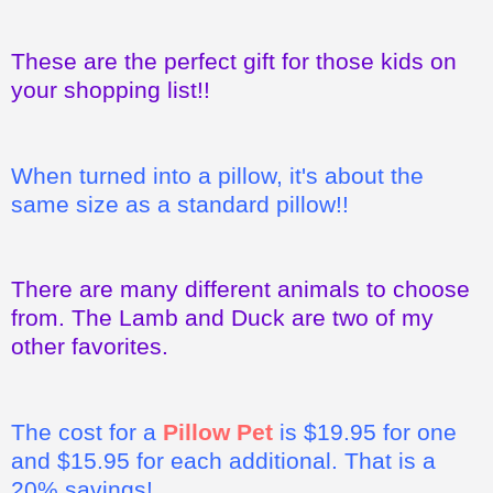
These are the perfect gift for those kids on
your shopping list!!
When turned into a pillow, it's about the
same size as a standard pillow!!
There are many different animals to choose
from. The Lamb and Duck are two of my
other favorites.
The cost for a
Pillow Pet
is $19.95 for one
and $15.95 for each additional. That is a
20% savings!