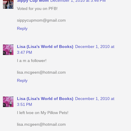
Sippy Cup Mom
December 1, 2010 at 3:46 PM
Voted for you on PFB!
sippycupmom@gmail.com
Reply
Lisa (Lisa's World of Books)
December 1, 2010 at
3:47 PM
I a m a follower!
lisa.mcgeen@hotmail.com
Reply
Lisa (Lisa's World of Books)
December 1, 2010 at
3:51 PM
I left lvoe on My Pillow Pets!
lisa.mcgeen@hotmail.com