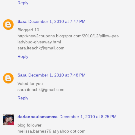
Reply
Sara
December 1, 2010 at 7:47 PM
Blogged 10
http://new2coupons.blogspot.com/2010/12/pillow-pet-
ladybug-giveaway.html
sara.iteachk@gmail.com
Reply
Sara
December 1, 2010 at 7:48 PM
Voted for you
sara.iteachk@gmail.com
Reply
darlanpaulsmamma
December 1, 2010 at 8:25 PM
blog follower
melissa.barnes76 at yahoo dot com