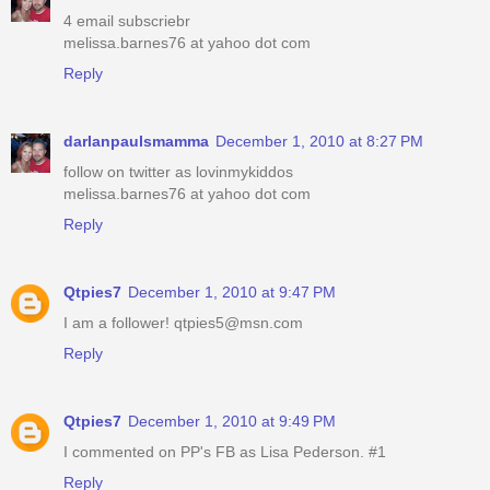
4 email subscriebr
melissa.barnes76 at yahoo dot com
Reply
darlanpaulsmamma
December 1, 2010 at 8:27 PM
follow on twitter as lovinmykiddos
melissa.barnes76 at yahoo dot com
Reply
Qtpies7
December 1, 2010 at 9:47 PM
I am a follower! qtpies5@msn.com
Reply
Qtpies7
December 1, 2010 at 9:49 PM
I commented on PP's FB as Lisa Pederson. #1
Reply