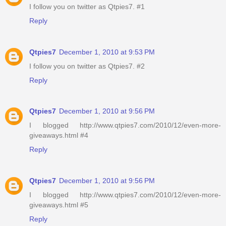
I follow you on twitter as Qtpies7. #1
Reply
Qtpies7
December 1, 2010 at 9:53 PM
I follow you on twitter as Qtpies7. #2
Reply
Qtpies7
December 1, 2010 at 9:56 PM
I blogged http://www.qtpies7.com/2010/12/even-more-
giveaways.html #4
Reply
Qtpies7
December 1, 2010 at 9:56 PM
I blogged http://www.qtpies7.com/2010/12/even-more-
giveaways.html #5
Reply