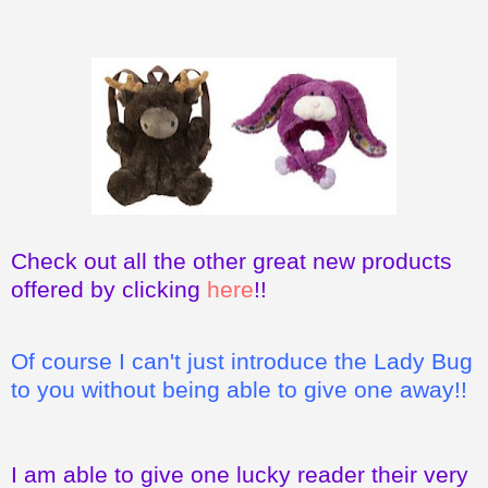
Check out all the other great new products
offered by clicking
here
!!
Of course I can't just introduce the Lady Bug
to you without being able to give one away!!
I am able to give one lucky reader their very