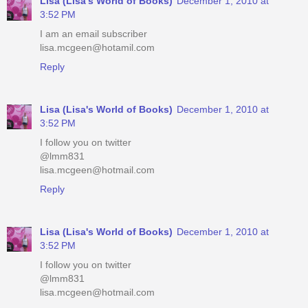
Lisa (Lisa's World of Books)
December 1, 2010 at
3:52 PM
I am an email subscriber
lisa.mcgeen@hotamil.com
Reply
Lisa (Lisa's World of Books)
December 1, 2010 at
3:52 PM
I follow you on twitter
@lmm831
lisa.mcgeen@hotmail.com
Reply
Lisa (Lisa's World of Books)
December 1, 2010 at
3:52 PM
I follow you on twitter
@lmm831
lisa.mcgeen@hotmail.com