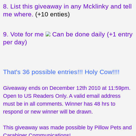
8.
List this giveaway in any Mcklinky and tell
me where.
(+10 enties)
9.
Vote for me
Can be done daily
(+1 entry
per day)
That's 36 possible entries!!! Holy Cow!!!!
Giveaway ends on December 12th 2010 at 11:59pm.
Open to US Readers Only. A valid email address
must be in all comments. Winner has 48 hrs to
respond or new winner will be drawn.
This giveaway was made possible by Pillow Pets and
Carabiner Communications!