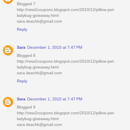
Blogged 7
http://new2coupons.blogspot.com/2010/12/pillow-pet-
ladybug-giveaway.html
sara.iteachk@gmail.com
Reply
Sara
December 1, 2010 at 7:47 PM
Blogged 8
http://new2coupons.blogspot.com/2010/12/pillow-pet-
ladybug-giveaway.html
sara.iteachk@gmail.com
Reply
Sara
December 1, 2010 at 7:47 PM
Blogged 9
http://new2coupons.blogspot.com/2010/12/pillow-pet-
ladybug-giveaway.html
sara.iteachk@gmail.com