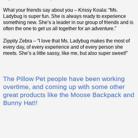
What your friends say about you – Krissy Koala: “Ms.
Ladybug is super fun. She is always ready to experience
something new. She’s a leader in our group of friends and is
often the one to get us all together for an adventure.”
Zippity Zebra – “I love that Ms. Ladybug makes the most of
every day, of every experience and of every person she
meets. She’s a little sassy, like me, but also super sweet!”
The Pillow Pet people have been working
overtime, and coming up with some other
great products like the Moose Backpack and
Bunny Hat!!