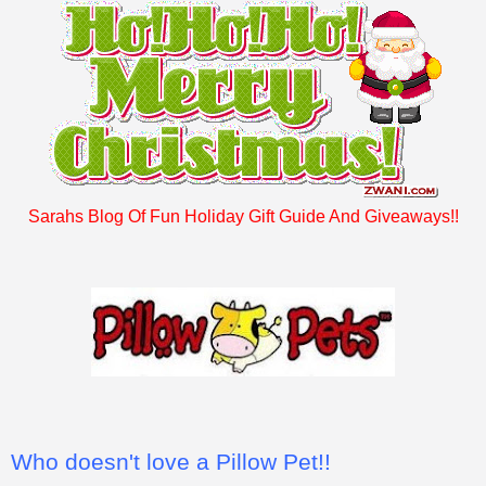
Sarahs Blog Of Fun Holiday Gift Guide And Giveaways!!
Who doesn't love a Pillow Pet!!