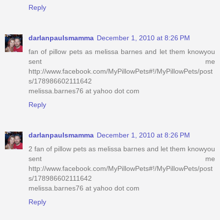
Reply
darlanpaulsmamma
December 1, 2010 at 8:26 PM
fan of pillow pets as melissa barnes and let them knowyou
sent me
http://www.facebook.com/MyPillowPets#!/MyPillowPets/post
s/178986602111642
melissa.barnes76 at yahoo dot com
Reply
darlanpaulsmamma
December 1, 2010 at 8:26 PM
2 fan of pillow pets as melissa barnes and let them knowyou
sent me
http://www.facebook.com/MyPillowPets#!/MyPillowPets/post
s/178986602111642
melissa.barnes76 at yahoo dot com
Reply