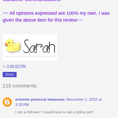
~~ All opinions expressed are 100% my own. I was
given the above item for this review~~
at
2:06:00 PM
Share
215 comments:
extreme personal measures
December 1, 2010 at
3:20 PM
I am a follower! I would love to win a pillow pet!