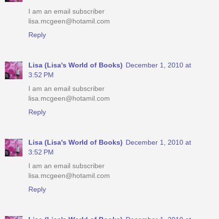
I am an email subscriber
lisa.mcgeen@hotamil.com
Reply
Lisa (Lisa's World of Books)
December 1, 2010 at
3:52 PM
I am an email subscriber
lisa.mcgeen@hotamil.com
Reply
Lisa (Lisa's World of Books)
December 1, 2010 at
3:52 PM
I am an email subscriber
lisa.mcgeen@hotamil.com
Reply