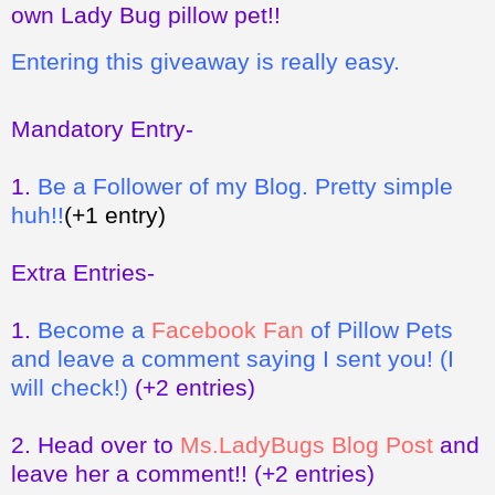
own Lady Bug pillow pet!!
Entering this giveaway is really easy.
Mandatory Entry-
1.
Be a Follower of my Blog. Pretty simple
huh!!
(+1 entry)
Extra Entries-
1.
Become a
Facebook Fan
of Pillow Pets
and leave a comment saying I sent you! (I
will check!)
(+2 entries)
2.
Head over to
Ms.LadyBugs Blog Post
and
leave her a comment!!
(+2 entries)