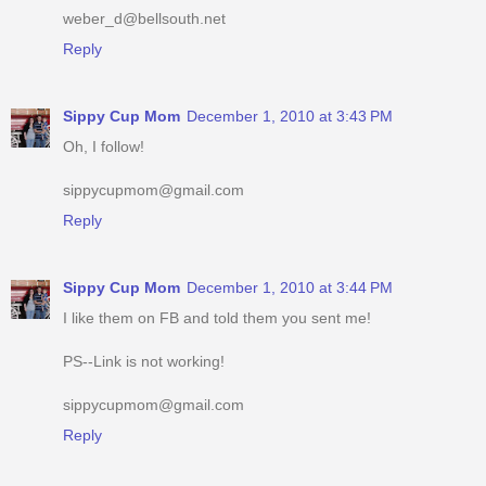
weber_d@bellsouth.net
Reply
Sippy Cup Mom
December 1, 2010 at 3:43 PM
Oh, I follow!
sippycupmom@gmail.com
Reply
Sippy Cup Mom
December 1, 2010 at 3:44 PM
I like them on FB and told them you sent me!
PS--Link is not working!
sippycupmom@gmail.com
Reply