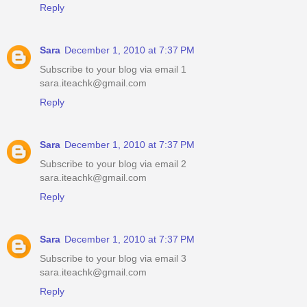
Reply
Sara
December 1, 2010 at 7:37 PM
Subscribe to your blog via email 1
sara.iteachk@gmail.com
Reply
Sara
December 1, 2010 at 7:37 PM
Subscribe to your blog via email 2
sara.iteachk@gmail.com
Reply
Sara
December 1, 2010 at 7:37 PM
Subscribe to your blog via email 3
sara.iteachk@gmail.com
Reply