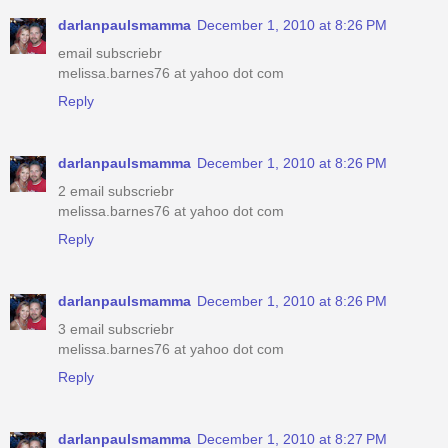
darlanpaulsmamma
December 1, 2010 at 8:26 PM
email subscriebr
melissa.barnes76 at yahoo dot com
Reply
darlanpaulsmamma
December 1, 2010 at 8:26 PM
2 email subscriebr
melissa.barnes76 at yahoo dot com
Reply
darlanpaulsmamma
December 1, 2010 at 8:26 PM
3 email subscriebr
melissa.barnes76 at yahoo dot com
Reply
darlanpaulsmamma
December 1, 2010 at 8:27 PM