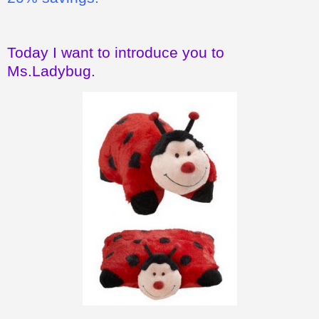
Today I want to introduce you to
Ms.Ladybug.