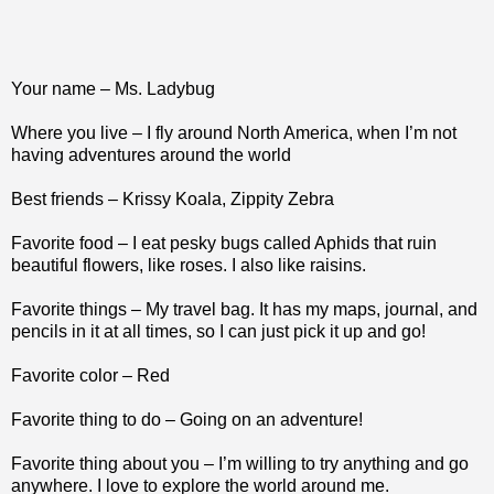
Your name – Ms. Ladybug
Where you live – I fly around North America, when I’m not
having adventures around the world
Best friends – Krissy Koala, Zippity Zebra
Favorite food – I eat pesky bugs called Aphids that ruin
beautiful flowers, like roses. I also like raisins.
Favorite things – My travel bag. It has my maps, journal, and
pencils in it at all times, so I can just pick it up and go!
Favorite color – Red
Favorite thing to do – Going on an adventure!
Favorite thing about you – I’m willing to try anything and go
anywhere. I love to explore the world around me.