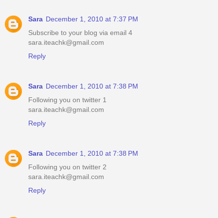
Sara
December 1, 2010 at 7:37 PM
Subscribe to your blog via email 4
sara.iteachk@gmail.com
Reply
Sara
December 1, 2010 at 7:38 PM
Following you on twitter 1
sara.iteachk@gmail.com
Reply
Sara
December 1, 2010 at 7:38 PM
Following you on twitter 2
sara.iteachk@gmail.com
Reply