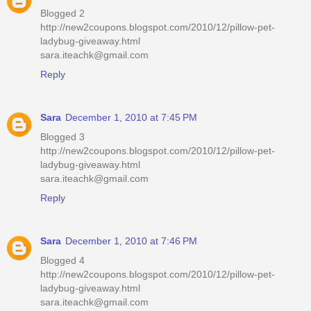
Blogged 2
http://new2coupons.blogspot.com/2010/12/pillow-pet-
ladybug-giveaway.html
sara.iteachk@gmail.com
Reply
Sara
December 1, 2010 at 7:45 PM
Blogged 3
http://new2coupons.blogspot.com/2010/12/pillow-pet-
ladybug-giveaway.html
sara.iteachk@gmail.com
Reply
Sara
December 1, 2010 at 7:46 PM
Blogged 4
http://new2coupons.blogspot.com/2010/12/pillow-pet-
ladybug-giveaway.html
sara.iteachk@gmail.com