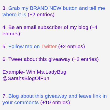
3.
Grab my BRAND NEW button and tell me
where it is
(+2 entries)
4.
Be an email subscriber of my blog
(+4
entries)
5.
Follow me on
Twitter
(+2 entries)
6.
Tweet about this giveaway
(+2 entries)
Example- Win Ms.LadyBug
@SarahsBlogOfFun
7.
Blog about this giveaway and leave link in
your comments
(+10 entries)