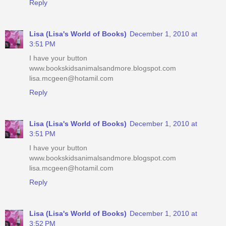
Reply
Lisa (Lisa's World of Books)
December 1, 2010 at
3:51 PM
I have your button
www.bookskidsanimalsandmore.blogspot.com
lisa.mcgeen@hotamil.com
Reply
Lisa (Lisa's World of Books)
December 1, 2010 at
3:51 PM
I have your button
www.bookskidsanimalsandmore.blogspot.com
lisa.mcgeen@hotamil.com
Reply
Lisa (Lisa's World of Books)
December 1, 2010 at
3:52 PM