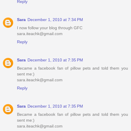
Reply
Sara
December 1, 2010 at 7:34 PM
I now follow your blog through GFC
sara.iteachk@gmail.com
Reply
Sara
December 1, 2010 at 7:35 PM
Became a facebook fan of pillow pets and told them you
sent me:)
sara.iteachk@gmail.com
Reply
Sara
December 1, 2010 at 7:35 PM
Became a facebook fan of pillow pets and told them you
sent me:)
sara.iteachk@gmail.com