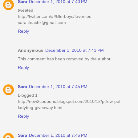
Sara
December 1, 2010 at 7:40 PM
tweeted
http://twitter.com/#!/fillerboys/favorites
sara.iteachk@gmail.com
Reply
Anonymous
December 1, 2010 at 7:43 PM
This comment has been removed by the author.
Reply
Sara
December 1, 2010 at 7:45 PM
Blogged 1
http://new2coupons.blogspot.com/2010/12/pillow-pet-
ladybug-giveaway.html
Reply
Sara
December 1, 2010 at 7:45 PM