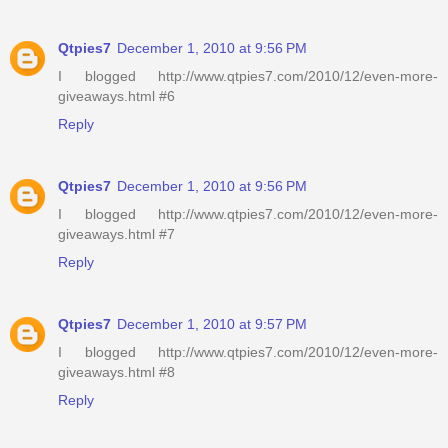
Qtpies7
December 1, 2010 at 9:56 PM
I blogged http://www.qtpies7.com/2010/12/even-more-
giveaways.html #6
Reply
Qtpies7
December 1, 2010 at 9:56 PM
I blogged http://www.qtpies7.com/2010/12/even-more-
giveaways.html #7
Reply
Qtpies7
December 1, 2010 at 9:57 PM
I blogged http://www.qtpies7.com/2010/12/even-more-
giveaways.html #8
Reply