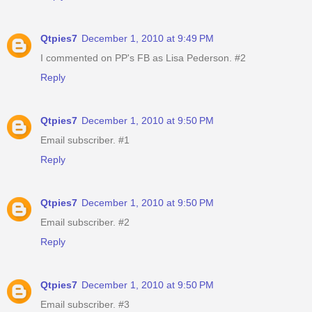
Qtpies7
December 1, 2010 at 9:49 PM
I commented on PP's FB as Lisa Pederson. #2
Reply
Qtpies7
December 1, 2010 at 9:50 PM
Email subscriber. #1
Reply
Qtpies7
December 1, 2010 at 9:50 PM
Email subscriber. #2
Reply
Qtpies7
December 1, 2010 at 9:50 PM
Email subscriber. #3