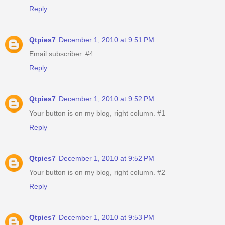
Reply
Qtpies7
December 1, 2010 at 9:51 PM
Email subscriber. #4
Reply
Qtpies7
December 1, 2010 at 9:52 PM
Your button is on my blog, right column. #1
Reply
Qtpies7
December 1, 2010 at 9:52 PM
Your button is on my blog, right column. #2
Reply
Qtpies7
December 1, 2010 at 9:53 PM