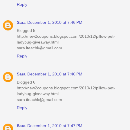
Reply
Sara
December 1, 2010 at 7:46 PM
Blogged 5
http://new2coupons.blogspot.com/2010/12/pillow-pet-
ladybug-giveaway.html
sara.iteachk@gmail.com
Reply
Sara
December 1, 2010 at 7:46 PM
Blogged 6
http://new2coupons.blogspot.com/2010/12/pillow-pet-
ladybug-giveaway.html
sara.iteachk@gmail.com
Reply
Sara
December 1, 2010 at 7:47 PM