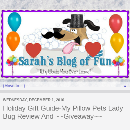
▼
WEDNESDAY, DECEMBER 1, 2010
Holiday Gift Guide-My Pillow Pets Lady
Bug Review And ~~Giveaway~~