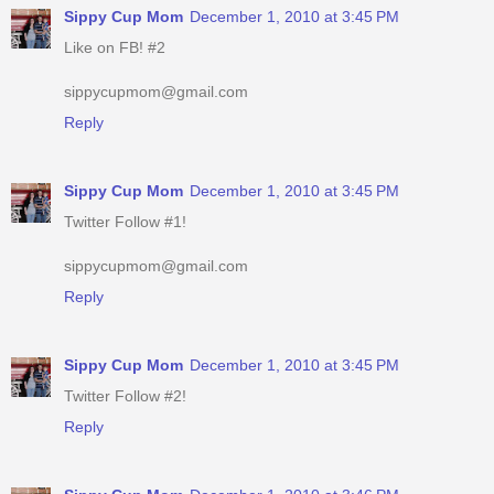
Sippy Cup Mom
December 1, 2010 at 3:45 PM
Like on FB! #2
sippycupmom@gmail.com
Reply
Sippy Cup Mom
December 1, 2010 at 3:45 PM
Twitter Follow #1!
sippycupmom@gmail.com
Reply
Sippy Cup Mom
December 1, 2010 at 3:45 PM
Twitter Follow #2!
Reply