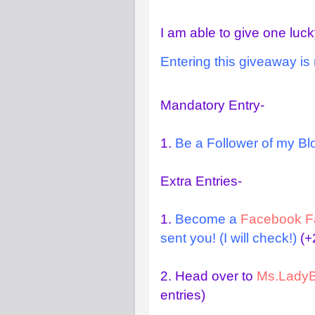
I am able to give one luck
Entering this giveaway is 
Mandatory Entry-
1.
Be a Follower of my Blo
Extra Entries-
1.
Become a
Facebook F
sent you! (I will check!)
(+2
2.
Head over to
Ms.LadyB
entries)