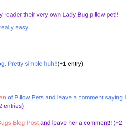
y reader their very own Lady Bug pillow pet!!
really easy.
g. Pretty simple huh!!
(+1 entry)
an
of Pillow Pets
and leave a comment saying I
 entries)
ugs Blog Post
and leave her a comment!!
(+2