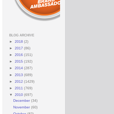
BLOG ARCHIVE
►
2018
(2)
►
2017
(86)
►
2016
(151)
►
2015
(192)
►
2014
(287)
►
2013
(689)
►
2012
(1429)
►
2011
(769)
▼
2010
(697)
December
(34)
November
(60)
October
(82)