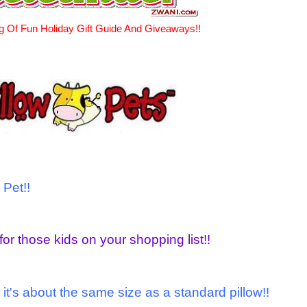
g Of Fun Holiday Gift Guide And Giveaways!!
 Pet!!
for those kids on your shopping list!!
 it's about the same size as a standard pillow!!