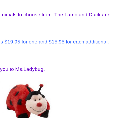
 animals to choose from. The Lamb and Duck are
is $19.95 for one and $15.95 for each additional.
e you to Ms.Ladybug.