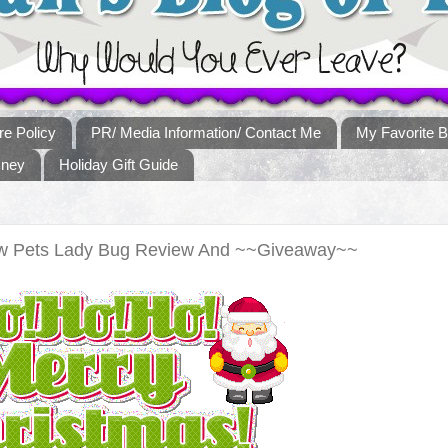
re Policy
PR/ Media Information/ Contact Me
My Favorite B
sney
Holiday Gift Guide
low Pets Lady Bug Review And ~~Giveaway~~