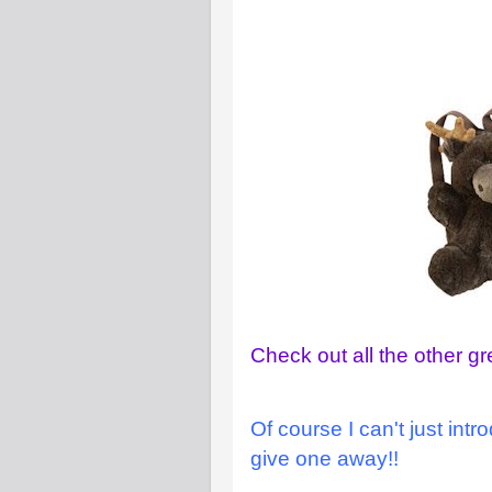
Check out all the other gr
Of course I can't just int
give one away!!