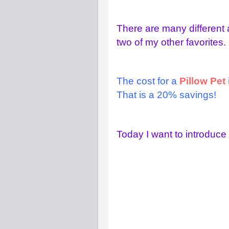
There are many different
two of my other favorites.
The cost for a
Pillow Pet
That is a 20% savings!
Today I want to introduc