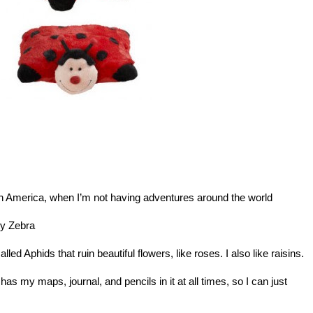
th America, when I’m not having adventures around the world
ty Zebra
led Aphids that ruin beautiful flowers, like roses. I also like raisins.
 has my maps, journal, and pencils in it at all times, so I can just