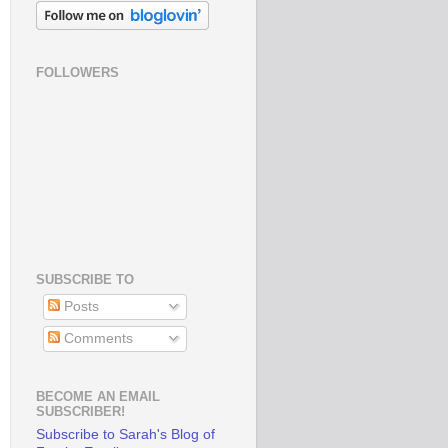
FOLLOWERS
SUBSCRIBE TO
Posts
Comments
BECOME AN EMAIL
SUBSCRIBER!
Subscribe to Sarah's Blog of