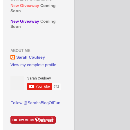
New Giveaway
Coming
Soon
New Giveaway
Coming
Soon
ABOUT ME
Sarah Coulsey
View my complete profile
Follow @SarahsBlogOfFun