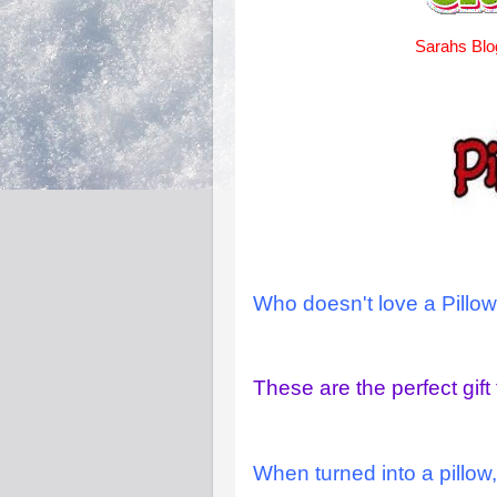
Sarahs Blo
Who doesn't love a Pillow
These are the perfect gift 
When turned into a pillow,