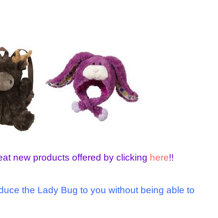
eat new products offered by clicking
here
!!
roduce the Lady Bug to you without being able to