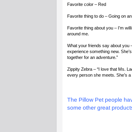
Favorite color – Red
Favorite thing to do – Going on a
Favorite thing about you – I’m will
around me.
What your friends say about you –
experience something new. She’s a 
together for an adventure.”
Zippity Zebra – “I love that Ms. 
every person she meets. She’s a li
The Pillow Pet people ha
some other great product