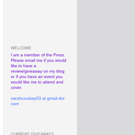
WELCOME
I am a member of the Press.
Please email me if you would
like to have a
review/giveaway on my blog
or if you have an event you
would like me to attend and
cover.
sarahcoulsey03 at gmail dot
com
CURRENT GIVEAWAYS