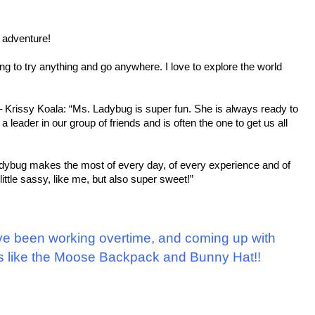
n adventure!
ing to try anything and go anywhere. I love to explore the world
 Krissy Koala: “Ms. Ladybug is super fun. She is always ready to
leader in our group of friends and is often the one to get us all
Ladybug makes the most of every day, of every experience and of
ttle sassy, like me, but also super sweet!”
ve been working overtime, and coming up with
s like the Moose Backpack and Bunny Hat!!