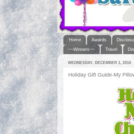
Home
Awards
Disclosu
~~Winners~~
Travel
Di
WEDNESDAY, DECEMBER 1, 2010
Holiday Gift Guide-My Pil