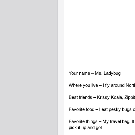
Your name – Ms. Ladybug
Where you live – I fly around Nor
Best friends – Krissy Koala, Zippi
Favorite food – I eat pesky bugs cal
Favorite things – My travel bag. It
pick it up and go!