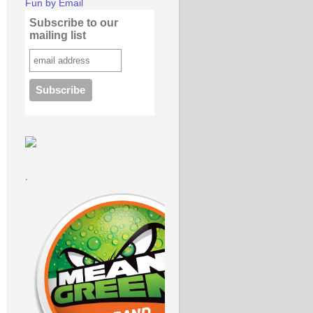
Fun by Email
Subscribe to our
mailing list
.