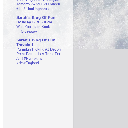
Tomorrow And DVD March
6th! #ThorRagnarok
Sarah's Blog Of Fun
Holiday Gift Guide
Wild Zoo Train Book
~~Giveaway~~
Sarah's Blog Of Fun
Travels!!
Pumpkin Picking At Devon
Point Farms Is A Treat For
All!! #Pumpkins
#NewEngland