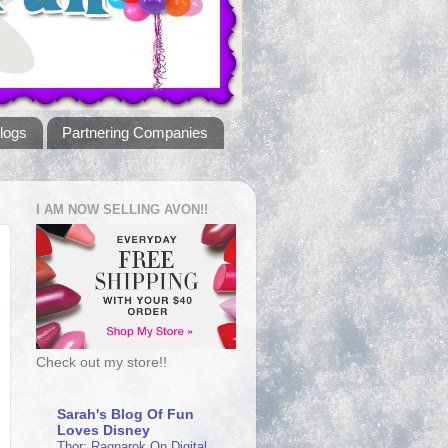
logs
Partnering Companies
I AM NOW SELLING AVON!!
Check out my store!!
Sarah's Blog Of Fun
Loves Disney
Thor: Ragnarok On Digital