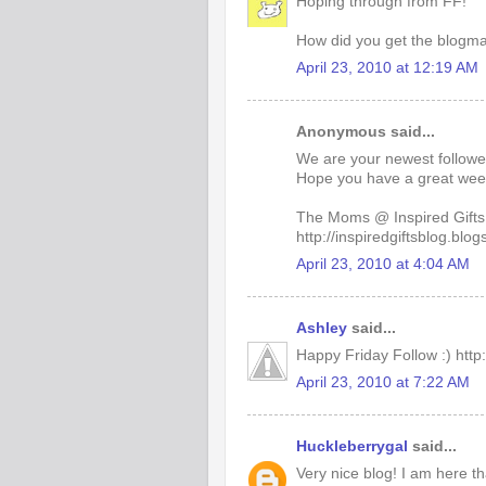
Hoping through from FF!
How did you get the blogmani
April 23, 2010 at 12:19 AM
Anonymous said...
We are your newest followe
Hope you have a great wee
The Moms @ Inspired Gifts
http://inspiredgiftsblog.blo
April 23, 2010 at 4:04 AM
Ashley
said...
Happy Friday Follow :) htt
April 23, 2010 at 7:22 AM
Huckleberrygal
said...
Very nice blog! I am here t