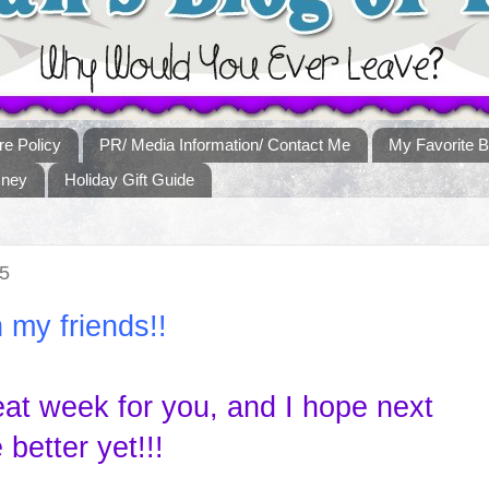
re Policy
PR/ Media Information/ Contact Me
My Favorite B
sney
Holiday Gift Guide
5
 my friends!!
eat week for you, and I hope next
better yet!!!