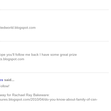
atedworld.blogspot.com
hope you'll follow me back I have some great prize
s.blogspot.com
es
said...
ollow!
away for Rachael Ray Bakeware:
sures.blogspot.com/2010/04/do-you-know-about-family-of-csn-