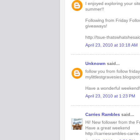
I enjoyed exploring your si
summer!!
Following from Friday Follo
giveaways!
http://tsue-thatswhatshesai
April 23, 2010 at 10:18 AM
Unknown
said...
follow you from follow frida
mylittlestgravesies.blogspo
Have a wonderful weekend
April 23, 2010 at 1:23 PM
Carries Rambles
said...
Hi! New follower from the F
Have a great weekend
http://carriesrambles-carri