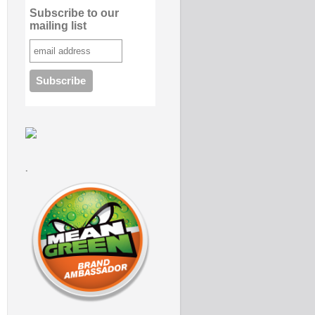
Subscribe to our
mailing list
.