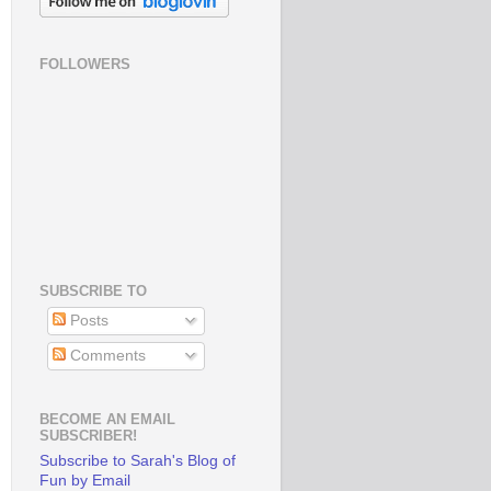
FOLLOWERS
SUBSCRIBE TO
Posts
Comments
BECOME AN EMAIL
SUBSCRIBER!
Subscribe to Sarah's Blog of
Fun by Email