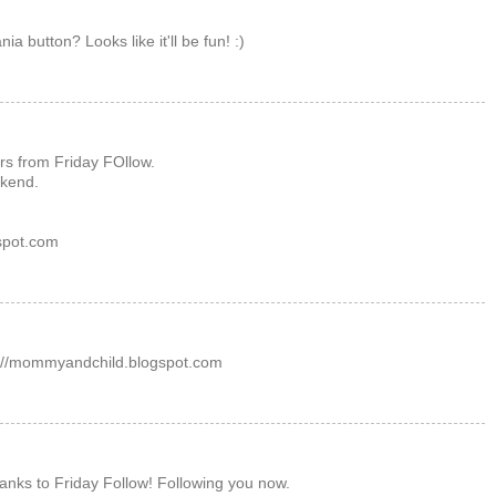
a button? Looks like it'll be fun! :)
rs from Friday FOllow.
kend.
gspot.com
p://mommyandchild.blogspot.com
hanks to Friday Follow! Following you now.