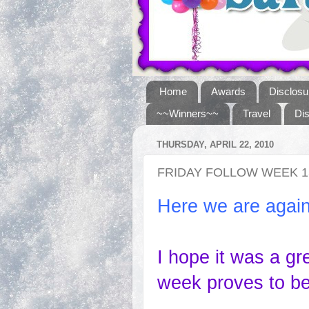
Home
Awards
Disclosu
~~Winners~~
Travel
Di
THURSDAY, APRIL 22, 2010
FRIDAY FOLLOW WEEK 1
Here we are again
I hope it was a gr
week proves to be 