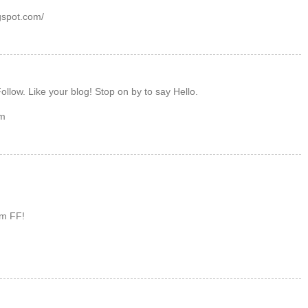
gspot.com/
ollow. Like your blog! Stop on by to say Hello.
om
om FF!