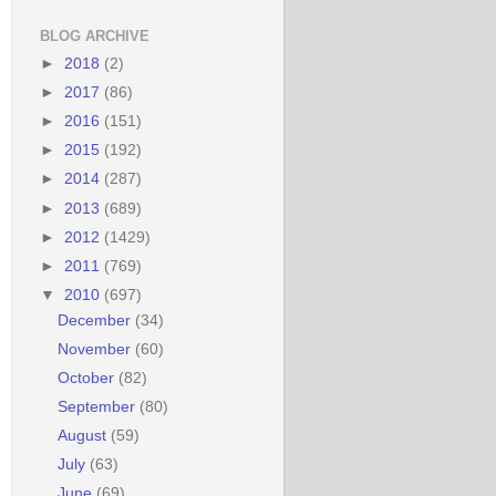
BLOG ARCHIVE
►
2018
(2)
►
2017
(86)
►
2016
(151)
►
2015
(192)
►
2014
(287)
►
2013
(689)
►
2012
(1429)
►
2011
(769)
▼
2010
(697)
December
(34)
November
(60)
October
(82)
September
(80)
August
(59)
July
(63)
June
(69)