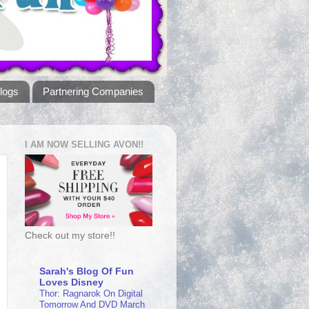
logs
Partnering Companies
I AM NOW SELLING AVON!!
Check out my store!!
Sarah's Blog Of Fun
Loves Disney
Thor: Ragnarok On Digital
Tomorrow And DVD March