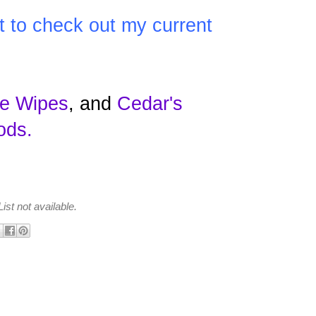
t to check out my current
e Wipes
, and
Cedar's
ods
.
ist not available.