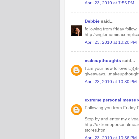
April 23, 2010 at 7:56 PM
Debbie
said...
following from friday follow..
http:/singlemominacomplic
April 23, 2010 at 10:20 PM
makeupthoughts
said...
I am your new follower.:)))
giveaways...makeupthought
April 23, 2010 at 10:30 PM
extreme personal measur
Following you from Friday F
Stop by and enter my give
http://extremepersonalmea
stores.html
April 23, 2010 at 10:56 PM