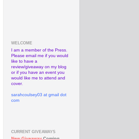
WELCOME
I am a member of the Press.
Please email me if you would
like to have a
review/giveaway on my blog
or if you have an event you
would like me to attend and
cover.
sarahcoulsey03 at gmail dot
com
CURRENT GIVEAWAYS
New Giveaway
Coming