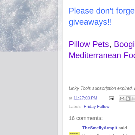
Please
don't
forge
giveaways!!
Pillow Pets
,
Boogi
Mediterranean Fo
Linky Tools subscription expired. L
at
11:27:00 PM
Labels:
Friday Follow
16 comments:
TheSmellyArmpit
said...