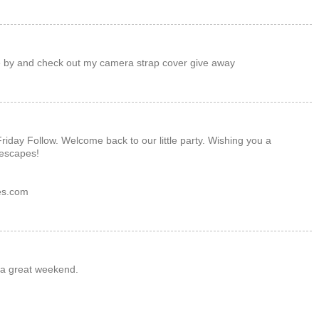
 by and check out my camera strap cover give away
Friday Follow. Welcome back to our little party. Wishing you a
escapes!
es.com
 a great weekend.