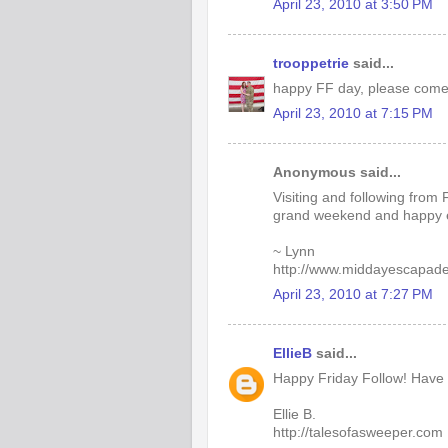
April 23, 2010 at 3:50 PM
trooppetrie
said...
happy FF day, please come
April 23, 2010 at 7:15 PM
Anonymous said...
Visiting and following from 
grand weekend and happy 
~ Lynn
http://www.middayescapad
April 23, 2010 at 7:27 PM
EllieB
said...
Happy Friday Follow! Have
Ellie B.
http://talesofasweeper.com