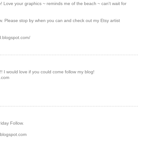
te! Love your graphics ~ reminds me of the beach ~ can't wait for
w. Please stop by when you can and check out my Etsy artist
d.blogspot.com/
y!! I would love if you could come follow my blog!
t.com
!
riday Follow.
e.blogspot.com