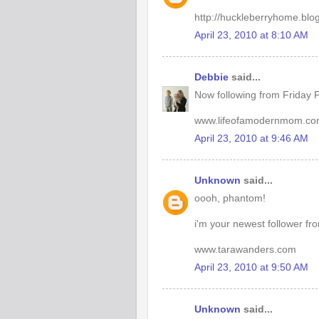
http://huckleberryhome.blo
April 23, 2010 at 8:10 AM
Debbie
said...
Now following from Friday F
www.lifeofamodernmom.c
April 23, 2010 at 9:46 AM
Unknown
said...
oooh, phantom!
i'm your newest follower fr
www.tarawanders.com
April 23, 2010 at 9:50 AM
Unknown
said...