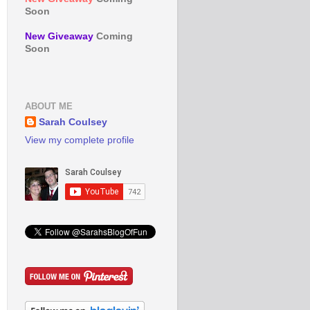
Soon
New Giveaway
Coming
Soon
ABOUT ME
Sarah Coulsey
View my complete profile