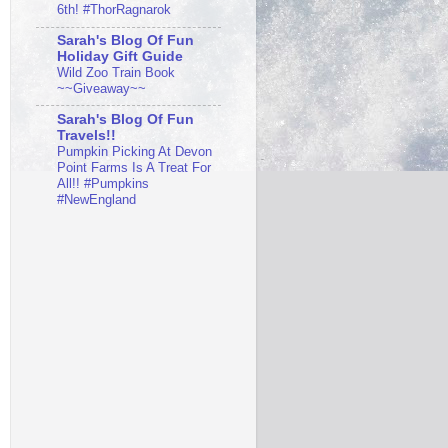
6th! #ThorRagnarok
Sarah's Blog Of Fun
Holiday Gift Guide
Wild Zoo Train Book
~~Giveaway~~
Sarah's Blog Of Fun
Travels!!
Pumpkin Picking At Devon
Point Farms Is A Treat For
All!! #Pumpkins
#NewEngland