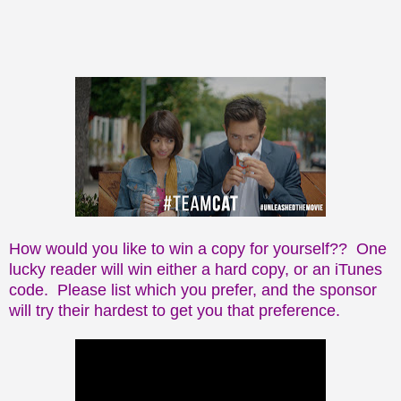
How would you like to win a copy for yourself?? One
lucky reader will win either a hard copy, or an iTunes
code. Please list which you prefer, and the sponsor
will try their hardest to get you that preference.