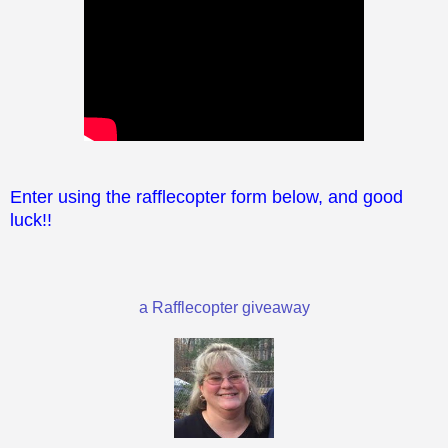
Enter using the rafflecopter form below, and good
luck!!
a Rafflecopter giveaway