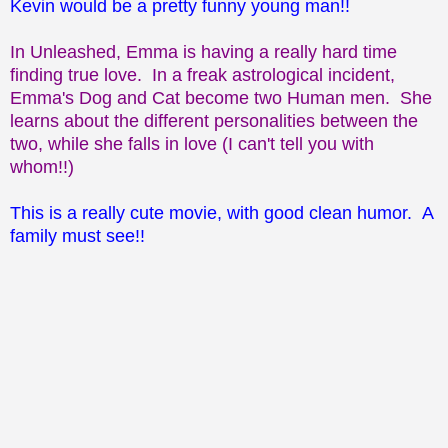
Kevin would be a pretty funny young man!!
In Unleashed, Emma is having a really hard time
finding true love. In a freak astrological incident,
Emma's Dog and Cat become two Human men. She
learns about the different personalities between the
two, while she falls in love (I can't tell you with
whom!!)
This is a really cute movie, with good clean humor. A
family must see!!