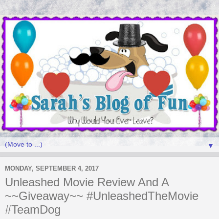
▼
MONDAY, SEPTEMBER 4, 2017
Unleashed Movie Review And A
~~Giveaway~~ #UnleashedTheMovie
#TeamDog