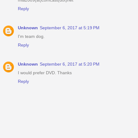
Reply
Unknown
September 6, 2017 at 5:19 PM
I'm team dog.
Reply
Unknown
September 6, 2017 at 5:20 PM
I would prefer DVD. Thanks
Reply