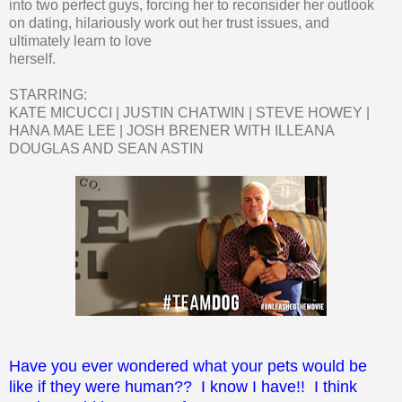
into two perfect guys, forcing her to reconsider her outlook
on dating, hilariously work out her trust issues, and
ultimately learn to love
herself.
STARRING:
KATE MICUCCI | JUSTIN CHATWIN | STEVE HOWEY |
HANA MAE LEE | JOSH BRENER WITH ILLEANA
DOUGLAS AND SEAN ASTIN
Have you ever wondered what your pets would be
like if they were human?? I know I have!! I think