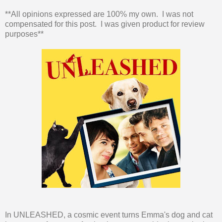
**All opinions expressed are 100% my own. I was not
compensated for this post. I was given product for review
purposes**
In UNLEASHED, a cosmic event turns Emma's dog and cat