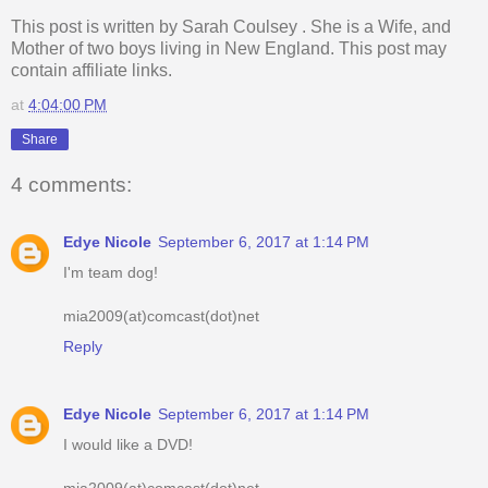
This post is written by
Sarah Coulsey
. She is a Wife, and
Mother of two boys living in New England. This post may
contain affiliate links.
at
4:04:00 PM
Share
4 comments:
Edye Nicole
September 6, 2017 at 1:14 PM
I'm team dog!
mia2009(at)comcast(dot)net
Reply
Edye Nicole
September 6, 2017 at 1:14 PM
I would like a DVD!
mia2009(at)comcast(dot)net