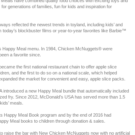
eals have combined quality food choices with exciting toys and
or generations of families, fun for kids and inspiration for
ys reflected the newest trends in toyland, including kids’ and
om today’s blockbuster films or year-to-year favorites like Barbie™
its Happy Meal menu. In 1984, Chicken McNuggets® were
een a favorite since.
came the first national restaurant chain to offer apple slice
dren, and the first to do so on a national scale, which helped
expanded the market for convenient and easy, apple slice packs.
 introduced a new Happy Meal bundle that automatically included
-sized fry. Since 2012, McDonald’s USA has served more than 1.5
 kids’ meals.
its Happy Meal Book program and by the end of 2016 had
Happy Meal books to children through donation & sales.
o raise the bar with New Chicken McNuggets now with no artificial