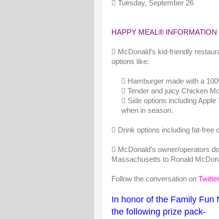
 Tuesday, September 26
HAPPY MEAL® INFORMATION
 McDonald’s kid-friendly restau
options like:
 Hamburger made with a 100% bee
 Tender and juicy Chicken McNugg
 Side options including Apple 
when in season.
 Drink options including fat-free 
 McDonald’s owner/operators do
Massachusetts to Ronald McDona
Follow the conversation on
Twitte
In honor of the Family Fun 
the following prize pack-