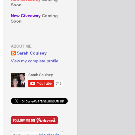
Soon
New Giveaway
Coming
Soon
ABOUT ME
Sarah Coulsey
View my complete profile