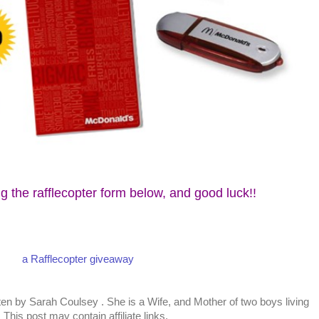
g the rafflecopter form below, and good luck!!
a Rafflecopter giveaway
tten by
Sarah Coulsey
. She is a Wife, and Mother of two boys living
This post may contain affiliate links.