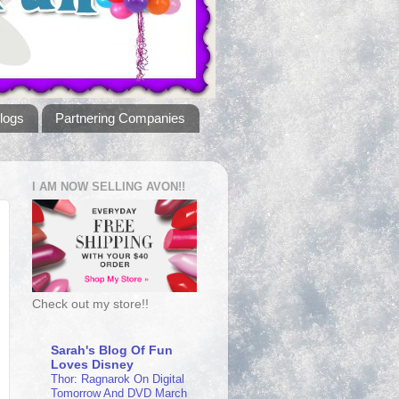
logs
Partnering Companies
I AM NOW SELLING AVON!!
Check out my store!!
Sarah's Blog Of Fun
Loves Disney
Thor: Ragnarok On Digital
Tomorrow And DVD March