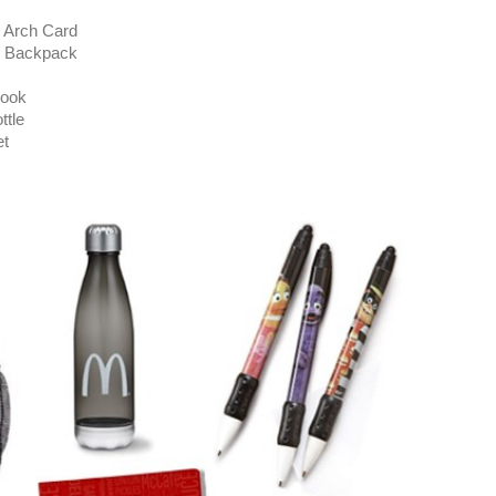
Arch Card
 Backpack
ook
tle
t