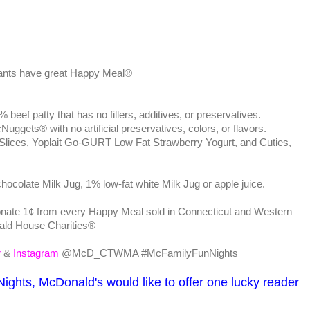
rants have great Happy Meal®
f patty that has no fillers, additives, or preservatives.
ets® with no artificial preservatives, colors, or flavors.
Slices, Yoplait Go-GURT Low Fat Strawberry Yogurt, and Cuties,
chocolate Milk Jug, 1% low-fat white Milk Jug or apple juice.
nate 1¢ from every Happy Meal sold in Connecticut and Western
ld House Charities®
r
&
Instagram
@McD_CTWMA #McFamilyFunNights
Nights, McDonald's would like to offer one lucky reader