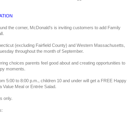
ATION
und the corner, McDonald’s is inviting customers to add Family
ll.
ecticut (excluding Fairfield County) and Western Massachusetts,
Tuesday throughout the month of September.
ring choices parents feel good about and creating opportunities to
happy moments.
m 5:00 to 8:00 p.m., children 10 and under will get a FREE Happy
a Value Meal or Entrée Salad.
s only.
s: