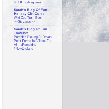
6th! #ThorRagnarok
Sarah's Blog Of Fun
Holiday Gift Guide
Wild Zoo Train Book
~~Giveaway~~
Sarah's Blog Of Fun
Travels!!
Pumpkin Picking At Devon
Point Farms Is A Treat For
All!! #Pumpkins
#NewEngland