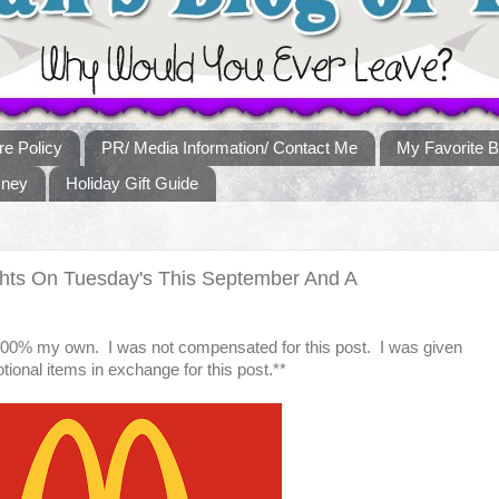
re Policy
PR/ Media Information/ Contact Me
My Favorite B
sney
Holiday Gift Guide
hts On Tuesday's This September And A
 100% my own. I was not compensated for this post. I was given
ional items in exchange for this post.**