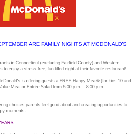
EPTEMBER ARE
FAMILY NIGHTS AT MCDONALD'S
rants in Connecticut (excluding Fairfield County) and Western
to enjoy a stress-free, fun-filled night at their favorite restaurant!
cDonald’s is offering guests a FREE Happy Meal® (for kids 10 and
Value Meal or Entrée Salad from 5:00 p.m. – 8:00 p.m.;
ring choices parents feel good about and creating opportunities to
happy moments.
YEARS