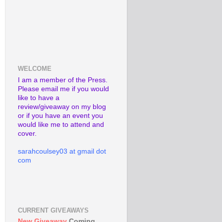
WELCOME
I am a member of the Press.
Please email me if you would
like to have a
review/giveaway on my blog
or if you have an event you
would like me to attend and
cover.
sarahcoulsey03 at gmail dot
com
CURRENT GIVEAWAYS
New Giveaway
Coming