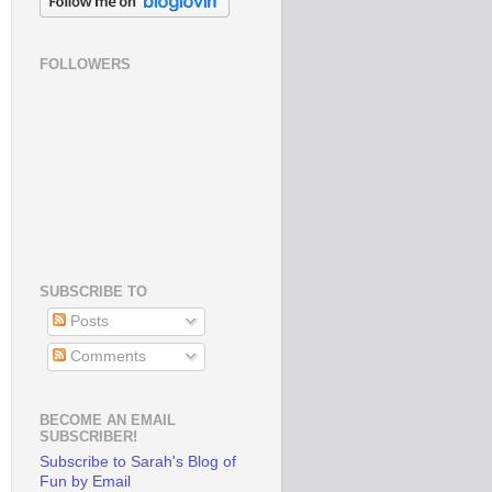
FOLLOWERS
SUBSCRIBE TO
Posts
Comments
BECOME AN EMAIL
SUBSCRIBER!
Subscribe to Sarah's Blog of
Fun by Email