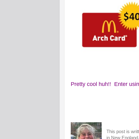
Pretty cool huh!! Enter usin
This post is wri
in New England. 