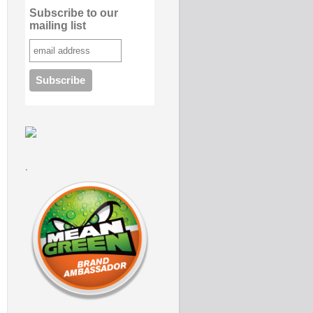
Subscribe to our
mailing list
.