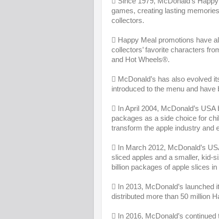
 Since 1979, McDonald’s Happy M
games, creating lasting memories f
collectors.
 Happy Meal promotions have alwa
collectors’ favorite characters fr
and Hot Wheels®.
 McDonald’s has also evolved 
introduced to the menu and have b
 In April 2004, McDonald’s USA be
packages as a side choice for chil
transform the apple industry and 
 In March 2012, McDonald’s USA
sliced apples and a smaller, kid
billion packages of apple slices in
 In 2013, McDonald’s launched 
distributed more than 50 million 
 In 2016, McDonald’s continued t