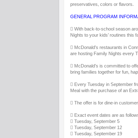
preservatives, colors or flavors.
GENERAL PROGRAM INFORM
 With back-to-school season aro
Nights to your kids’ routines this fa
 McDonald’s restaurants in Conn
are hosting Family Nights every 
 McDonald’s is committed to offe
bring families together for fun, 
 Every Tuesday in September fro
Meal with the purchase of an Extr
 The offer is for dine-in customer
 Exact event dates are as follow
 Tuesday, September 5
 Tuesday, September 12
 Tuesday, September 19