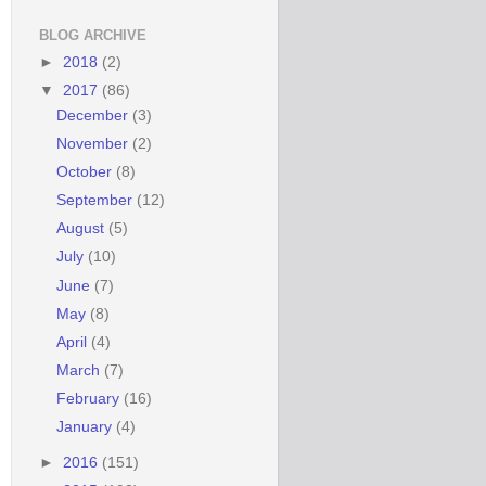
BLOG ARCHIVE
►
2018
(2)
▼
2017
(86)
December
(3)
November
(2)
October
(8)
September
(12)
August
(5)
July
(10)
June
(7)
May
(8)
April
(4)
March
(7)
February
(16)
January
(4)
►
2016
(151)