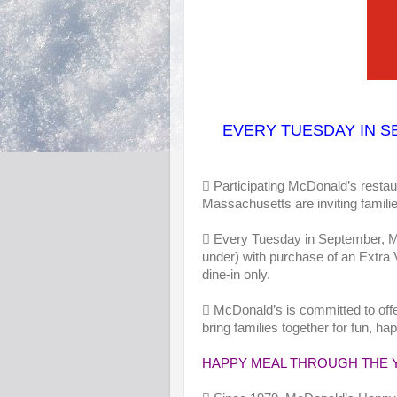
EVERY TUESDAY IN
S
 Participating McDonald’s restau
Massachusetts are inviting families 
 Every Tuesday in September, M
under) with purchase of an Extra 
dine-in only.
 McDonald’s is committed to offe
bring families together for fun, 
HAPPY MEAL THROUGH THE 