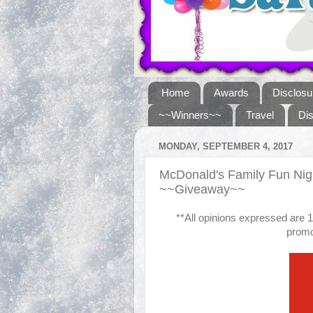
Home
Awards
Disclosu
~~Winners~~
Travel
Di
MONDAY, SEPTEMBER 4, 2017
McDonald's Family Fun Nig
~~Giveaway~~
**All opinions expressed are
promot