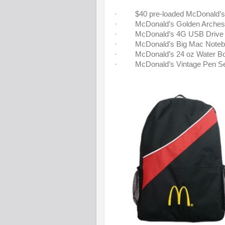
· $40 pre-loaded McDonald’s 
· McDonald’s Golden Arches
· McDonald’s 4G USB Drive
· McDonald’s Big Mac Noteb
· McDonald’s 24 oz Water Bot
· McDonald’s Vintage Pen Se