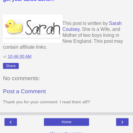
This post is written by
Sarah
Coulsey
. She is a Wife, and
Mother of two boys living in
New England. This post may
contain affiliate links.
at
10:46:00 AM
Share
No comments:
Post a Comment
Thank you for your comment. I read them all!!!
‹
›
Home