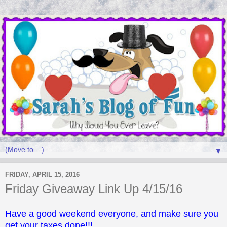
▼
FRIDAY, APRIL 15, 2016
Friday Giveaway Link Up 4/15/16
Have a good weekend everyone, and make sure you
get your taxes done!!!