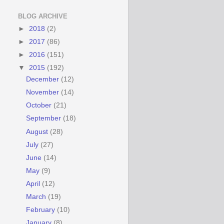
BLOG ARCHIVE
►
2018
(2)
►
2017
(86)
►
2016
(151)
▼
2015
(192)
December
(12)
November
(14)
October
(21)
September
(18)
August
(28)
July
(27)
June
(14)
May
(9)
April
(12)
March
(19)
February
(10)
January
(8)