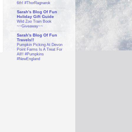
6th! #ThorRagnarok
Sarah's Blog Of Fun
Holiday Gift Guide
Wild Zoo Train Book
~~Giveaway~~
Sarah's Blog Of Fun
Travels!!
Pumpkin Picking At Devon
Point Farms Is A Treat For
All!! #Pumpkins
#NewEngland