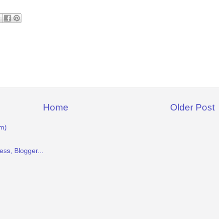
Home
Older Post
m)