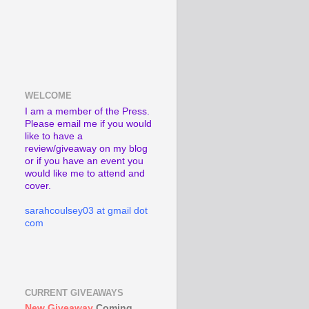
WELCOME
I am a member of the Press.
Please email me if you would
like to have a
review/giveaway on my blog
or if you have an event you
would like me to attend and
cover.
sarahcoulsey03 at gmail dot
com
CURRENT GIVEAWAYS
New Giveaway
Coming