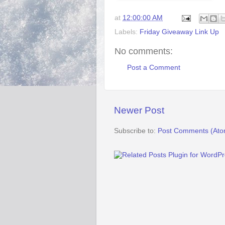
at
12:00:00 AM
Labels:
Friday Giveaway Link Up
No comments:
Post a Comment
Newer Post
Subscribe to:
Post Comments (Ato