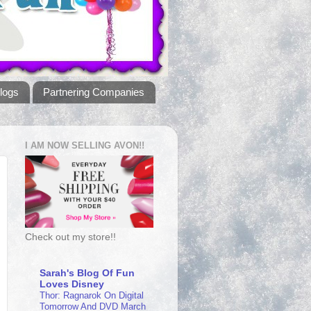
logs
Partnering Companies
I AM NOW SELLING AVON!!
Check out my store!!
Sarah's Blog Of Fun
Loves Disney
Thor: Ragnarok On Digital
Tomorrow And DVD March