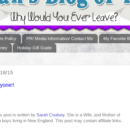
re Policy
PR/ Media Information/ Contact Me
My Favorite B
sney
Holiday Gift Guide
/18/15
yone!!
s post is written by
Sarah Coulsey
. She is a Wife, and Mother of
 boys living in New England. This post may contain affiliate links.