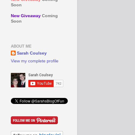
Soon
New Giveaway
Coming
Soon
ABOUT ME
Sarah Coulsey
View my complete profile