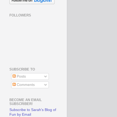
FOLLOWERS
SUBSCRIBE TO
Posts
Comments
BECOME AN EMAIL
SUBSCRIBER!
Subscribe to Sarah's Blog of
Fun by Email