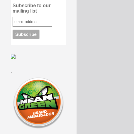
Subscribe to our
mailing list
.