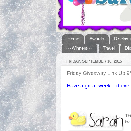
Home
Awards
Disclosu
~~Winners~~
Travel
Di
FRIDAY, SEPTEMBER 18, 2015
Friday Giveaway Link Up 9
Have a great weekend ever
Thi
two