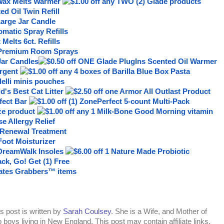
s post is written by
Sarah Coulsey
. She is a Wife, and Mother of
 boys living in New England. This post may contain affiliate links.