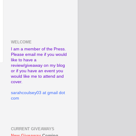
WELCOME
I am a member of the Press.
Please email me if you would
like to have a
review/giveaway on my blog
or if you have an event you
would like me to attend and
cover.
sarahcoulsey03 at gmail dot
com
CURRENT GIVEAWAYS
New Giveaway
Coming