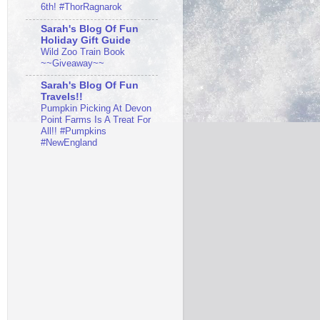
6th! #ThorRagnarok
Sarah's Blog Of Fun
Holiday Gift Guide
Wild Zoo Train Book
~~Giveaway~~
Sarah's Blog Of Fun
Travels!!
Pumpkin Picking At Devon
Point Farms Is A Treat For
All!! #Pumpkins
#NewEngland