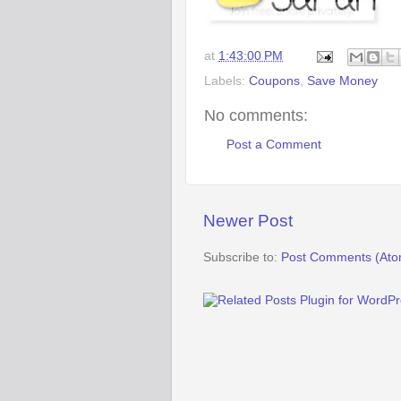
at
1:43:00 PM
Labels:
Coupons
,
Save Money
No comments:
Post a Comment
Newer Post
Subscribe to:
Post Comments (Ato