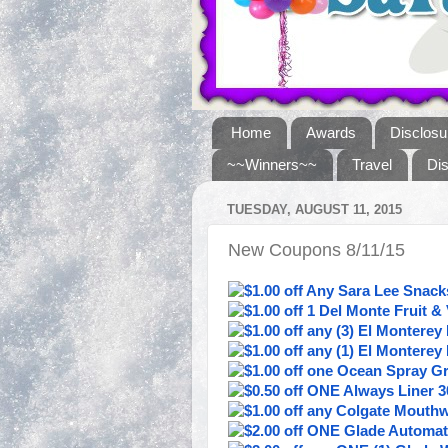
Home
Awards
Disclosu
~~Winners~~
Travel
Di
TUESDAY, AUGUST 11, 2015
New Coupons 8/11/15