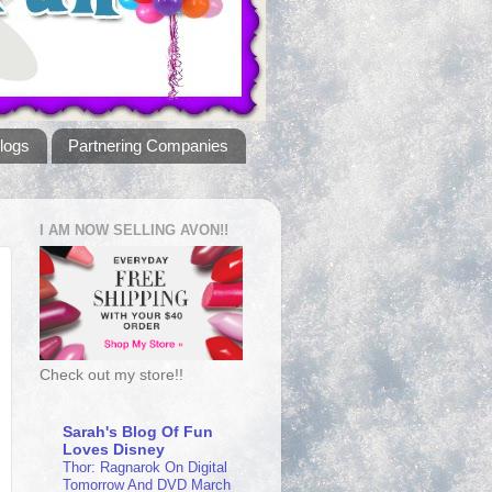
logs
Partnering Companies
I AM NOW SELLING AVON!!
Check out my store!!
Sarah's Blog Of Fun
Loves Disney
Thor: Ragnarok On Digital
Tomorrow And DVD March