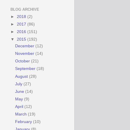
BLOG ARCHIVE
►
2018
(2)
►
2017
(86)
►
2016
(151)
▼
2015
(192)
December
(12)
November
(14)
October
(21)
September
(18)
August
(28)
July
(27)
June
(14)
May
(9)
April
(12)
March
(19)
February
(10)
January
(8)