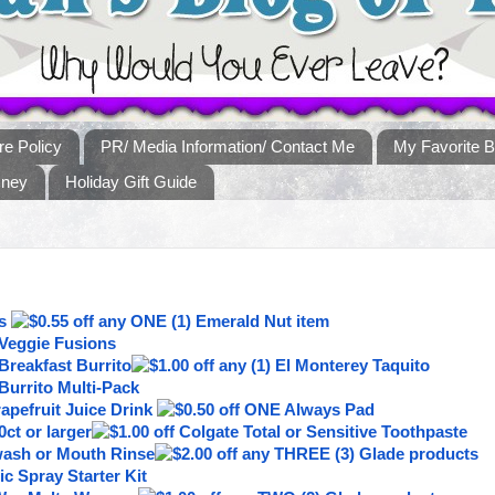
re Policy
PR/ Media Information/ Contact Me
My Favorite B
sney
Holiday Gift Guide