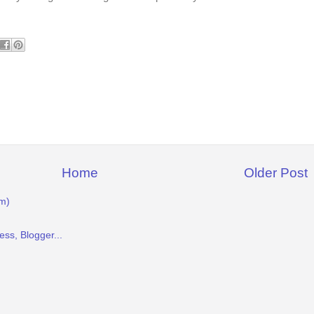
Home
Older Post
m)