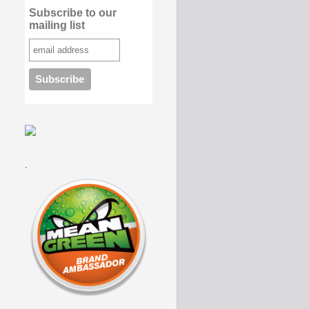
Subscribe to our
mailing list
.