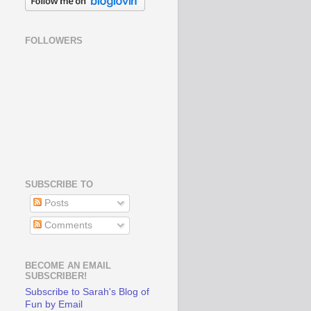
FOLLOWERS
SUBSCRIBE TO
Posts
Comments
BECOME AN EMAIL
SUBSCRIBER!
Subscribe to Sarah's Blog of
Fun by Email