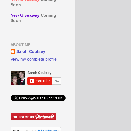
Soon
New Giveaway
Coming
Soon
ABOUT ME
Sarah Coulsey
View my complete profile