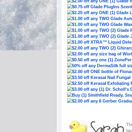
Thi
two