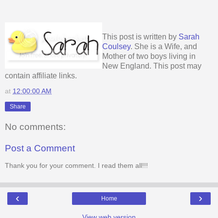
This post is written by
Sarah
Coulsey
. She is a Wife, and
Mother of two boys living in
New England. This post may
contain affiliate links.
at
12:00:00 AM
Share
No comments:
Post a Comment
Thank you for your comment. I read them all!!!
‹
›
Home
View web version