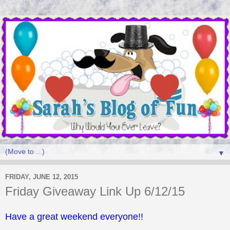
▼
FRIDAY, JUNE 12, 2015
Friday Giveaway Link Up 6/12/15
Have a great weekend everyone!!