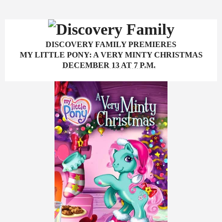
DISCOVERY FAMILY PREMIERES
MY LITTLE PONY: A VERY MINTY CHRISTMAS
DECEMBER 13 AT 7 P.M.