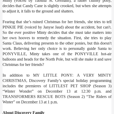
Minty (voiced by Tabitha St. Germain), a rather clumsy pony,
decides that Candy Cane is slightly crooked, but when she attempts
to adjust it, it falls to the ground and shatters.
Fearing that she’s ruined Christmas for her friends, she tries to tell
PINKIE PIE (voiced by Janyse Jaud) about the accident, but can't.
So the ever positive Minty decides that she must take matters into
her own hooves to remedy the situation. First, she tries to play
Santa Claus, delivering presents to the other ponies, but this doesn't
work. Believing her only choice is to personally guide Santa to
PONYVILLE, Minty takes one of the PONYVILLE hot-air
balloons and heads for the North Pole, but will she make it and save
Christmas for her friends?
In addition to MY LITTLE PONY: A VERY MINTY
CHRISTMAS, Discovery Family’s special holiday programming
includes the premieres of LITTLEST PET SHOP (Season 3)
“Winter Wonder” on December 13 at 12:30 p.m. and
TRANSFORMERS RESCUE BOTS (Season 2) “The Riders of
Winter” on
December 13 at 1 p.m.
About Discovery Family