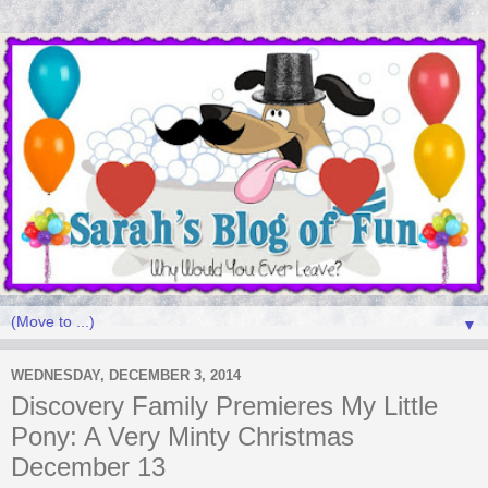
▼
WEDNESDAY, DECEMBER 3, 2014
Discovery Family Premieres My Little
Pony: A Very Minty Christmas
December 13