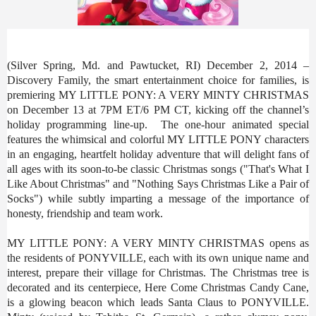
(Silver Spring, Md. and Pawtucket, RI) December 2, 2014 –
Discovery Family, the smart entertainment choice for families, is
premiering MY LITTLE PONY: A VERY MINTY CHRISTMAS
on December 13 at 7PM ET/6 PM CT, kicking off the channel’s
holiday programming line-up. The one-hour animated special
features the whimsical and colorful MY LITTLE PONY characters
in an engaging, heartfelt holiday adventure that will delight fans of
all ages with its soon-to-be classic Christmas songs ("That's What I
Like About Christmas" and "Nothing Says Christmas Like a Pair of
Socks") while subtly imparting a message of the importance of
honesty, friendship and team work.
MY LITTLE PONY: A VERY MINTY CHRISTMAS opens as
the residents of PONYVILLE, each with its own unique name and
interest, prepare their village for Christmas. The Christmas tree is
decorated and its centerpiece, Here Come Christmas Candy Cane,
is a glowing beacon which leads Santa Claus to PONYVILLE.