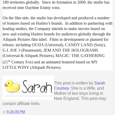
180 territories globally. Since its formation in 2009, the studio has
received nine Daytime Emmy wins.
On the film side, the studio has developed and produced a number
of features based on Hasbro’s brands. In addition to partnering with
leading studios, the Company intends to make movies based on
new and existing Hasbro brands for audiences globally through the
Allspark Pictures film label. Films in development or planned for
release, including OUIJA (Universal), CANDY LAND (Sony),
G.I. JOE 3 (Paramount), JEM AND THE HOLOGRAMS
(Universal & Allspark Pictures), MAGIC: THE GATHERING
st
(21
Century Fox) and an animated featured based on MY
LITTLE PONY (Allspark Pictures).
This post is written by
Sarah
Coulsey
. She is a Wife, and
Mother of two boys living in
New England. This post may
contain affiliate links.
at
9:26:00 PM