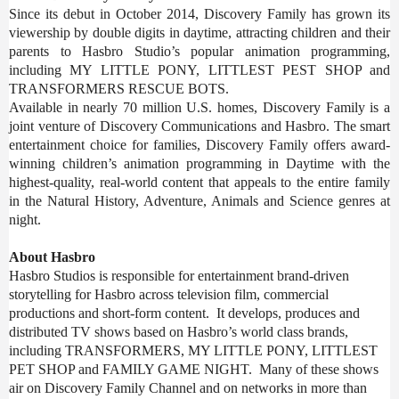
Since its debut in October 2014, Discovery Family has grown its
viewership by double digits in daytime, attracting children and their
parents to Hasbro Studio’s popular animation programming,
including MY LITTLE PONY, LITTLEST PEST SHOP and
TRANSFORMERS RESCUE BOTS.
Available in nearly 70 million U.S. homes, Discovery Family is a
joint venture of Discovery Communications and Hasbro. The smart
entertainment choice for families, Discovery Family offers award-
winning children’s animation programming in Daytime with the
highest-quality, real-world content that appeals to the entire family
in the Natural History, Adventure, Animals and Science genres at
night.
About Hasbro
Hasbro Studios is responsible for entertainment brand-driven
storytelling for Hasbro across television film, commercial
productions and short-form content. It develops, produces and
distributed TV shows based on Hasbro’s world class brands,
including
TRANSFORMERS, MY LITTLE PONY, LITTLEST
PET SHOP and FAMILY GAME NIGHT. Many of these shows
air on Discovery Family Channel and on networks in more than