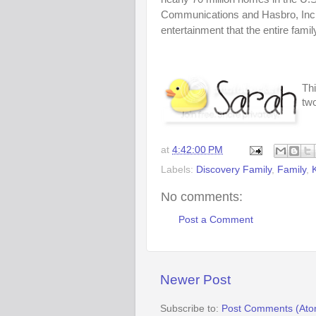
Communications and Hasbro, Inc.
entertainment that the entire famil
Thi
two
at
4:42:00 PM
Labels:
Discovery Family
,
Family
,
No comments:
Post a Comment
Newer Post
Subscribe to:
Post Comments (Ato