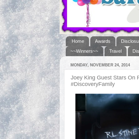
Home
Awards
Disclosu
~~Winners~~
Travel
Di
MONDAY, NOVEMBER 24, 2014
Joey King Guest Stars On 
#DiscoveryFamily