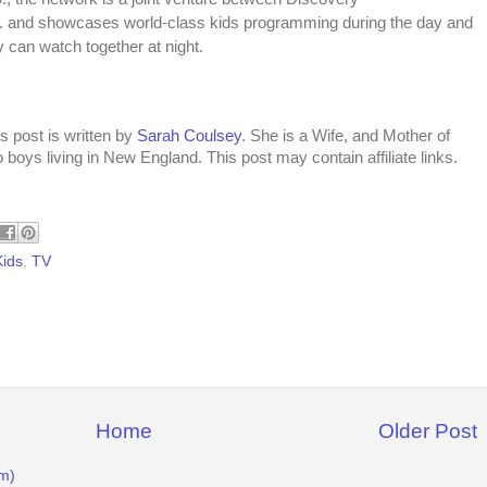
 and showcases world-class kids programming during the day and
y can watch together at night.
s post is written by
Sarah Coulsey
. She is a Wife, and Mother of
 boys living in New England. This post may contain affiliate links.
Kids
,
TV
Home
Older Post
m)