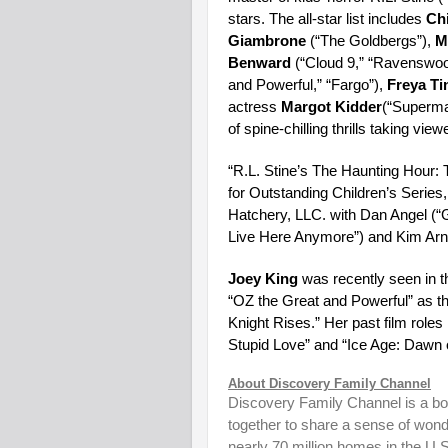
stars. The all-star list includes
Ch
Giambrone
(“The Goldbergs”),
M
Benward
(“Cloud 9,” “Ravenswoo
and Powerful,” “Fargo”),
Freya Ti
actress
Margot Kidder
(“Superman
of spine-chilling thrills taking 
“R.L. Stine’s The Haunting Hour
for Outstanding Children’s Series,
Hatchery, LLC. with Dan Angel (“
Live Here Anymore”) and Kim Arno
Joey King
was recently seen in t
“OZ the Great and Powerful” as t
Knight Rises.” Her past film rol
Stupid Love” and “Ice Age: Dawn o
About Discovery Family Channel
Discovery Family Channel is a bold
together to share a sense of wond
nearly 70 million homes in the U.S