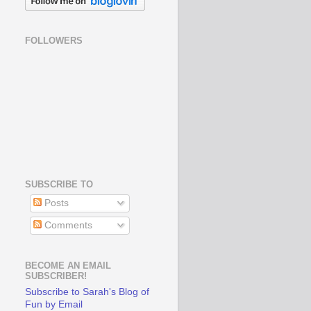
FOLLOWERS
SUBSCRIBE TO
Posts
Comments
BECOME AN EMAIL
SUBSCRIBER!
Subscribe to Sarah's Blog of
Fun by Email