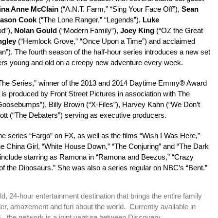
ina Anne McClain
(“A.N.T. Farm,” “Sing Your Face Off”),
Sean
ason Cook
(“The Lone Ranger,” “Legends”),
Luke
d”),
Nolan Gould
(“Modern Family”),
Joey King
(“OZ the Great
ngley
(“Hemlock Grove,” “Once Upon a Time”) and acclaimed
”). The fourth season of the half-hour series introduces a new set
viewers young and old on a creepy new adventure every week.
: The Series,” winner of the 2013 and 2014 Daytime Emmy® Award
 is produced by Front Street Pictures in association with The
Goosebumps”), Billy Brown (“X-Files”), Harvey Kahn (“We Don’t
tt (“The Debaters”) serving as executive producers.
he series “Fargo” on FX, as well as the films “Wish I Was Here,”
he China Girl, “White House Down,” “The Conjuring” and “The Dark
es include starring as Ramona in “Ramona and Beezus,” “Crazy
f the Dinosaurs.” She was also a series regular on NBC’s “Bent.”
, 24-hour entertainment destination that brings the entire family
er, amazement and fun about the world. Currently available in
., the network is a joint venture between Discovery