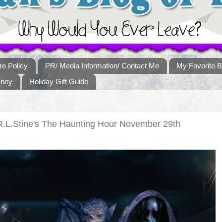
re Policy
PR/ Media Information/ Contact Me
My Favorite B
sney
Holiday Gift Guide
R.L.Stine's The Haunting Hour November 29th