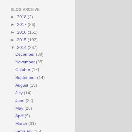
BLOG ARCHIVE
►
2018
(2)
►
2017
(86)
►
2016
(151)
►
2015
(192)
▼
2014
(287)
December
(39)
November
(35)
October
(16)
September
(14)
August
(19)
July
(14)
June
(22)
May
(26)
April
(9)
March
(31)
February
(26)