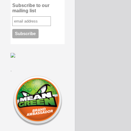
Subscribe to our
mailing list
.