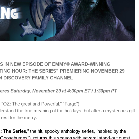
S IN NEW EPISODE OF EMMY® AWARD-WINNING
UNTING HOUR: THE SERIES” PREMIERING NOVEMBER 29
N DISCOVERY FAMILY CHANNEL
ieres
Saturday, November 29 at 4:30pm ET
/
1:30pm PT
; “OZ: The great and Powerful,” “Fargo”)
rstand the true meaning of the holidays, but after a mysterious gift
 rest for the merry.
: The Series,
” the hit, spooky anthology series, inspired by the
 (“Goosebumps”), returns this season with several stand-out guest