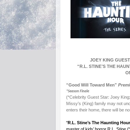
JOEY KING GUEST
“R.L. STINE’S THE HA
O
“Good Will Toward Men”
Prem
*Season Finale
(*Celebrity Guest Star: Joey King
Missy’s (King) family may not unde
enters their home, there will be no
“
R.L. Stine’s The Haunting Hour
master of kids’ horror R.L. Stine