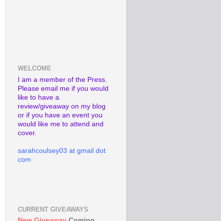
WELCOME
I am a member of the Press.
Please email me if you would
like to have a
review/giveaway on my blog
or if you have an event you
would like me to attend and
cover.
sarahcoulsey03 at gmail dot
com
CURRENT GIVEAWAYS
New Giveaway
Coming