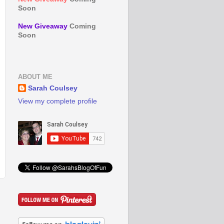
Soon
New Giveaway
Coming
Soon
ABOUT ME
Sarah Coulsey
View my complete profile