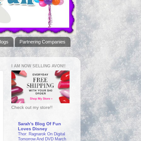
logs
Partnering Companies
I AM NOW SELLING AVON!!
Check out my store!!
Sarah's Blog Of Fun
Loves Disney
Thor: Ragnarok On Digital
Tomorrow And DVD March