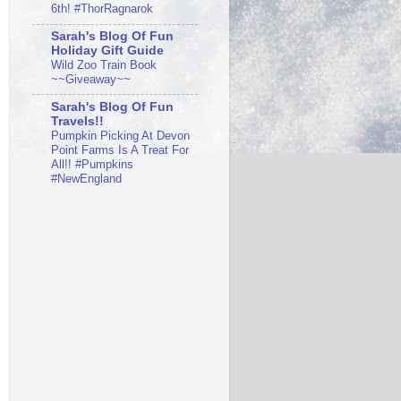
6th! #ThorRagnarok
Sarah's Blog Of Fun
Holiday Gift Guide
Wild Zoo Train Book
~~Giveaway~~
Sarah's Blog Of Fun
Travels!!
Pumpkin Picking At Devon
Point Farms Is A Treat For
All!! #Pumpkins
#NewEngland