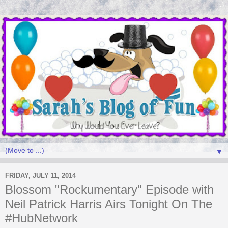
▼
FRIDAY, JULY 11, 2014
Blossom "Rockumentary" Episode with
Neil Patrick Harris Airs Tonight On The
#HubNetwork