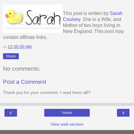
This post is written by
Sarah
Coulsey
. She is a Wife, and
Mother of two boys living in
New England. This post may
contain affiliate links.
at
12:00:00 AM
Share
No comments:
Post a Comment
Thank you for your comment. I read them all!!!
‹
›
Home
View web version