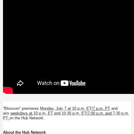
“Blossom” premieres
Monday, July 7 at 10 p.m. ET
/7 p.m. PT
and
airs
weekdays at
10 p.m. ET and 10:30 p.m. ET
/7:00 p.m. and
7:30 p.m.
PT
on the Hub Network.
About the Hub Network