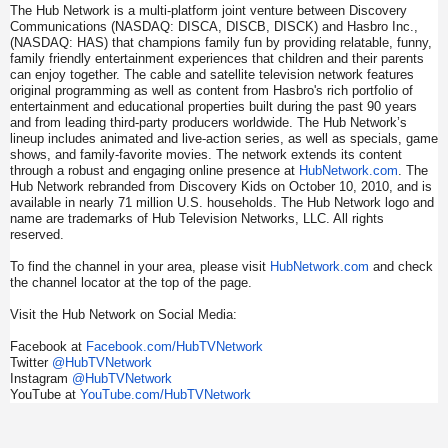
The Hub Network is a multi-platform joint venture between Discovery
Communications (NASDAQ: DISCA, DISCB, DISCK) and Hasbro Inc.,
(NASDAQ: HAS) that champions family fun by providing relatable, funny,
family friendly entertainment experiences that children and their parents
can enjoy together. The cable and satellite television network features
original programming as well as content from Hasbro's rich portfolio of
entertainment and educational properties built during the past 90 years
and from leading third-party producers worldwide. The Hub Network’s
lineup includes animated and live-action series, as well as specials, game
shows, and family-favorite movies. The network extends its content
through a robust and engaging online presence at
HubNetwork.com
. The
Hub Network rebranded from Discovery Kids on October 10, 2010, and is
available in nearly 71 million U.S. households. The Hub Network logo and
name are trademarks of Hub Television Networks, LLC. All rights
reserved.
To find the channel in your area, please visit
HubNetwork.com
and check
the channel locator at the top of the page.
Visit the Hub Network on Social Media:
Facebook at
Facebook.com/HubTVNetwork
Twitter
@HubTVNetwork
Instagram
@HubTVNetwork
YouTube at
YouTube.com/HubTVNetwork