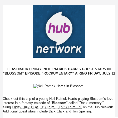
FLASHBACK
FRIDAY
: NEIL PATRICK HARRIS GUEST STARS IN
“BLOSSOM” EPISODE “ROCKUMENTARY” AIRING
FRIDAY, JULY 11
Check out this clip of a young Neil Patrick Harris playing Blossom’s love
interest in a fantasy episode of “
Blossom
” called “Rockumentary,”
airing
Friday, July 11 at 10:30 p.m. ET
/7:30 p.m. PT
on the Hub Network.
Additional guest stars include Dick Clark and Tori Spelling.