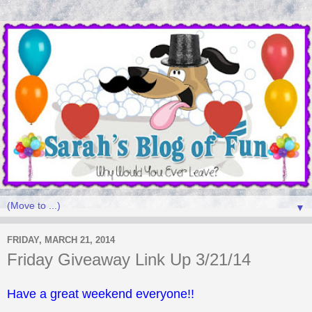
▼
FRIDAY, MARCH 21, 2014
Friday Giveaway Link Up 3/21/14
Have a great weekend everyone!!