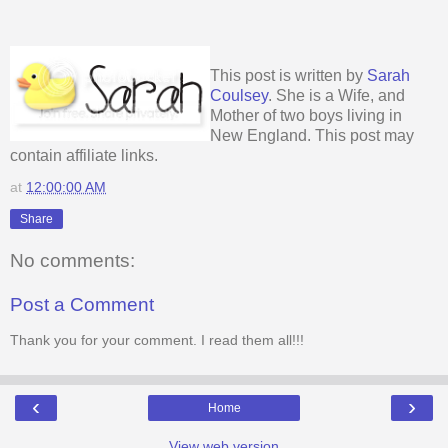
This post is written by
Sarah
Coulsey
. She is a Wife, and
Mother of two boys living in
New England. This post may
contain affiliate links.
at
12:00:00 AM
Share
No comments:
Post a Comment
Thank you for your comment. I read them all!!!
‹
›
Home
View web version