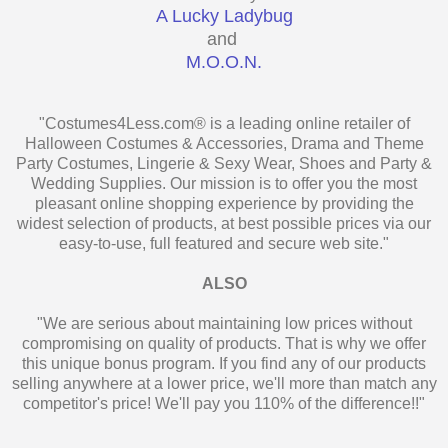
A Lucky Ladybug
and
M.O.O.N.
"Costumes4Less.com® is a leading online retailer of
Halloween Costumes & Accessories, Drama and Theme
Party Costumes, Lingerie & Sexy Wear, Shoes and Party &
Wedding Supplies. Our mission is to offer you the most
pleasant online shopping experience by providing the
widest selection of products, at best possible prices via our
easy-to-use, full featured and secure web site."
ALSO
"We are serious about maintaining low prices without
compromising on quality of products. That is why we offer
this unique bonus program. If you find any of our products
selling anywhere at a lower price, we'll more than match any
competitor's price! We'll pay you 110% of the difference!!"