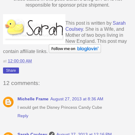
responsible for sponsor prize shipment.
This post is written by
Sarah
Coulsey
. She is a Wife, and
Mother of two boys living in
New England. This post may
contain affiliate links.
at
12:00:00 AM
Share
12 comments:
Michelle Frame
August 27, 2013 at 8:36 AM
I would get the Disney Princess Candy Cube
Reply
Sarah Coulsey
August 27, 2013 at 12:16 PM