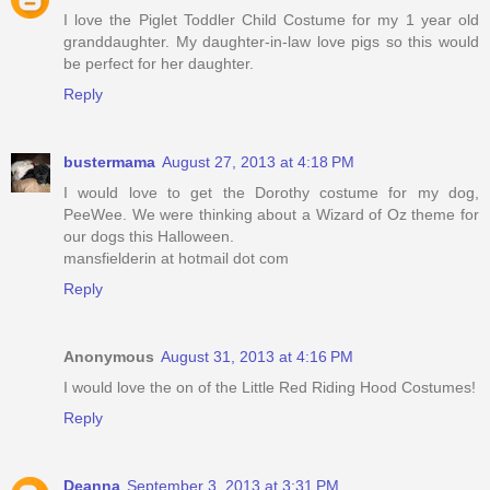
I love the Piglet Toddler Child Costume for my 1 year old
granddaughter. My daughter-in-law love pigs so this would
be perfect for her daughter.
Reply
bustermama
August 27, 2013 at 4:18 PM
I would love to get the Dorothy costume for my dog,
PeeWee. We were thinking about a Wizard of Oz theme for
our dogs this Halloween.
mansfielderin at hotmail dot com
Reply
Anonymous
August 31, 2013 at 4:16 PM
I would love the on of the Little Red Riding Hood Costumes!
Reply
Deanna
September 3, 2013 at 3:31 PM