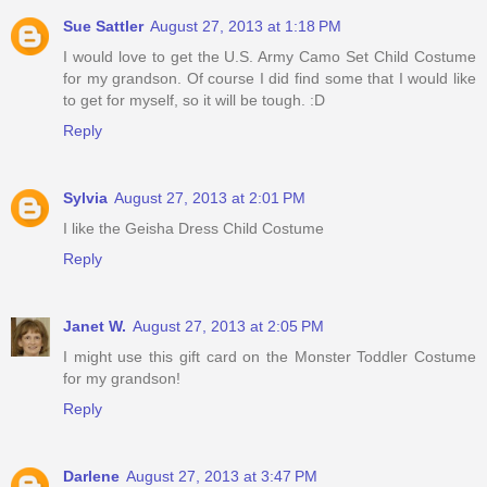
Sue Sattler
August 27, 2013 at 1:18 PM
I would love to get the U.S. Army Camo Set Child Costume
for my grandson. Of course I did find some that I would like
to get for myself, so it will be tough. :D
Reply
Sylvia
August 27, 2013 at 2:01 PM
I like the Geisha Dress Child Costume
Reply
Janet W.
August 27, 2013 at 2:05 PM
I might use this gift card on the Monster Toddler Costume
for my grandson!
Reply
Darlene
August 27, 2013 at 3:47 PM