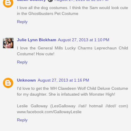
I love all the dog costumes. I think the Sam would look cute
in the Ghostbusters Pet Costume
Reply
Julie Lynn Bickham
August 27, 2013 at 1:10 PM
I love the General Mills Lucky Charms Leprechaun Child
Costume! How cute!
Reply
Unknown
August 27, 2013 at 1:16 PM
I'd love to get the MH Clawdeen Wolf Child Deluxe Costume
for my daughter. She is infatuated with Monster High!
Leslie Galloway (LesGalloway //at// hotmail //dot// com)
www.facebook.com/GallowayLeslie
Reply