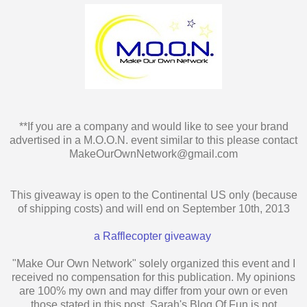
**If you are a company and would like to see your brand
advertised in a M.O.O.N. event similar to this please contact
MakeOurOwnNetwork@gmail.com
This giveaway is open to the Continental US only (because
of shipping costs) and will end on September 10th, 2013
a Rafflecopter giveaway
"Make Our Own Network" solely organized this event and I
received no compensation for this publication. My opinions
are 100% my own and may differ from your own or even
those stated in this post. Sarah's Blog Of Fun is not