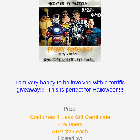
I am very happy to be involved with a terrific
giveaway!!! This is perfect for Halloween!!!
Prize:
Costumes 4 Less Gift Certificate
8 Winners
ARV $25 each
Hosted by: