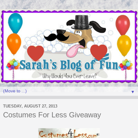
▼
TUESDAY, AUGUST 27, 2013
Costumes For Less Giveaway