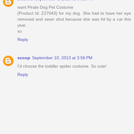
want Pirate Dog Pet Costume
(Product Id: Z27043) for my dog. She had to have her eye
removed and sewn shut because she was hit by a car this
year.
xo
Reply
scoop
September 10, 2013 at 3:56 PM
I'd choose the toddler spider costume. So cute!
Reply