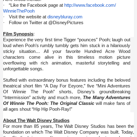
·
“Like the Facebook page at
http://www.facebook.com/
WinnieThePooh
·
Visit the website at
disneybluray.com
·
Follow on Twitter at @DisneyPictures
Film Synopsis
:
Experience the very first time Tigger “pounces” Pooh; laugh out
loud when Pooh’s rumbly tumbly gets him stuck in a hilariously
sticky situation… All your favorite Hundred Acre Wood
characters come alive in this timeless motion picture
overflowing with rich animation, masterful storytelling and
unforgettable songs.
Stuffed with extraordinary bonus features including the beloved
theatrical short film “A Day For Eeyore,” five “Mini Adventures
Of Winnie The Pooh” shorts, Disney’s groundbreaking
“Intermission” activity and much more,
The Many Adventures
Of Winnie The Pooh: The Original Classic
will make fans of
all ages shout “Hip Hip Pooh-Ray!”
About
The Walt Disney Studios
For more than 85 years, The Walt Disney Studios has been the
foundation on which The Walt Disney Company was built. Today,