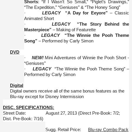
Shorts
: “If I Wasn’t So Small,” “Piglet’s Drawings,”
“The Expedition,” “Geniuses” & “The Honey Song”
·
LEGACY
“A Day for Eeyore”
– Classic
Animated Short
·
LEGACY
“The Story Behind the
Masterpiece”
– Making of Featurette
·
LEGACY
“The Winnie the Pooh Theme
Song”
– Performed by Carly Simon
DVD
·
NEW!
Mini Adventures of Winnie the Pooh Short -
“Geniuses”
·
LEGACY
“The Winnie the Pooh Theme Song” –
Performed by Carly Simon
Digital
Digital owners receive all of the same bonus features as the
Blu-ray except for Disney Intermission
DISC. SPECIFICATIONS:
Street Date: August 27, 2013 (Direct Pre-Book: 7/2;
Dist. Pre-Book: 7/16)
Sugg. Retail Price:
Blu-ray Combo Pack