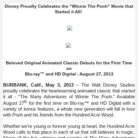
Disney Proudly Celebrates the “Winnie The Pooh” Movie that
Started it All!
Beloved Original Animated Classic Debuts for the First Time
on
Blu-ray™ and HD Digital - August 27, 2013
BURBANK, Calif., May 3, 2013
– The Walt Disney Studios
proudly celebrates the heartwarming animated classic that started
it all - “The Many Adventures of Winnie The Pooh.” Available
th
August 27
for the first time on Blu-ray™ and HD Digital with a
variety of bonus features, a whole new generation will fall in love
with Pooh and his friends from
the Hundred Acre Wood.
Whether we’re young or forever young at heart, the Hundred Acre
Wood calls to that place in each of us that still believes in magic.