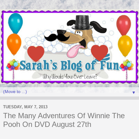
▼
TUESDAY, MAY 7, 2013
The Many Adventures Of Winnie The
Pooh On DVD August 27th