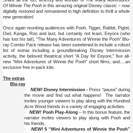
Share all the fun, whimsy and wonder of
The Many Adventures
Of Winnie The Pooh
in this amazing original Disney classic – now
digitally restored and remastered in high definition to thrill a whole
new generation!
Once again reuniting audiences with Pooh, Tigger, Rabbit, Piglet,
Owl, Kanga, Roo and last, but certainly not least, Eeyore (who
has lost his tail), “The Many Adventures of Winnie the Pooh”
Blu-
ray Combo Pack release has been sweetened to include a robust
list of extras including a groundbreaking Disney Intermission
activity, the beloved theatrical short “A Day for Eeyore,” five all-
new “Mini Adventures of Winnie the Pooh” short films, and….an
exclusive free in-pack kite.
The extras
Blu-ray
·
NEW!
Disney Intermission -
Press “pause” during
the movie and find out what happens! The narrator
invites younger viewers to play along with the Hundred
Acre Wood friends in a variety of engaging activities.
·
NEW!
Pooh Play-Along
– In this bonus feature, the
narrator invites viewers to play along with Pooh and
his friends.
·
NEW!
5 “Mini Adventures of Winnie the Pooh”