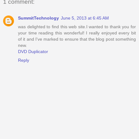
1 comment:
SummitTechnology
June 5, 2013 at 6:45 AM
was delighted to find this web site.I wanted to thank you for
your time reading this wonderful! I really enjoyed every bit
of it and I've marked to ensure that the blog post something
new.
DVD Duplicator
Reply