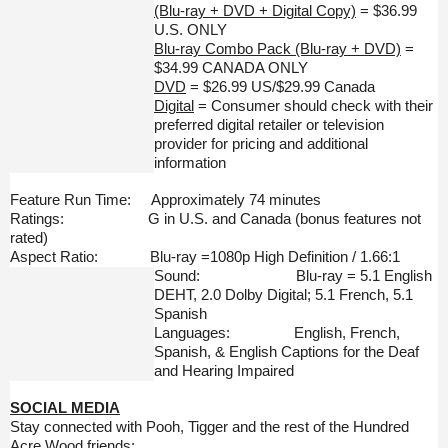
(Blu-ray + DVD + Digital Copy)
= $36.99
U.S. ONLY
Blu-ray Combo Pack (Blu-ray + DVD)
=
$34.99 CANADA ONLY
DVD
= $26.99 US/$29.99 Canada
Digital
= Consumer should check with their
preferred digital retailer or television
provider for pricing and additional
information
Feature Run Time: Approximately 74 minutes
Ratings: G in U.S. and Canada (bonus features not
rated)
Aspect Ratio: Blu-ray =1080p High Definition / 1.66:1
Sound: Blu-ray = 5.1 English
DEHT, 2.0 Dolby Digital; 5.1 French, 5.1
Spanish
Languages: English, French,
Spanish, & English Captions for the Deaf
and Hearing Impaired
SOCIAL MEDIA
Stay connected with Pooh, Tigger and the rest of the Hundred
Acre Wood friends: