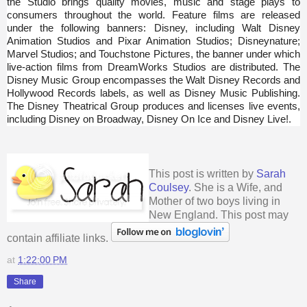
the Studio brings quality movies, music and stage plays to
consumers throughout the world. Feature films are released
under the following banners: Disney, including Walt Disney
Animation Studios and Pixar Animation Studios; Disneynature;
Marvel Studios; and Touchstone Pictures, the banner under which
live-action films from DreamWorks Studios are distributed. The
Disney Music Group encompasses the Walt Disney Records and
Hollywood Records labels, as well as Disney Music Publishing.
The Disney Theatrical Group produces and licenses live events,
including Disney on Broadway, Disney On Ice and Disney Live!.
This post is written by
Sarah
Coulsey
. She is a Wife, and
Mother of two boys living in
New England. This post may
contain affiliate links.
at
1:22:00 PM
Share