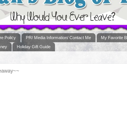
re Policy
PR/ Media Information/ Contact Me
My Favorite B
sney
Holiday Gift Guide
veaway~~