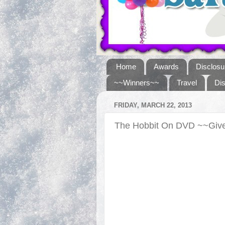
Home
Awards
Disclosu
~~Winners~~
Travel
Di
FRIDAY, MARCH 22, 2013
The Hobbit On DVD ~~Gi