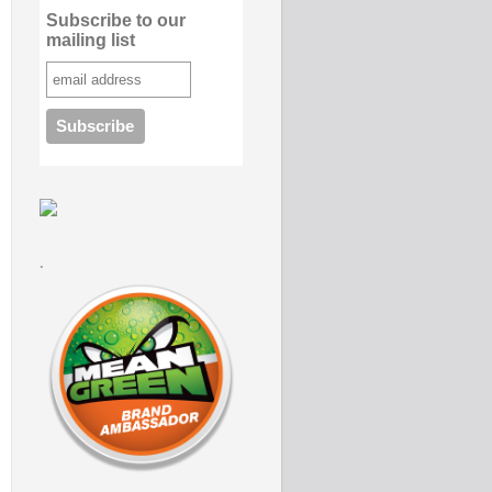
Subscribe to our
mailing list
.