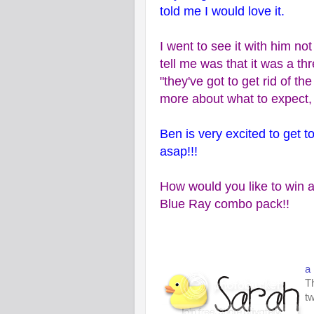
told me I would love it.
I went to see it with him no
tell me was that it was a th
"they've got to get rid of th
more about what to expect, 
Ben is very excited to get 
asap!!!
How would you like to win a
Blue Ray combo pack!!
a
Th
tw