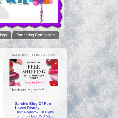
logs
Partnering Companies
I AM NOW SELLING AVON!!
Check out my store!!
Sarah's Blog Of Fun
Loves Disney
Thor: Ragnarok On Digital
Tomorrow And DVD March