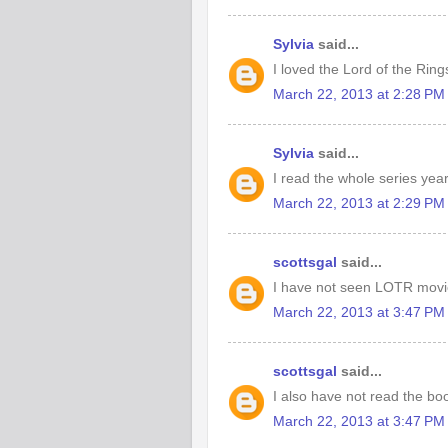
Sylvia
said...
I loved the Lord of the Ring
March 22, 2013 at 2:28 PM
Sylvia
said...
I read the whole series year
March 22, 2013 at 2:29 PM
scottsgal
said...
I have not seen LOTR movi
March 22, 2013 at 3:47 PM
scottsgal
said...
I also have not read the bo
March 22, 2013 at 3:47 PM