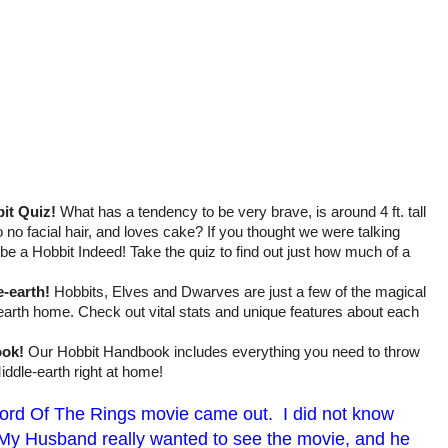
it Quiz!
What has a tendency to be very brave, is around 4 ft. tall
 to no facial hair, and loves cake? If you thought we were talking
be a Hobbit Indeed! Take the quiz to find out just how much of a
e-earth!
Hobbits, Elves and Dwarves are just a few of the magical
-earth home. Check out vital stats and unique features about each
ook!
Our Hobbit Handbook includes everything you need to throw
iddle-earth right at home!
Lord Of The Rings movie came out. I did not know
 My Husband really wanted to see the movie, and he