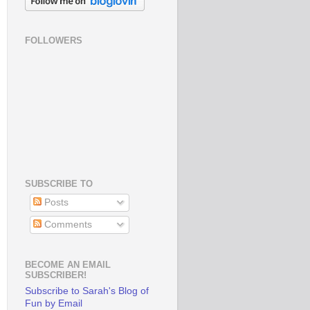
FOLLOWERS
SUBSCRIBE TO
Posts
Comments
BECOME AN EMAIL
SUBSCRIBER!
Subscribe to Sarah's Blog of
Fun by Email