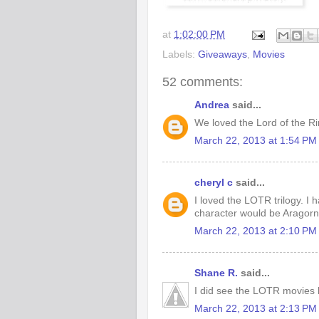
at
1:02:00 PM
Labels:
Giveaways
,
Movies
52 comments:
Andrea
said...
We loved the Lord of the R
March 22, 2013 at 1:54 PM
cheryl c
said...
I loved the LOTR trilogy. I 
character would be Aragorn 
March 22, 2013 at 2:10 PM
Shane R.
said...
I did see the LOTR movies b
March 22, 2013 at 2:13 PM