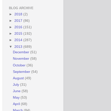
BLOG ARCHIVE
►
2018
(2)
►
2017
(86)
►
2016
(151)
►
2015
(192)
►
2014
(287)
▼
2013
(689)
December
(51)
November
(58)
October
(36)
September
(54)
August
(49)
July
(31)
June
(58)
May
(53)
April
(68)
March
(84)