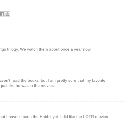
ings trilogy. We watch them about once a year now.
haven't read the books, but I am pretty sure that my favorite
just like he was in the movies.
ut I haven't seen the Hobbit yet. I did like the LOTR movies.