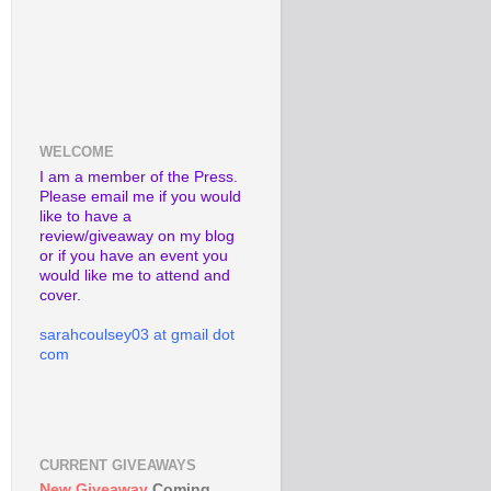
WELCOME
I am a member of the Press.
Please email me if you would
like to have a
review/giveaway on my blog
or if you have an event you
would like me to attend and
cover.
sarahcoulsey03 at gmail dot
com
CURRENT GIVEAWAYS
New Giveaway
Coming