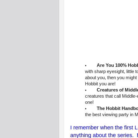
Are You 100% Hobb
•
with sharp eyesight, little
about you, then you might 
Hobbit you are!
Creatures of Middl
•
creatures that call Middle
one!
The Hobbit Handb
•
the best viewing party in M
I remember when the first 
anything about the series.