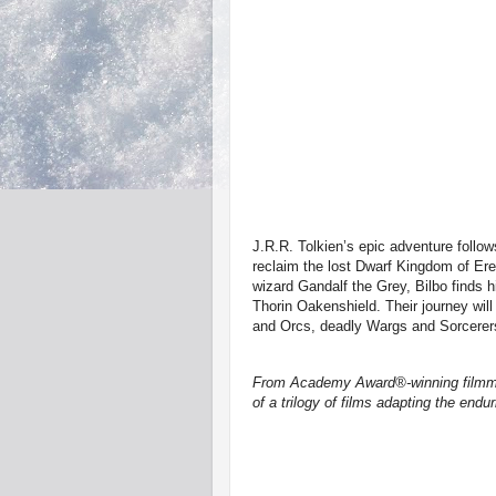
J.R.R. Tolkien’s epic adventure follo
reclaim the lost Dwarf Kingdom of Er
wizard Gandalf the Grey, Bilbo finds h
Thorin Oakenshield. Their journey wil
and Orcs, deadly Wargs and Sorcerer
From Academy Award®-winning filmmak
of a trilogy of films adapting the end