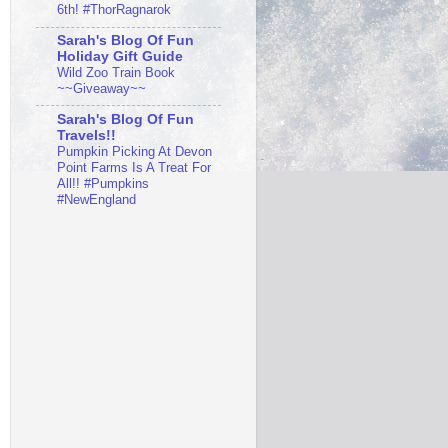
6th! #ThorRagnarok
Sarah's Blog Of Fun
Holiday Gift Guide
Wild Zoo Train Book
~~Giveaway~~
Sarah's Blog Of Fun
Travels!!
Pumpkin Picking At Devon
Point Farms Is A Treat For
All!! #Pumpkins
#NewEngland