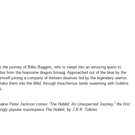
ws the journey of Bilbo Baggins, who is swept into an amazing quest to
ebor from the fearsome dragon Smaug. Approached out of the blue by the
imself joining a company of thirteen dwarves led by the legendary warrior,
l take them into the Wild; through treacherous lands swarming with Goblins
s.
er Peter Jackson comes “The Hobbit: An Unexpected Journey,” the first
uringly popular masterpiece The Hobbit, by J.R.R. Tolkien.