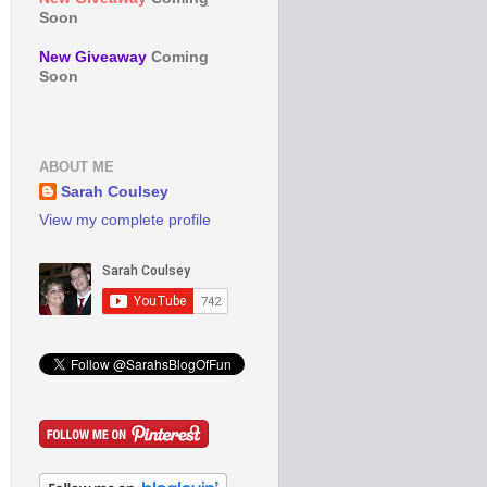
Soon
New Giveaway
Coming
Soon
ABOUT ME
Sarah Coulsey
View my complete profile