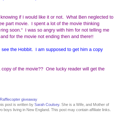
t knowing if I would like it or not. What Ben neglected to
ree part movie. I spent a lot of the movie thinking
e ring soon." I was so angry with him for not telling me
and for the movie not ending then and there!!
to see the Hobbit. I am supposed to get him a copy
 copy of the movie?? One lucky reader will get the
 Rafflecopter giveaway
is post is written by
Sarah Coulsey
. She is a Wife, and Mother of
o boys living in New England. This post may contain affiliate links.