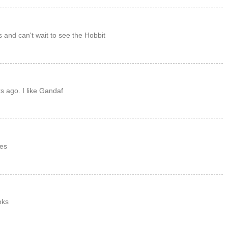
s and can't wait to see the Hobbit
s ago. I like Gandaf
es
oks