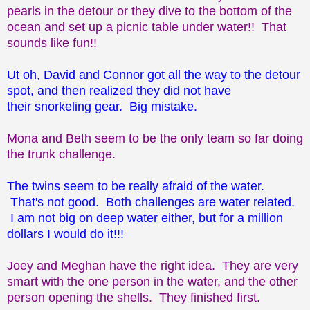
pearls in the detour or they dive to the bottom of the
ocean and set up a picnic table under water!! That
sounds like fun!!
Ut oh, David and Connor got all the way to the detour
spot, and then realized they did not have
their snorkeling gear. Big mistake.
Mona and Beth seem to be the only team so far doing
the trunk challenge.
The twins seem to be really afraid of the water.
That's not good. Both challenges are water related.
I am not big on deep water either, but for a million
dollars I would do it!!!
Joey and Meghan have the right idea. They are very
smart with the one person in the water, and the other
person opening the shells. They finished first.