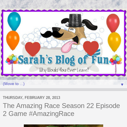
▼
THURSDAY, FEBRUARY 28, 2013
The Amazing Race Season 22 Episode
2 Game #AmazingRace