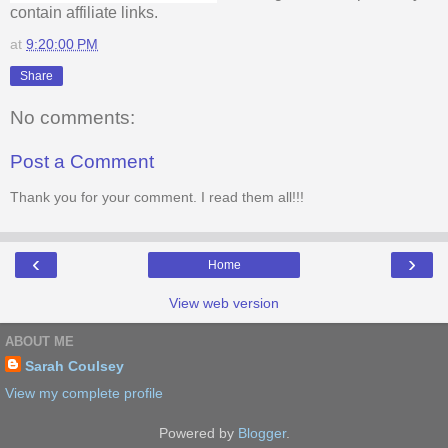
contain affiliate links.
at
9:20:00 PM
Share
No comments:
Post a Comment
Thank you for your comment. I read them all!!!
‹
›
Home
View web version
ABOUT ME
Sarah Coulsey
View my complete profile
Powered by
Blogger
.