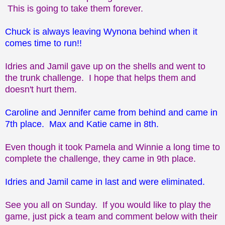
This is going to take them forever.
Chuck is always leaving Wynona behind when it
comes time to run!!
Idries and Jamil gave up on the shells and went to
the trunk challenge. I hope that helps them and
doesn't hurt them.
Caroline and Jennifer came from behind and came in
7th place. Max and Katie came in 8th.
Even though it took Pamela and Winnie a long time to
complete the challenge, they came in 9th place.
Idries and Jamil came in last and were eliminated.
See you all on Sunday. If you would like to play the
game, just pick a team and comment below with their