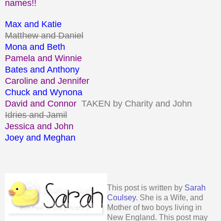
names!!
Max and Katie
Matthew and Daniel
Mona and Beth
Pamela and Winnie
Bates and Anthony
Caroline and Jennifer
Chuck and Wynona
David and Connor
TAKEN by Charity and John
Idries and Jamil
Jessica and John
Joey and Meghan
This post is written by
Sarah
Coulsey
. She is a Wife, and
Mother of two boys living in
New England. This post may