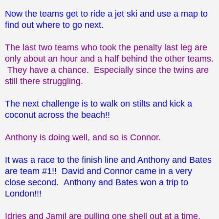
Now the teams get to ride a jet ski and use a map to
find out where to go next.
The last two teams who took the penalty last leg are
only about an hour and a half behind the other teams.
They have a chance. Especially since the twins are
still there struggling.
The next challenge is to walk on stilts and kick a
coconut across the beach!!
Anthony is doing well, and so is Connor.
It was a race to the finish line and Anthony and Bates
are team #1!! David and Connor came in a very
close second. Anthony and Bates won a trip to
London!!!
Idries and Jamil are pulling one shell out at a time.