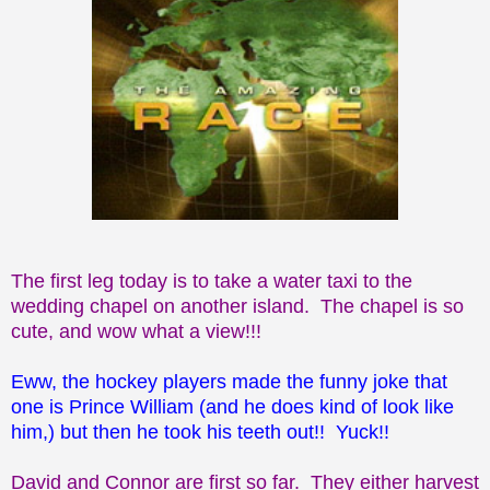
The first leg today is to take a water taxi to the
wedding chapel on another island. The chapel is so
cute, and wow what a view!!!
Eww, the hockey players made the funny joke that
one is Prince William (and he does kind of look like
him,) but then he took his teeth out!! Yuck!!
David and Connor are first so far. They either harvest