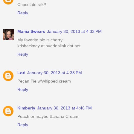
Chocolate silk!!
Reply
Mama Swears
January 30, 2013 at 4:33 PM
My favorite pie is cherry.
krishackney at suddenlink dot net
Reply
Lori
January 30, 2013 at 4:38 PM
Pecan Pie w/whipped cream
Reply
Kimberly
January 30, 2013 at 4:46 PM
Peach or maybe Banana Cream
Reply