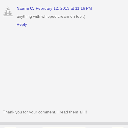
Naomi C.
February 12, 2013 at 11:16 PM
anything with whipped cream on top ;)
Reply
Thank you for your comment. I read them all!!!