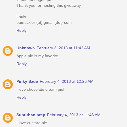
Thank you for hosting this giveaway
Louis
pumuckler {at} gmail {dot} com
Reply
Unknown
February 3, 2013 at 11:42 AM
Apple pie is my favorite.
Reply
Pinky Sade
February 4, 2013 at 12:26 AM
i love chocolate cream pie!
Reply
Suburban prep
February 4, 2013 at 11:46 AM
I love custard pie