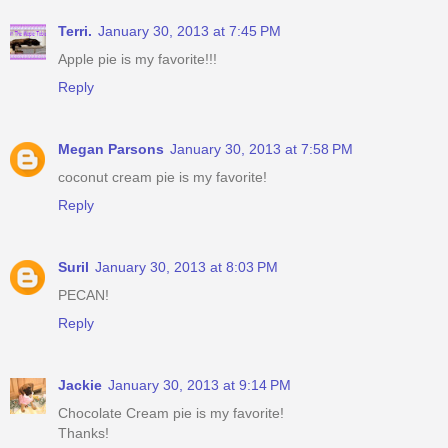
Terri.
January 30, 2013 at 7:45 PM
Apple pie is my favorite!!!
Reply
Megan Parsons
January 30, 2013 at 7:58 PM
coconut cream pie is my favorite!
Reply
Suril
January 30, 2013 at 8:03 PM
PECAN!
Reply
Jackie
January 30, 2013 at 9:14 PM
Chocolate Cream pie is my favorite!
Thanks!