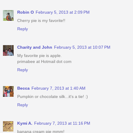
Robin O
February 5, 2013 at 2:09 PM
Cherry pie is my favorite!!
Reply
Charity and John
February 5, 2013 at 10:07 PM
My favorite pie is apple.
primabee at Hotmail dot com
Reply
Becca
February 7, 2013 at 1:40 AM
Pumpkin or chocolate silk...it's a tie! :)
Reply
Kymi A.
February 7, 2013 at 11:16 PM
banana cream pie mmm!