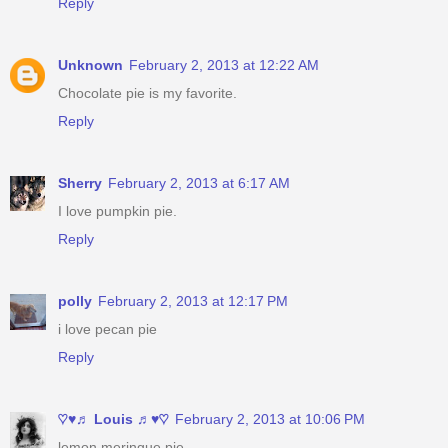
Reply
Unknown
February 2, 2013 at 12:22 AM
Chocolate pie is my favorite.
Reply
Sherry
February 2, 2013 at 6:17 AM
I love pumpkin pie.
Reply
polly
February 2, 2013 at 12:17 PM
i love pecan pie
Reply
♡♥♬ Louis ♬♥♡
February 2, 2013 at 10:06 PM
lemon meringue pie