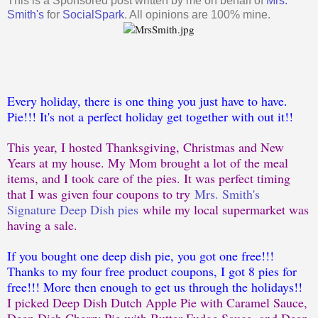
This is a Sponsored post written by me on behalf of
Mrs.
Smith's
for
SocialSpark
. All opinions are 100% mine.
Every holiday, there is one thing you just have to have.
Pie!!! It's not a perfect holiday get together with out it!!
This year, I hosted Thanksgiving, Christmas and New
Years at my house. My Mom brought a lot of the meal
items, and I took care of the pies. It was perfect timing
that I was given four coupons to try
Mrs. Smith's
Signature Deep Dish pies
while my local supermarket was
having a sale.
If you bought one deep dish pie, you got one free!!!
Thanks to my four free product coupons, I got 8 pies for
free!!! More then enough to get us through the holidays!!
I picked Deep Dish Dutch Apple Pie with Caramel Sauce,
Deep Dish Cherry Pie with Butter Fudge Sauce, and Deep