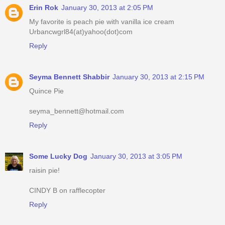
Erin Rok
January 30, 2013 at 2:05 PM
My favorite is peach pie with vanilla ice cream
Urbancwgrl84(at)yahoo(dot)com
Reply
Seyma Bennett Shabbir
January 30, 2013 at 2:15 PM
Quince Pie
seyma_bennett@hotmail.com
Reply
Some Lucky Dog
January 30, 2013 at 3:05 PM
raisin pie!
CINDY B on rafflecopter
Reply