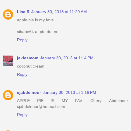
Lisa R
January 30, 2013 at 11:29 AM
apple pie is my fave
sibabe64 at ptd dot net
Reply
jakiesmom
January 30, 2013 at 1:14 PM
coconut cream
Reply
cjabdelnour
January 30, 2013 at 1:16 PM
APPLE PIE IS MY FAV. Cheryl Abdelnour
cjabdelnour@hotmail.com
Reply