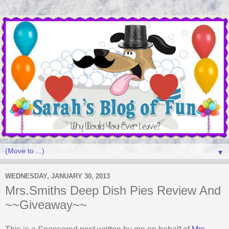
▼
WEDNESDAY, JANUARY 30, 2013
Mrs.Smiths Deep Dish Pies Review And
~~Giveaway~~