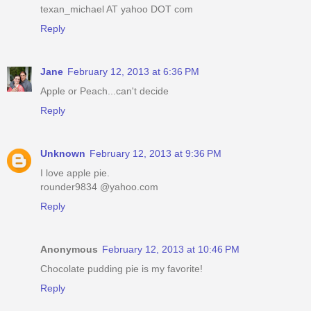
texan_michael AT yahoo DOT com
Reply
Jane
February 12, 2013 at 6:36 PM
Apple or Peach...can't decide
Reply
Unknown
February 12, 2013 at 9:36 PM
I love apple pie.
rounder9834 @yahoo.com
Reply
Anonymous
February 12, 2013 at 10:46 PM
Chocolate pudding pie is my favorite!
Reply