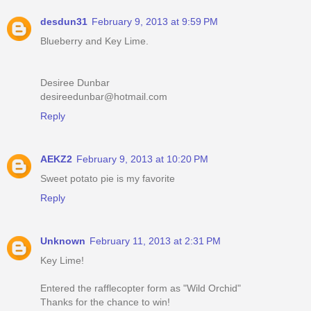
desdun31
February 9, 2013 at 9:59 PM
Blueberry and Key Lime.
Desiree Dunbar
desireedunbar@hotmail.com
Reply
AEKZ2
February 9, 2013 at 10:20 PM
Sweet potato pie is my favorite
Reply
Unknown
February 11, 2013 at 2:31 PM
Key Lime!
Entered the rafflecopter form as "Wild Orchid"
Thanks for the chance to win!