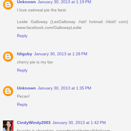
Unknown
January 30, 2013 at 1:19 PM
I love oatmeal pie the best.
Leslie Galloway (LesGalloway //at// hotmail //dot// com)
www.facebook.com/GallowayLeslie
Reply
fdigsby
January 30, 2013 at 1:28 PM
cherry pie is my fav
Reply
Unknown
January 30, 2013 at 1:35 PM
Pecan!
Reply
CindyWindy2003
January 30, 2013 at 1:42 PM
favorite is chocolate, carawling(at)hotmail(dot)com