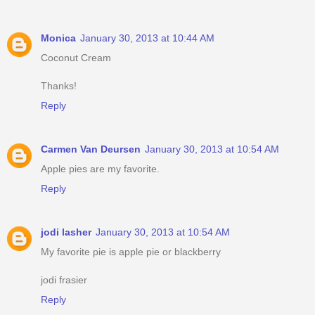
Monica
January 30, 2013 at 10:44 AM
Coconut Cream
Thanks!
Reply
Carmen Van Deursen
January 30, 2013 at 10:54 AM
Apple pies are my favorite.
Reply
jodi lasher
January 30, 2013 at 10:54 AM
My favorite pie is apple pie or blackberry
jodi frasier
Reply