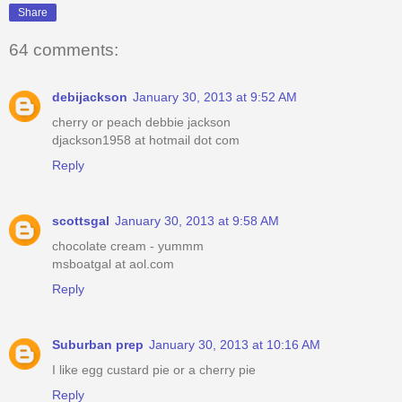
Share
64 comments:
debijackson
January 30, 2013 at 9:52 AM
cherry or peach debbie jackson
djackson1958 at hotmail dot com
Reply
scottsgal
January 30, 2013 at 9:58 AM
chocolate cream - yummm
msboatgal at aol.com
Reply
Suburban prep
January 30, 2013 at 10:16 AM
I like egg custard pie or a cherry pie
Reply