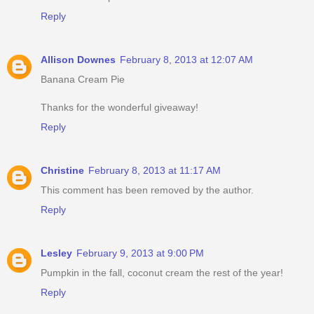
Reply
Allison Downes
February 8, 2013 at 12:07 AM
Banana Cream Pie
Thanks for the wonderful giveaway!
Reply
Christine
February 8, 2013 at 11:17 AM
This comment has been removed by the author.
Reply
Lesley
February 9, 2013 at 9:00 PM
Pumpkin in the fall, coconut cream the rest of the year!
Reply