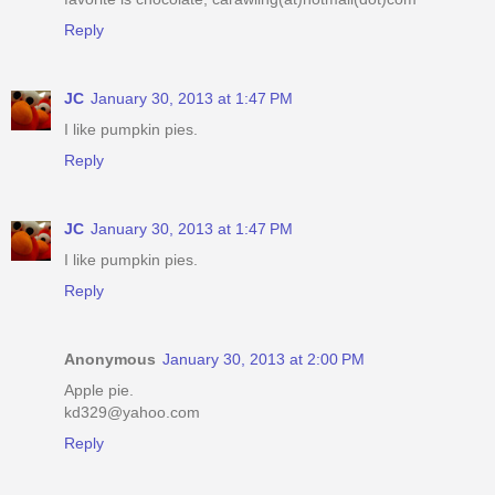
Reply
JC
January 30, 2013 at 1:47 PM
I like pumpkin pies.
Reply
JC
January 30, 2013 at 1:47 PM
I like pumpkin pies.
Reply
Anonymous
January 30, 2013 at 2:00 PM
Apple pie.
kd329@yahoo.com
Reply