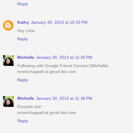
Reply
Kathy
January 30, 2013 at 10:33 PM
Key Lime
Reply
Michelle
January 30, 2013 at 11:35 PM
Following with Google Friend Connect (Michelle)
mrsmchappell at gmail dot com
Reply
Michelle
January 30, 2013 at 11:36 PM
Pumpkin pie!
mrsmchappell at gmail dot com
Reply