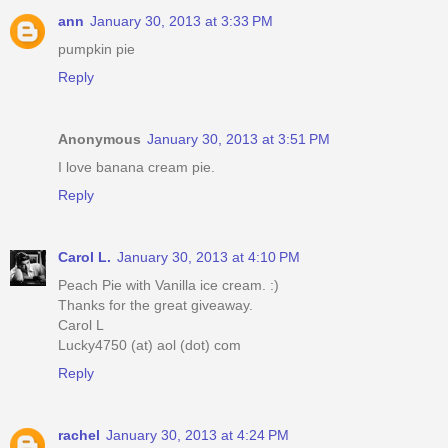
ann
January 30, 2013 at 3:33 PM
pumpkin pie
Reply
Anonymous
January 30, 2013 at 3:51 PM
I love banana cream pie.
Reply
Carol L.
January 30, 2013 at 4:10 PM
Peach Pie with Vanilla ice cream. :)
Thanks for the great giveaway.
Carol L
Lucky4750 (at) aol (dot) com
Reply
rachel
January 30, 2013 at 4:24 PM