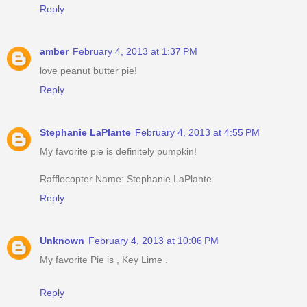
Reply
amber
February 4, 2013 at 1:37 PM
love peanut butter pie!
Reply
Stephanie LaPlante
February 4, 2013 at 4:55 PM
My favorite pie is definitely pumpkin!
Rafflecopter Name: Stephanie LaPlante
Reply
Unknown
February 4, 2013 at 10:06 PM
My favorite Pie is , Key Lime .
Reply