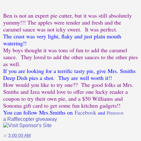
Ben is not an expert pie cutter, but it was still absolutely
yummy!!! The apples were tender and fresh and the
caramel sauce was not icky sweet. It was perfect.
The crust was very light, flaky and just plain mouth
watering!!
My boys thought it was tons of fun to add the caramel
sauce. They loved to add the other sauces to the other pies
as well.
If you are looking for a terrific tasty pie, give Mrs. Smiths
Deep Dish pies a shot. They are well worth it!!
How would you like to try one?? The good folks at Mrs.
Smiths and Izea would love to offer one lucky reader a
coupon to try their own pie, and a $50 Williams and
Sonoma gift card to get some fun kitchen gadgets!!
You can follow Mrs.Smiths on
Facebook
and
Pinterest
a Rafflecopter giveaway
at
3:00:00 AM