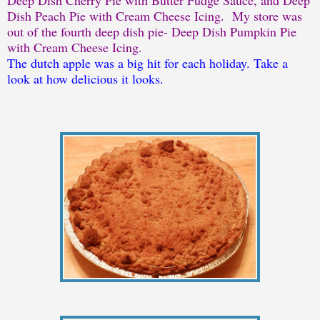
Dish Peach Pie with Cream Cheese Icing. My store was
out of the fourth deep dish pie- Deep Dish Pumpkin Pie
with Cream Cheese Icing.
The dutch apple was a big hit for each holiday. Take a
look at how delicious it looks.