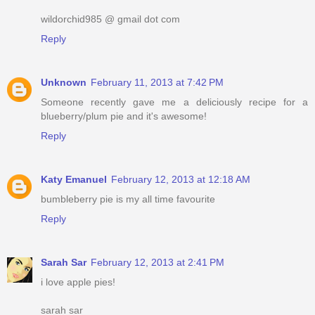
wildorchid985 @ gmail dot com
Reply
Unknown
February 11, 2013 at 7:42 PM
Someone recently gave me a deliciously recipe for a
blueberry/plum pie and it's awesome!
Reply
Katy Emanuel
February 12, 2013 at 12:18 AM
bumbleberry pie is my all time favourite
Reply
Sarah Sar
February 12, 2013 at 2:41 PM
i love apple pies!
sarah sar