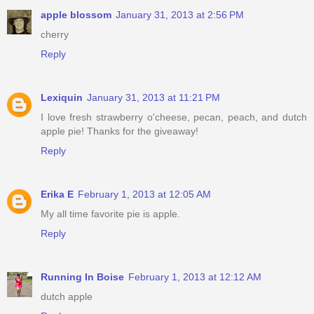
apple blossom
January 31, 2013 at 2:56 PM
cherry
Reply
Lexiquin
January 31, 2013 at 11:21 PM
I love fresh strawberry o'cheese, pecan, peach, and dutch
apple pie! Thanks for the giveaway!
Reply
Erika E
February 1, 2013 at 12:05 AM
My all time favorite pie is apple.
Reply
Running In Boise
February 1, 2013 at 12:12 AM
dutch apple