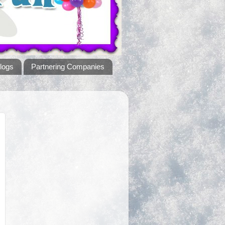
logs
Partnering Companies