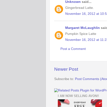
Unknown
said...
Gingerbread Latte.
November 16, 2012 at 10:
Margaret McLaughlin
said
Pumpkin Spice Latte
November 16, 2012 at 11:
Post a Comment
Newer Post
Subscribe to:
Post Comments (Ato
I AM NOW SELLING AVON!!