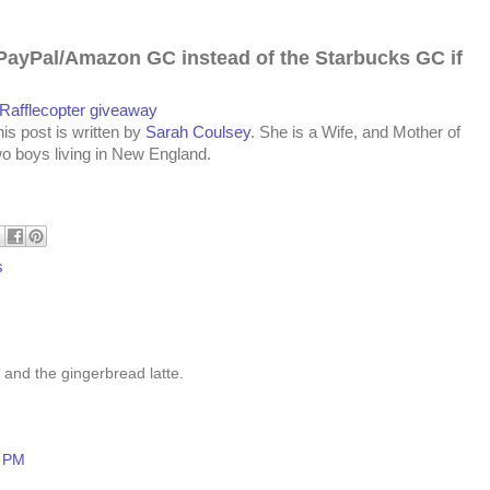
PayPal/Amazon GC instead of the Star
bucks
GC if
 Rafflecopter giveaway
is post is written by
Sarah Coulsey
. She is a Wife, and Mother of
wo boys living in New England.
s
 and the gingerbread latte.
8 PM