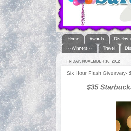
Home
Awards
Disclosu
~~Winners~~
Travel
Di
FRIDAY, NOVEMBER 16, 2012
Six Hour Flash Giveaway- $
$
35
Starbuck