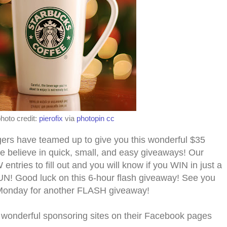
hoto credit:
pierofix
via
photopin
cc
gers have teamed up to give you this wonderful $
35
e believe in quick, small, and easy giveaways! Our
tries to fill out and you will know if you WIN in just a
N! Good luck on this 6-hour flash giveaway! See
you
onday for another F
LASH giveaway!
 wonderful sponsoring sites on their Facebook pages