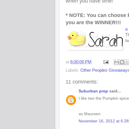
when you have time!
* NOTE: You can choose 
you are the WINNER!!!
a
Th
t
at
6:00:00 PM
Labels:
Other Peoples Giveaway
11 comments:
Suburban prep
said...
I like two the Pumpkin spice
as Maureen
November 16, 2012 at 6:2