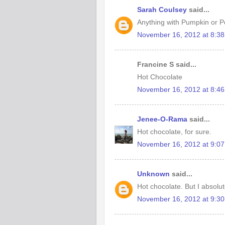
Sarah Coulsey
said...
Anything with Pumpkin or Pe
November 16, 2012 at 8:3
Francine S said...
Hot Chocolate
November 16, 2012 at 8:4
Jenee-O-Rama
said...
Hot chocolate, for sure.
November 16, 2012 at 9:0
Unknown
said...
Hot chocolate. But I absolut
November 16, 2012 at 9:3