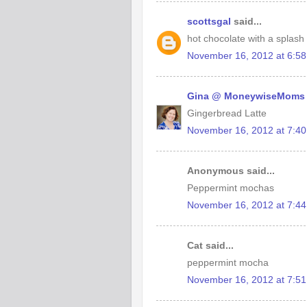
scottsgal
said...
hot chocolate with a splash
November 16, 2012 at 6:5
Gina @ MoneywiseMoms
Gingerbread Latte
November 16, 2012 at 7:4
Anonymous said...
Peppermint mochas
November 16, 2012 at 7:4
Cat said...
peppermint mocha
November 16, 2012 at 7:5