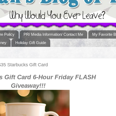
re Policy
PR/ Media Information/ Contact Me
My Favorite B
sney
Holiday Gift Guide
35 Starbucks Gift Card
s
Gift Card 6-Hour Fr
iday
FLASH
Giveaway!!!