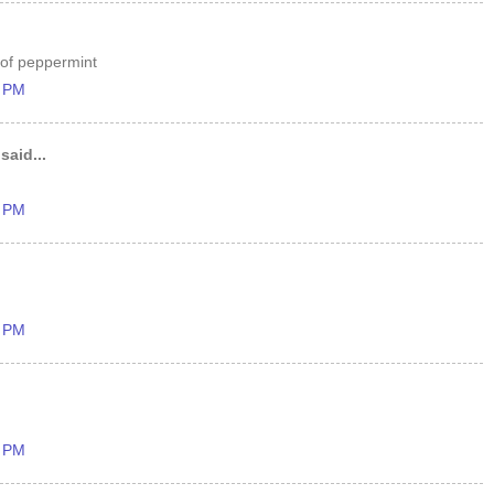
 of peppermint
8 PM
said...
0 PM
4 PM
1 PM