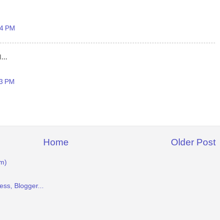
54 PM
...
23 PM
Home
Older Post
m)