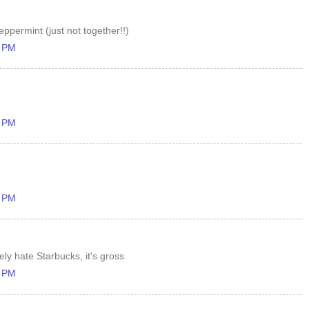
ppermint (just not together!!)
8 PM
6 PM
7 PM
ely hate Starbucks, it's gross.
0 PM