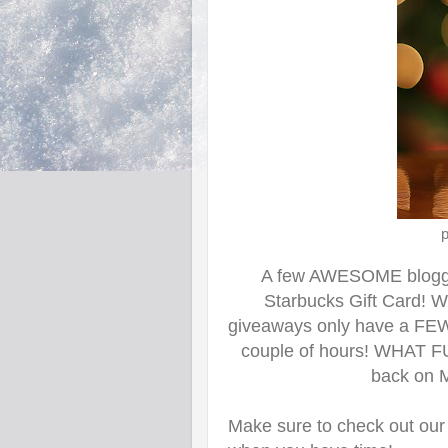
p
A few AWESOME
b
log
Starbucks Gift Card! W
giveaways only have a FEW en
couple of hours! WHAT FU
back
on M
Make sure to check out our