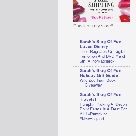
Check out my store!!
Sarah's Blog Of Fun
Loves Disney
Thor: Ragnarok On Digital
Tomorrow And DVD March
6th! #ThorRagnarok
Sarah's Blog Of Fun
Holiday Gift Guide
Wild Zoo Train Book
~~Giveaway~~
Sarah's Blog Of Fun
Travels!!
Pumpkin Picking At Devon
Point Farms Is A Treat For
All!! #Pumpkins
#NewEngland