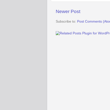
Newer Post
Subscribe to:
Post Comments (Ato