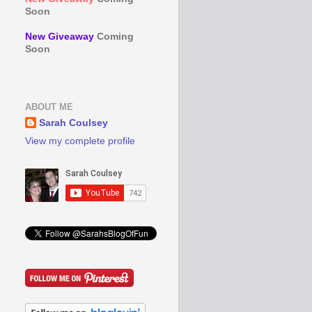
Soon
New Giveaway
Coming
Soon
ABOUT ME
Sarah Coulsey
View my complete profile