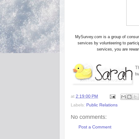
MySurvey.com is a group of consume
services by volunteering to parti
services, you are rewa
Th
t
at
2:19:00 PM
Labels:
Public Relations
No comments:
Post a Comment