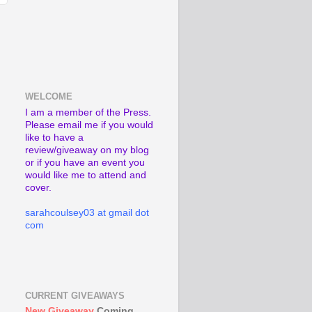
WELCOME
I am a member of the Press.
Please email me if you would
like to have a
review/giveaway on my blog
or if you have an event you
would like me to attend and
cover.
sarahcoulsey03 at gmail dot
com
CURRENT GIVEAWAYS
New Giveaway
Coming