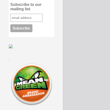
Subscribe to our
mailing list
.