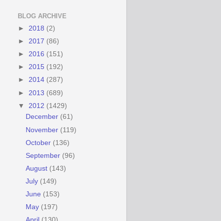
BLOG ARCHIVE
►
2018
(2)
►
2017
(86)
►
2016
(151)
►
2015
(192)
►
2014
(287)
►
2013
(689)
▼
2012
(1429)
December
(61)
November
(119)
October
(136)
September
(96)
August
(143)
July
(149)
June
(153)
May
(197)
April
(130)