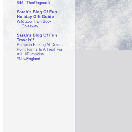
6th! #ThorRagnarok
Sarah's Blog Of Fun
Holiday Gift Guide
Wild Zoo Train Book
~~Giveaway~~
Sarah's Blog Of Fun
Travels!!
Pumpkin Picking At Devon
Point Farms Is A Treat For
All!! #Pumpkins
#NewEngland