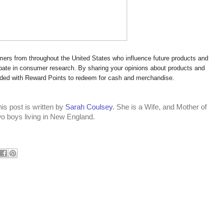
rs from throughout the United States who influence future products and
cipate in consumer research. By sharing your opinions about products and
rded with Reward Points to redeem for cash and merchandise.
is post is written by
Sarah Coulsey
. She is a Wife, and Mother of
wo boys living in New England.