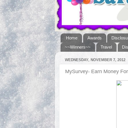
Home
Awards
Disclosu
~~Winners~~
Travel
Di
WEDNESDAY, NOVEMBER 7, 2012
MySurvey- Earn Money For 