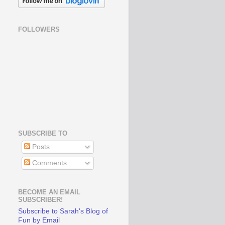
FOLLOWERS
SUBSCRIBE TO
Posts
Comments
BECOME AN EMAIL
SUBSCRIBER!
Subscribe to Sarah's Blog of
Fun by Email