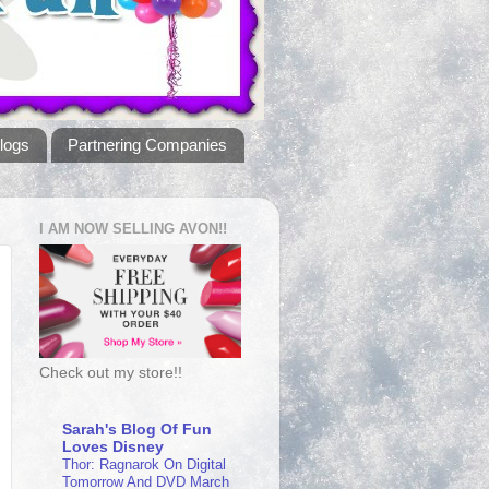
logs
Partnering Companies
I AM NOW SELLING AVON!!
Check out my store!!
Sarah's Blog Of Fun
Loves Disney
Thor: Ragnarok On Digital
Tomorrow And DVD March