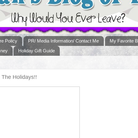
re Policy
PR/ Media Information/ Contact Me
My Favorite B
sney
Holiday Gift Guide
The Holidays!!