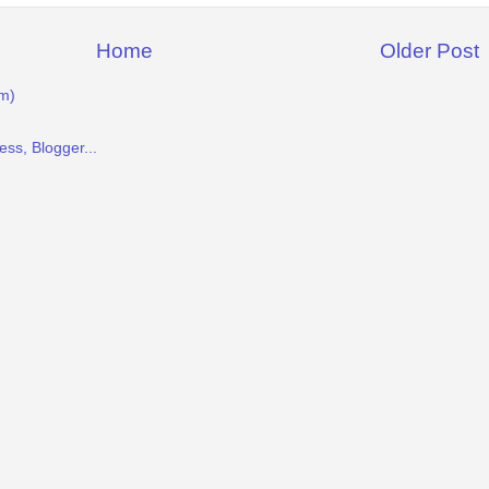
Home
Older Post
m)