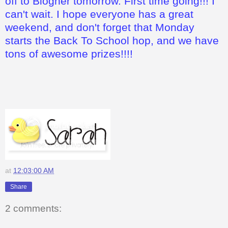
off to Blogher tomorrow. First time going!!! I
can't wait. I hope everyone has a great
weekend, and don't forget that Monday
starts the Back To School hop, and we have
tons of awesome prizes!!!!
at
12:03:00 AM
Share
2 comments: