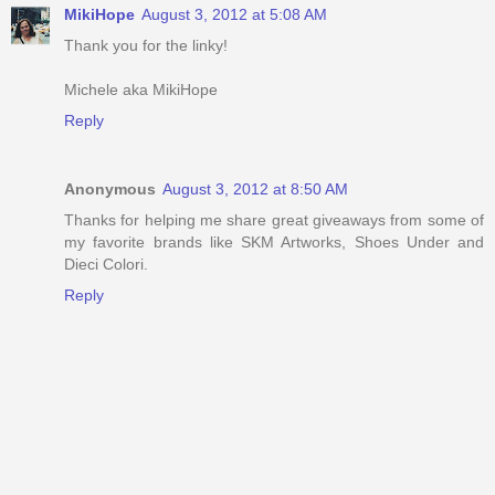
MikiHope
August 3, 2012 at 5:08 AM
Thank you for the linky!
Michele aka MikiHope
Reply
Anonymous
August 3, 2012 at 8:50 AM
Thanks for helping me share great giveaways from some of
my favorite brands like SKM Artworks, Shoes Under and
Dieci Colori.
Reply