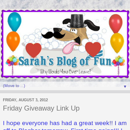
▼
FRIDAY, AUGUST 3, 2012
Friday Giveaway Link Up
I hope everyone has had a great week!! I am