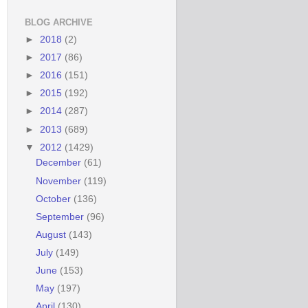
BLOG ARCHIVE
►
2018
(2)
►
2017
(86)
►
2016
(151)
►
2015
(192)
►
2014
(287)
►
2013
(689)
▼
2012
(1429)
December
(61)
November
(119)
October
(136)
September
(96)
August
(143)
July
(149)
June
(153)
May
(197)
April
(130)