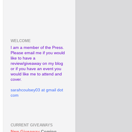
WELCOME
I am a member of the Press.
Please email me if you would
like to have a
review/giveaway on my blog
or if you have an event you
would like me to attend and
cover.
sarahcoulsey03 at gmail dot
com
CURRENT GIVEAWAYS
New Giveaway
Coming