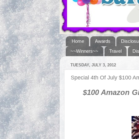
Home
Awards
Disclosu
~~Winners~~
Travel
Di
TUESDAY, JULY 3, 2012
Special 4th Of July $100
$100 Amazon Gi