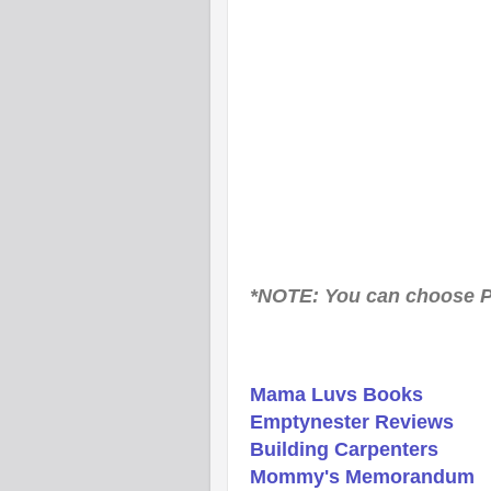
*NOTE: You can choose P
Mama Luvs Books
Emptynester Reviews
Building Carpenters
Mommy's Memorandum