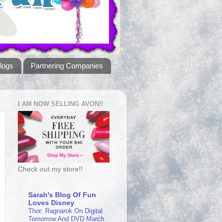
logs
Partnering Companies
I AM NOW SELLING AVON!!
Check out my store!!
Sarah's Blog Of Fun
Loves Disney
Thor: Ragnarok On Digital
Tomorrow And DVD March