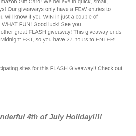
mazon Gift Card! We believe in quick, small,
s! Our giveaways only have a FEW entries to
you will know if you WIN in just a couple of
! WHAT FUN! Good luck! See you
nother great FLASH giveaway! This giveaway ends
 Midnight EST, so you have 27-hours to ENTER!
pating sites for this FLASH Giveaway!! Check out
derful 4th of July Holiday!!!!