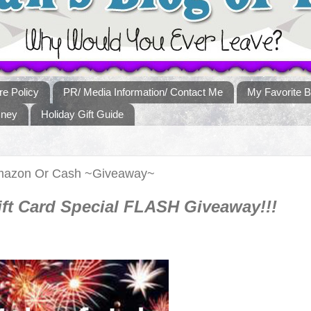
re Policy
PR/ Media Information/ Contact Me
My Favorite B
sney
Holiday Gift Guide
 Amazon Or Cash ~Giveaway~
ft Card Special FLASH Giveaway!!!