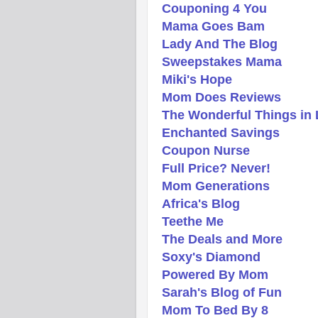
Couponing 4 You
Mama Goes Bam
Lady And The Blog
Sweepstakes Mama
Miki's Hope
Mom Does Reviews
The Wonderful Things in 
Enchanted Savings
Coupon Nurse
Full Price? Never!
Mom Generations
Africa's Blog
Teethe Me
The Deals and More
Soxy's Diamond
Powered By Mom
Sarah's Blog of Fun
Mom To Bed By 8