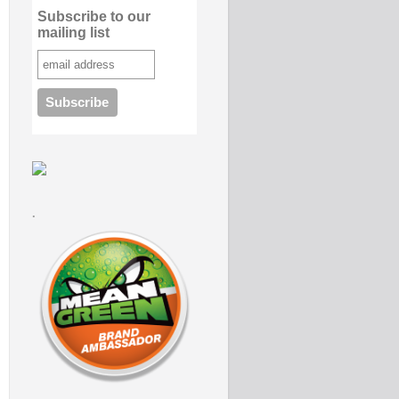
Subscribe to our
mailing list
.