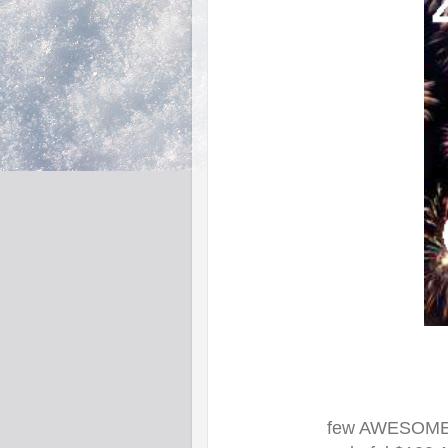
few AWESOME B