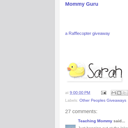
Mommy Guru
a Rafflecopter giveaway
at
9:00:00 PM
Labels:
Other Peoples Giveaways
27 comments:
Teaching Mommy
said...