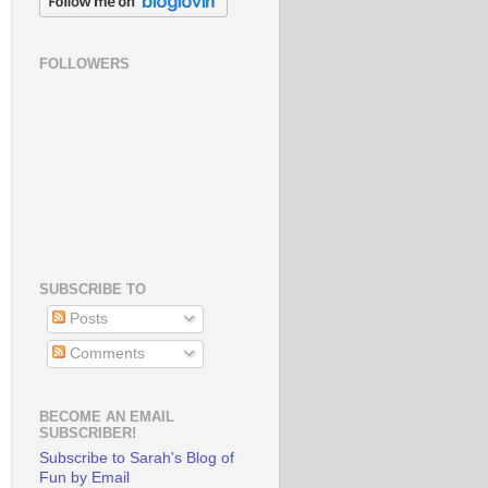
FOLLOWERS
SUBSCRIBE TO
Posts
Comments
BECOME AN EMAIL
SUBSCRIBER!
Subscribe to Sarah's Blog of
Fun by Email