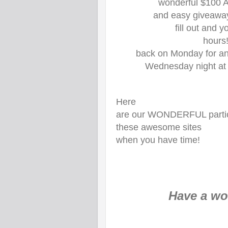
wonderful $100 A
and easy giveaway
fill out and 
hours
back on Monday for a
Wednesday night at
Here
are our WONDERFUL partici
these awesome sites
when you have time!
Have a won