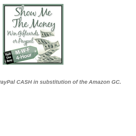
ayPal CASH in substitution of the Amazon GC.