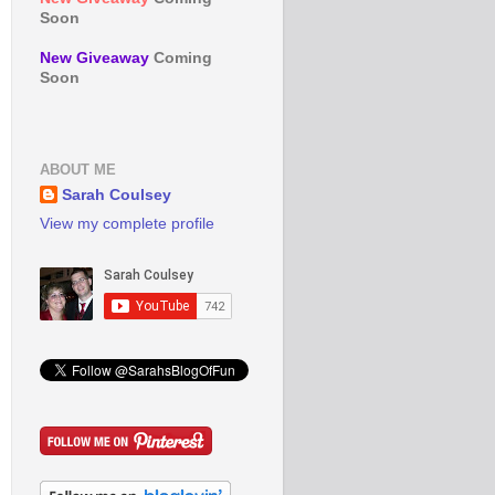
Soon
New Giveaway
Coming
Soon
ABOUT ME
Sarah Coulsey
View my complete profile