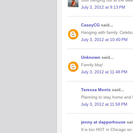
Just hanging out at the lake
July 3, 2012 at 9:13 PM
CaseyCG
said...
Hanging with family. Celebr
July 3, 2012 at 10:40 PM
Unknown
said...
Family bbq!
July 3, 2012 at 11:48 PM
Teressa Morris
said...
Planning to stay home and 
July 3, 2012 at 11:58 PM
jenny at dapperhouse
sai
It is too HOT in Chicago so 