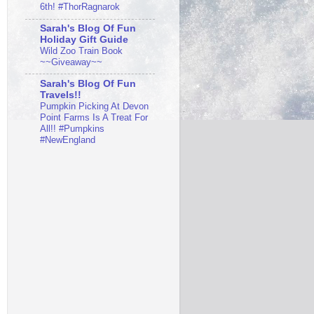
6th! #ThorRagnarok
Sarah's Blog Of Fun
Holiday Gift Guide
Wild Zoo Train Book
~~Giveaway~~
Sarah's Blog Of Fun
Travels!!
Pumpkin Picking At Devon
Point Farms Is A Treat For
All!! #Pumpkins
#NewEngland