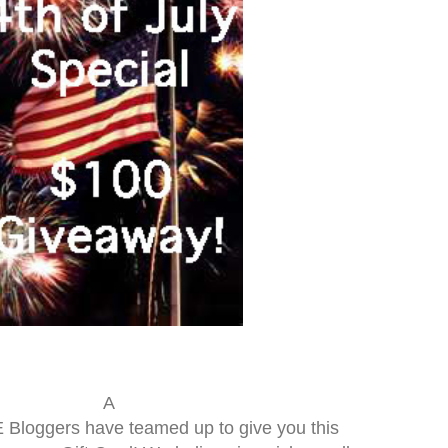
A
loggers have teamed up to give you this