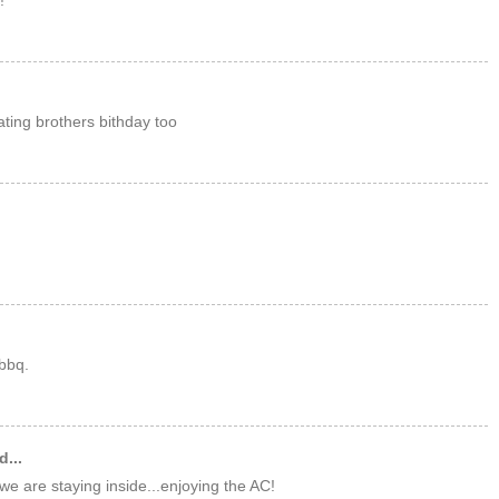
!
ating brothers bithday too
bbq.
d...
we are staying inside...enjoying the AC!