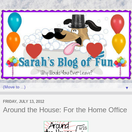
▼
FRIDAY, JULY 13, 2012
Around the House: For the Home Office