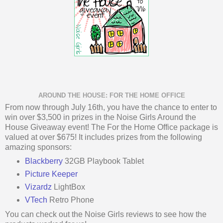
AROUND THE HOUSE: FOR THE HOME OFFICE
From now through July 16th, you have the chance to enter to
win over $3,500 in prizes in the Noise Girls Around the
House Giveaway event! The For the Home Office package is
valued at over $675! It includes prizes from the following
amazing sponsors:
Blackberry
32GB Playbook Tablet
Picture Keeper
Vizardz
LightBox
VTech
Retro Phone
You can check out the Noise Girls reviews to see how the