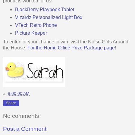
products worked for us!
BlackBerry Playbook Tablet
Vizardz Personalized Light Box
VTech Retro Phone
Picture Keeper
To enter for your chance to win, visit the Noise Girls Around
the House:
For the Home Office Prize Package page
!
at
8:00:00 AM
Share
No comments:
Post a Comment