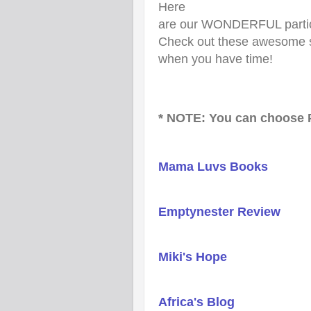
Here
are our WONDERFUL particip
Check out these awesome s
when you have time!
* NOTE: You can choose P
Mama Luvs Books
Emptynester Review
Miki's Hope
Africa's Blog