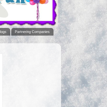
logs
Partnering Companies