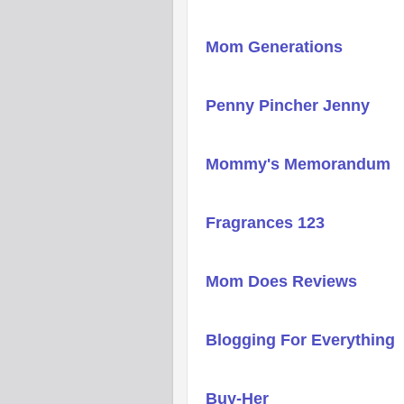
Mom Generations
Penny Pincher Jenny
Mommy's Memorandum
Fragrances 123
Mom Does Reviews
Blogging For Everything
Buy-Her