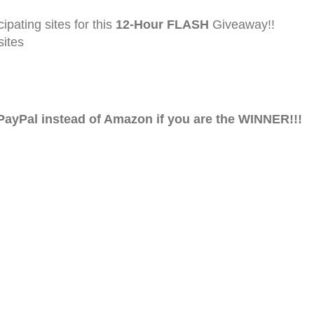
ating sites for this
12-Hour FLASH
Giveaway!!
ites
ayPal instead of Amazon if you are the WINNER!!!