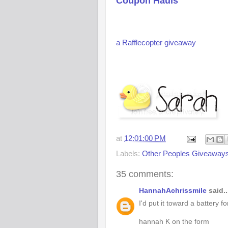
Coupon Hauls
a Rafflecopter giveaway
at
12:01:00 PM
Labels:
Other Peoples Giveaway
35 comments:
HannahAchrissmile
said..
I'd put it toward a battery f
hannah K on the form