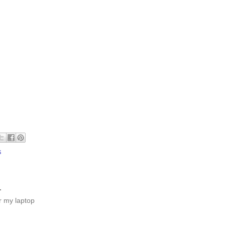
s
.
or my laptop