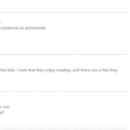
.
 pinterest as achrissmile
the kids. I love that they enjoy reading, and there are a few they
or me.
ay!