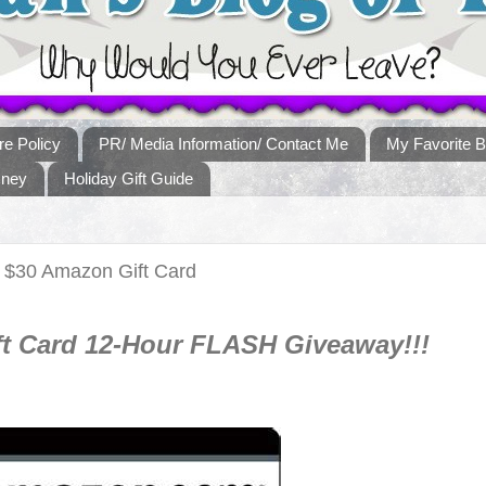
re Policy
PR/ Media Information/ Contact Me
My Favorite B
sney
Holiday Gift Guide
 $30 Amazon Gift Card
t Card 12-Hour FLASH Giveaway!!!