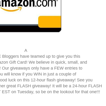
A
loggers have teamed up to give you this
on Gift Card! We believe in quick, small, and
 Our giveaways only have a FEW entries to
you will know if you WIN in just a couple of
d luck on this 12-hour flash giveaway! See you
er great FLASH giveaway! It will be a 24-hour FLASH
EST on Tuesday, so be on the lookout for that one!!!