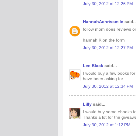
July 30, 2012 at 12:26 PM
HannahAchrissmile
said..
follow mom does reviews on
hannah K on the form
July 30, 2012 at 12:27 PM
Lee Black
said...
I would buy a few books for 
have been asking for.
July 30, 2012 at 12:34 PM
Lilly
said...
I would buy some ebooks f
Thanks a lot for the giveaw
July 30, 2012 at 1:12 PM