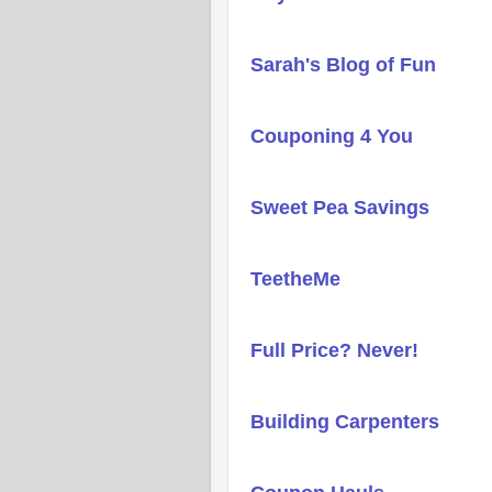
Sarah's Blog of Fun
Couponing 4 You
Sweet Pea Savings
TeetheMe
Full Price? Never!
Building Carpenters