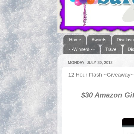
Home
Awards
Disclosu
~~Winners~~
Travel
Di
MONDAY, JULY 30, 2012
12 Hour Flash ~Giveaway~
$30 Amazon Gif