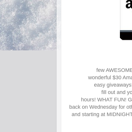
few AWESOME B
wonderful $30 Amaz
easy giveaways!
fill out and 
hours! WHAT FUN! Goo
back on Wednesday for oth
and starting at MIDNIGHT 