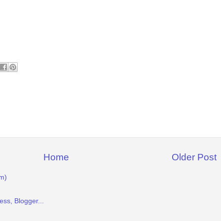
Home
Older Post
m)