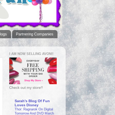
logs
Partnering Companies
I AM NOW SELLING AVON!!
Check out my store!!
Sarah's Blog Of Fun
Loves Disney
Thor: Ragnarok On Digital
Tomorrow And DVD March