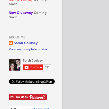
Soon
New Giveaway
Coming
Soon
ABOUT ME
Sarah Coulsey
View my complete profile