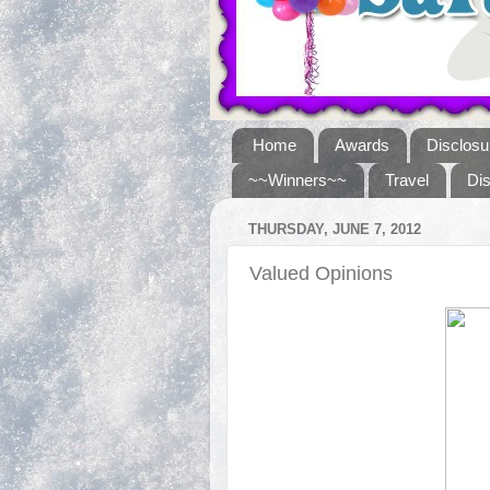
Home
Awards
Disclosu
~~Winners~~
Travel
Di
THURSDAY, JUNE 7, 2012
Valued Opinions