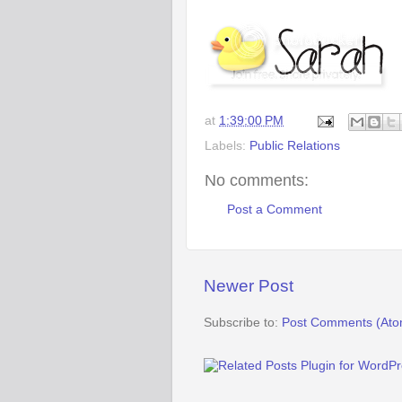
at
1:39:00 PM
Labels:
Public Relations
No comments:
Post a Comment
Newer Post
Subscribe to:
Post Comments (Ato