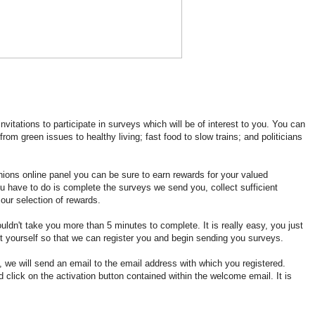
vitations to participate in surveys which will be of interest to you. You can
rom green issues to healthy living; fast food to slow trains; and politicians
ions online panel you can be sure to earn rewards for your valued
ou have to do is complete the surveys we send you, collect sufficient
our selection of rewards.
ldn't take you more than 5 minutes to complete. It is really easy, you just
t yourself so that we can register you and begin sending you surveys.
, we will send an email to the email address with which you registered.
 click on the activation button contained within the welcome email. It is