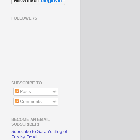
FOLLOWERS
SUBSCRIBE TO
Posts
Comments
BECOME AN EMAIL
SUBSCRIBER!
Subscribe to Sarah's Blog of
Fun by Email