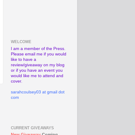
WELCOME
I am a member of the Press.
Please email me if you would
like to have a
review/giveaway on my blog
or if you have an event you
would like me to attend and
cover.
sarahcoulsey03 at gmail dot
com
CURRENT GIVEAWAYS
New Giveaway
Coming