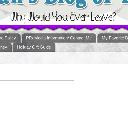
re Policy
PR/ Media Information/ Contact Me
My Favorite B
sney
Holiday Gift Guide