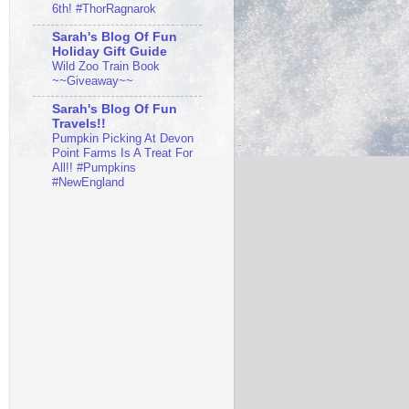
6th! #ThorRagnarok
Sarah's Blog Of Fun
Holiday Gift Guide
Wild Zoo Train Book
~~Giveaway~~
Sarah's Blog Of Fun
Travels!!
Pumpkin Picking At Devon
Point Farms Is A Treat For
All!! #Pumpkins
#NewEngland