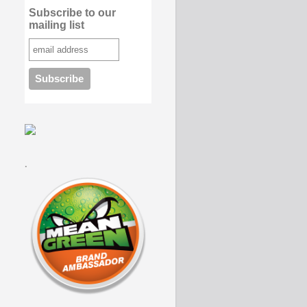
Subscribe to our
mailing list
.