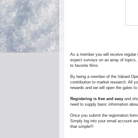
As a member you will receive regular in
expect surveys on an array of topics, f
to favorite films.
By being a member of the Valued Opin
contribution to market research. All y
rewards and we will open the gates to 
Registering is free and easy
and shou
need to supply basic information abou
Once you submit the registration form
Simply log into your email account and
that simple!!!