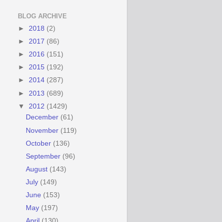
BLOG ARCHIVE
►
2018
(2)
►
2017
(86)
►
2016
(151)
►
2015
(192)
►
2014
(287)
►
2013
(689)
▼
2012
(1429)
December
(61)
November
(119)
October
(136)
September
(96)
August
(143)
July
(149)
June
(153)
May
(197)
April
(130)