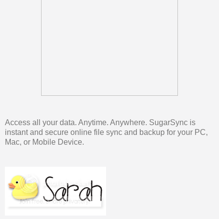
Access all your data. Anytime. Anywhere. SugarSync is
instant and secure online file sync and backup for your PC,
Mac, or Mobile Device.