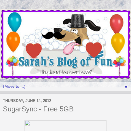
▼
THURSDAY, JUNE 14, 2012
SugarSync - Free 5GB