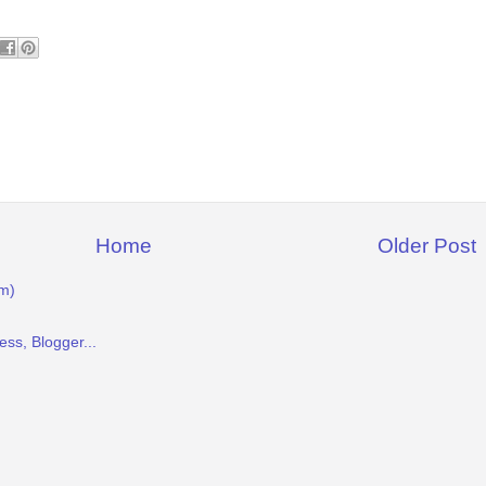
Home
Older Post
m)