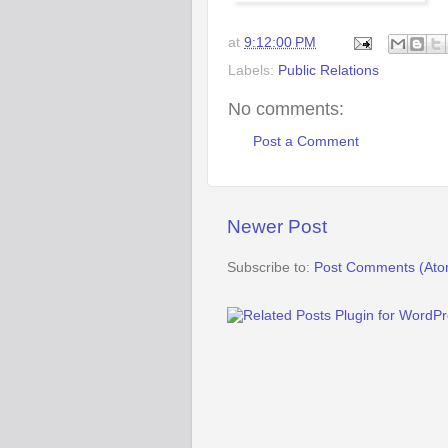
at
9:12:00 PM
Labels:
Public Relations
No comments:
Post a Comment
Newer Post
Subscribe to:
Post Comments (Ato