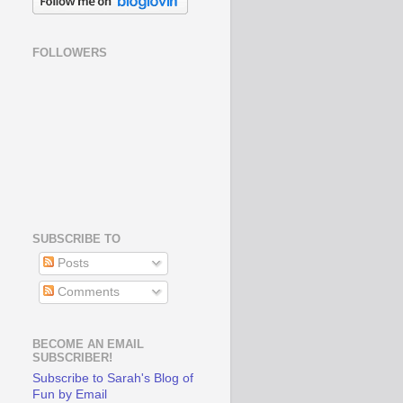
FOLLOWERS
SUBSCRIBE TO
Posts
Comments
BECOME AN EMAIL
SUBSCRIBER!
Subscribe to Sarah's Blog of
Fun by Email