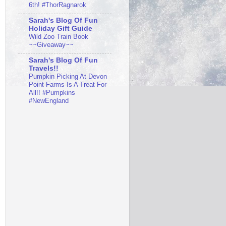
6th! #ThorRagnarok
Sarah's Blog Of Fun
Holiday Gift Guide
Wild Zoo Train Book
~~Giveaway~~
Sarah's Blog Of Fun
Travels!!
Pumpkin Picking At Devon
Point Farms Is A Treat For
All!! #Pumpkins
#NewEngland