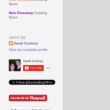
Soon
New Giveaway
Coming
Soon
ABOUT ME
Sarah Coulsey
View my complete profile