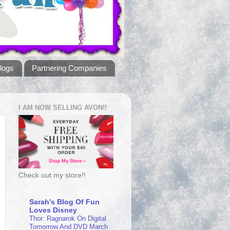
logs
Partnering Companies
I AM NOW SELLING AVON!!
Check out my store!!
Sarah's Blog Of Fun
Loves Disney
Thor: Ragnarok On Digital
Tomorrow And DVD March