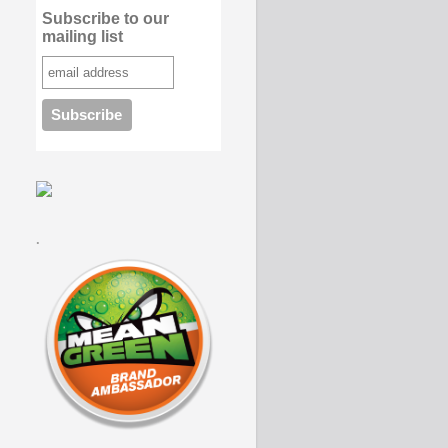
Subscribe to our
mailing list
.