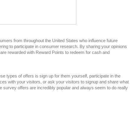
mers from throughout the United States who influence future
ring to participate in consumer research. By sharing your opinions
 are rewarded with Reward Points to redeem for cash and
e types of offers is sign up for them yourself, participate in the
es with your visitors, or ask your visitors to signup and share what
se survey offers are incredibly popular and always seem to do really