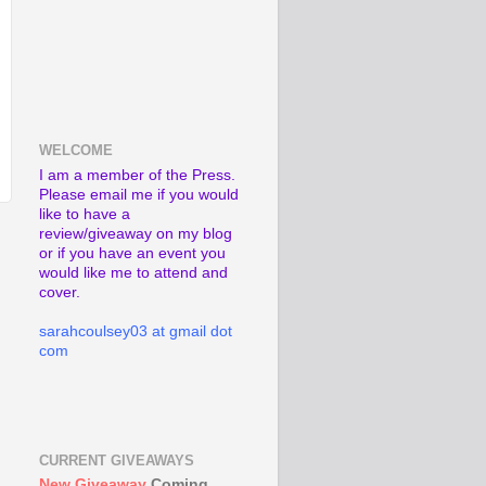
WELCOME
I am a member of the Press.
Please email me if you would
like to have a
review/giveaway on my blog
or if you have an event you
would like me to attend and
cover.
sarahcoulsey03 at gmail dot
com
CURRENT GIVEAWAYS
New Giveaway
Coming