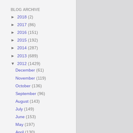
BLOG ARCHIVE
►
2018
(2)
►
2017
(86)
►
2016
(151)
►
2015
(192)
►
2014
(287)
►
2013
(689)
▼
2012
(1429)
December
(61)
November
(119)
October
(136)
September
(96)
August
(143)
July
(149)
June
(153)
May
(197)
April
(130)