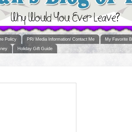
re Policy
PR/ Media Information/ Contact Me
My Favorite B
sney
Holiday Gift Guide