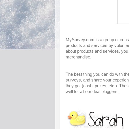
MySurvey.com is a group of consu
products and services by voluntee
about products and services, you
merchandise.
The best thing you can do with thes
surveys, and share your experienc
they got (cash, prizes, etc.). The
well for all our deal bloggers.