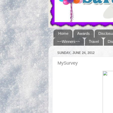
Home
Awards
Disclosu
~~Winners~~
Travel
Di
SUNDAY, JUNE 24, 2012
MySurvey