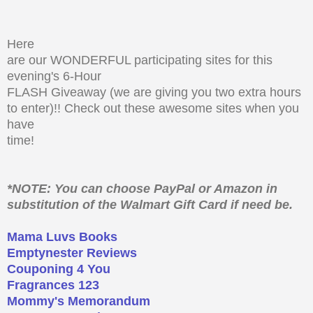
Here
are our WONDERFUL participating sites for this
evening's 6-Hour
FLASH Giveaway (we are giving you two extra hours
to enter)!! Check out these awesome sites when you
have
time!
*NOTE: You can choose PayPal or Amazon in
substitution of the Walmart Gift Card if need be.
Mama Luvs Books
Emptynester Reviews
Couponing 4 You
Fragrances 123
Mommy's Memorandum