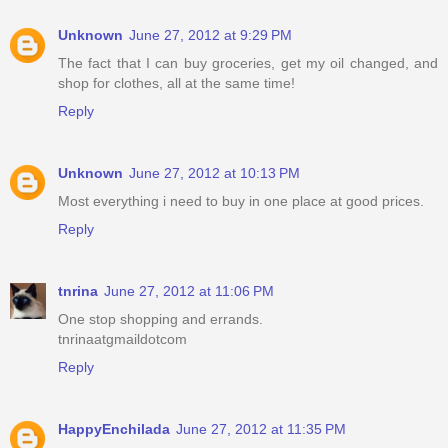
Unknown
June 27, 2012 at 9:29 PM
The fact that I can buy groceries, get my oil changed, and
shop for clothes, all at the same time!
Reply
Unknown
June 27, 2012 at 10:13 PM
Most everything i need to buy in one place at good prices.
Reply
tnrina
June 27, 2012 at 11:06 PM
One stop shopping and errands.
tnrinaatgmaildotcom
Reply
HappyEnchilada
June 27, 2012 at 11:35 PM