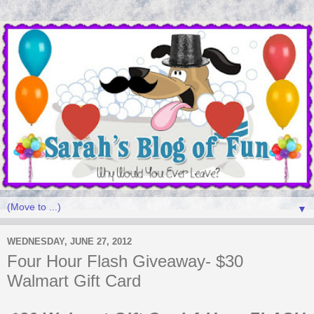
▼
WEDNESDAY, JUNE 27, 2012
Four Hour Flash Giveaway- $30
Walmart Gift Card