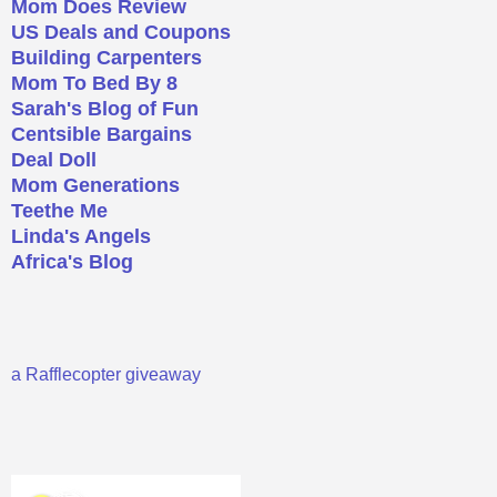
Mom Does Review
US Deals and Coupons
Building Carpenters
Mom To Bed By 8
Sarah's Blog of Fun
Centsible Bargains
Deal Doll
Mom Generations
Teethe Me
Linda's Angels
Africa's Blog
a Rafflecopter giveaway