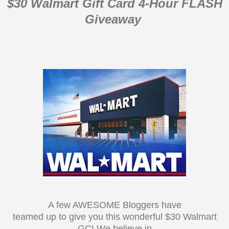
$30 Walmart Gift Card 4-Hour FLASH
Giveaway
A few AWESOME Bloggers have
teamed up to give you this wonderful $30 Walmart
GC! We believe in