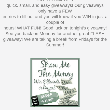
quick, small, and easy giveaways! Our giveaways
only have a FEW
entries to fill out and you will know if you WIN in just a
couple of
hours! WHAT FUN! Good luck on tonight's giveaway!
See you back on Monday for another great FLASH
giveaway! We are taking a break from Fridays for the
Summer!