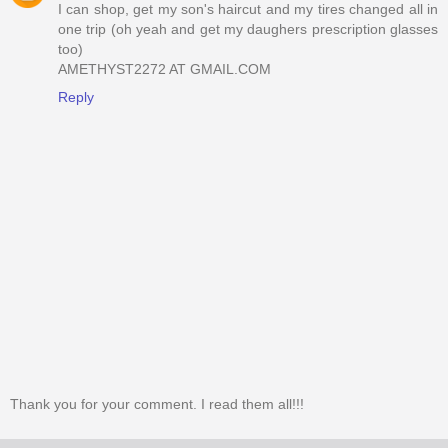
I can shop, get my son's haircut and my tires changed all in
one trip (oh yeah and get my daughers prescription glasses
too)
AMETHYST2272 AT GMAIL.COM
Reply
Thank you for your comment. I read them all!!!