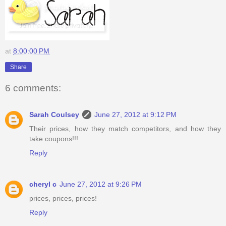
at
8:00:00 PM
Share
6 comments:
Sarah Coulsey
June 27, 2012 at 9:12 PM
Their prices, how they match competitors, and how they
take coupons!!!
Reply
cheryl c
June 27, 2012 at 9:26 PM
prices, prices, prices!
Reply