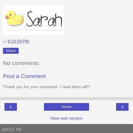
at
9:23:00 PM
Share
No comments:
Post a Comment
Thank you for your comment. I read them all!!!
‹
›
Home
View web version
ABOUT ME