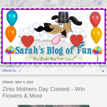
▼
FRIDAY, MAY 4, 2012
Zinio Mothers Day Contest - Win
Flowers & More