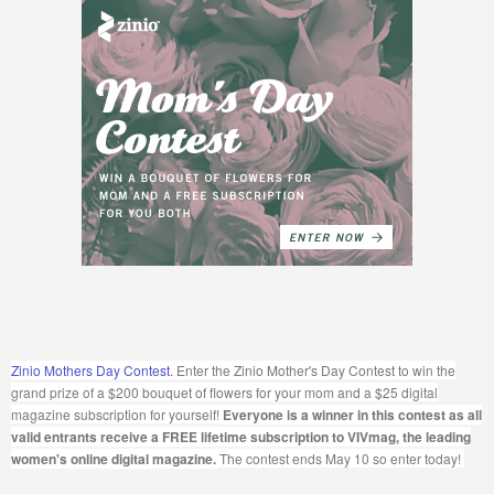
Zinio Mothers Day Contest
.
Enter the Zinio Mother's Day Contest to win the
grand prize of a $200 bouquet of flowers for your mom and a $25 digital
magazine subscription for yourself!
Everyone is a winner in this contest as all
valid entrants receive a FREE lifetime subscription to VIVmag, the leading
women's online digital magazine.
The contest ends May 10 so enter today!