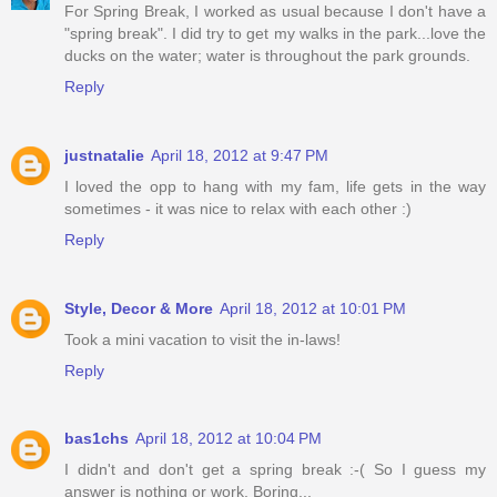
For Spring Break, I worked as usual because I don't have a
"spring break". I did try to get my walks in the park...love the
ducks on the water; water is throughout the park grounds.
Reply
justnatalie
April 18, 2012 at 9:47 PM
I loved the opp to hang with my fam, life gets in the way
sometimes - it was nice to relax with each other :)
Reply
Style, Decor & More
April 18, 2012 at 10:01 PM
Took a mini vacation to visit the in-laws!
Reply
bas1chs
April 18, 2012 at 10:04 PM
I didn't and don't get a spring break :-( So I guess my
answer is nothing or work. Boring...