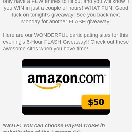
only have a FEW entries to fill out and you will know if
you WIN in just a couple of hours! WHAT FUN! Good
luck on tonight's giveaway! See you back next
Monday for another FLASH giveaway!
Here are our WONDERFUL participating sites for this
evening's 6-Hour FLASH Giveaway!! Check out these
awesome sites when you have time!
*NOTE: You can choose PayPal CASH in