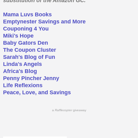
substitution of the Amazon GC.
Mama Luvs Books
Emptynester Savings and More
Couponing 4 You
Miki's Hope
Baby Gators Den
The Coupon Cluster
Sarah's Blog of Fun
Linda's Angels
Africa's Blog
Penny Pincher Jenny
Life Reflexions
Peace, Love, and Savings
a
Rafflecopter
giveaway