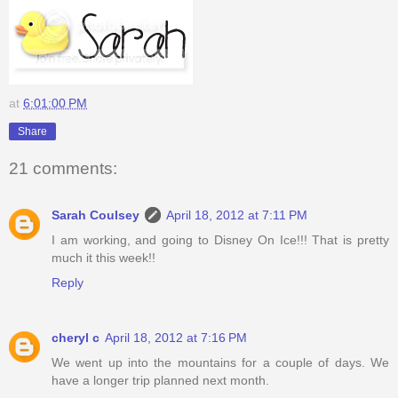
at
6:01:00 PM
Share
21 comments:
Sarah Coulsey
April 18, 2012 at 7:11 PM
I am working, and going to Disney On Ice!!! That is pretty
much it this week!!
Reply
cheryl c
April 18, 2012 at 7:16 PM
We went up into the mountains for a couple of days. We
have a longer trip planned next month.