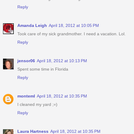
Reply
Amanda Leigh
April 18, 2012 at 10:05 PM
Took care of my sick grandmother. I need a vacation. Lol.
Reply
jensor06
April 18, 2012 at 10:13 PM
Spent some time in Florida
Reply
monteml
April 18, 2012 at 10:35 PM
I cleaned my yard ;=)
Reply
Laura Hartness
April 18, 2012 at 10:35 PM