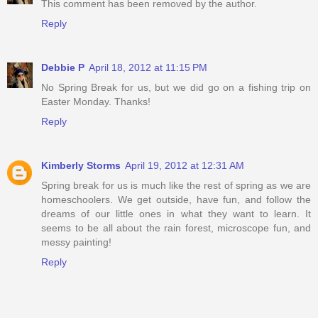
This comment has been removed by the author.
Reply
Debbie P
April 18, 2012 at 11:15 PM
No Spring Break for us, but we did go on a fishing trip on
Easter Monday. Thanks!
Reply
Kimberly Storms
April 19, 2012 at 12:31 AM
Spring break for us is much like the rest of spring as we are
homeschoolers. We get outside, have fun, and follow the
dreams of our little ones in what they want to learn. It
seems to be all about the rain forest, microscope fun, and
messy painting!
Reply