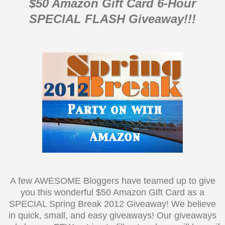
$50 Amazon Gift Card 6-Hour
SPECIAL FLASH Giveaway!!!
A few AWESOME Bloggers have teamed up to give
you this wonderful $50 Amazon Gift Card as a
SPECIAL Spring Break 2012 Giveaway! We believe
in quick, small, and easy giveaways! Our giveaways