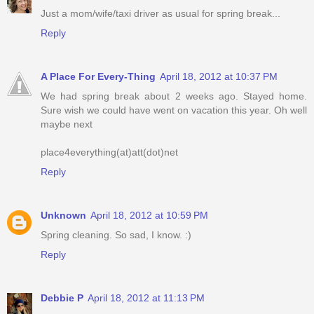
Just a mom/wife/taxi driver as usual for spring break...
Reply
A Place For Every-Thing
April 18, 2012 at 10:37 PM
We had spring break about 2 weeks ago. Stayed home.
Sure wish we could have went on vacation this year. Oh well
maybe next
place4everything(at)att(dot)net
Reply
Unknown
April 18, 2012 at 10:59 PM
Spring cleaning. So sad, I know. :)
Reply
Debbie P
April 18, 2012 at 11:13 PM