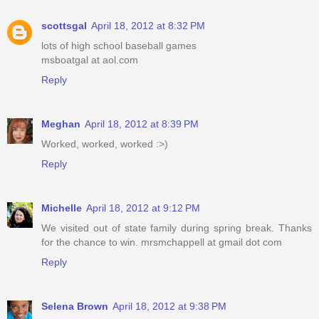
scottsgal
April 18, 2012 at 8:32 PM
lots of high school baseball games
msboatgal at aol.com
Reply
Meghan
April 18, 2012 at 8:39 PM
Worked, worked, worked :>)
Reply
Michelle
April 18, 2012 at 9:12 PM
We visited out of state family during spring break. Thanks
for the chance to win. mrsmchappell at gmail dot com
Reply
Selena Brown
April 18, 2012 at 9:38 PM