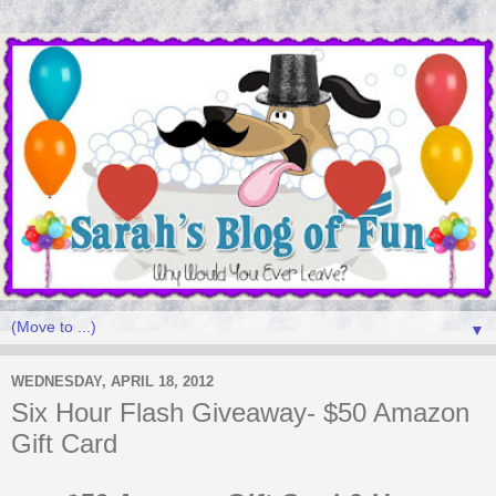
▼
WEDNESDAY, APRIL 18, 2012
Six Hour Flash Giveaway- $50 Amazon
Gift Card