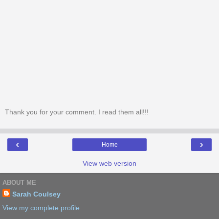
Thank you for your comment. I read them all!!!
‹
›
Home
View web version
ABOUT ME
Sarah Coulsey
View my complete profile