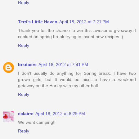
Reply
Terri's Little Haven
April 18, 2012 at 7:21 PM
Thank you for the chance to win this awesome giveaway. I
cooked on spring break trying to invent new recipes :)
Reply
brkdacrs
April 18, 2012 at 7:41 PM
I don't usually do anything for Spring break. I have two
grown girls, but It would be nice to have a weekend
getaway on the Harley with my other half.
Reply
eclairre
April 18, 2012 at 8:29 PM
We went camping!!
Reply