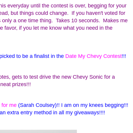
his everyday until the contest is over, begging for your
lead, but things could change. If you haven't voted for
s only a one time thing. Takes 10 seconds. Makes me
the favor, if you let me know what you need in the
icked to be a finalist in the
Date My Chevy Contest
!!!
tes, gets to test drive the new Chevy Sonic for a
eat prizes!!!
 for me
(Sarah Coulsey)!! I am on my knees begging!!!
 an extra entry method in all my giveaways!!!!