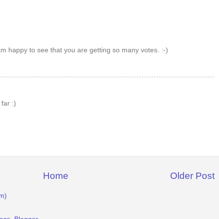
 am happy to see that you are getting so many votes. :-)
far :)
Home
Older Post
m)