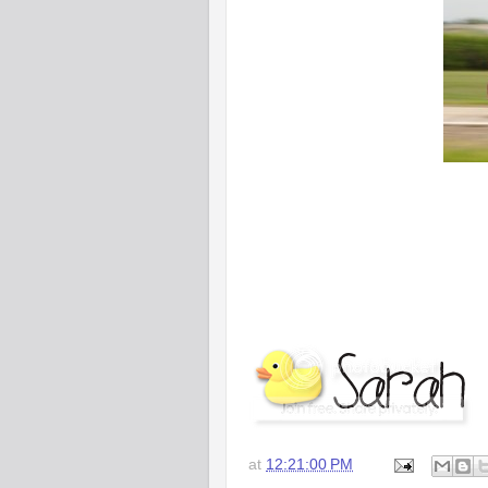
at
12:21:00 PM