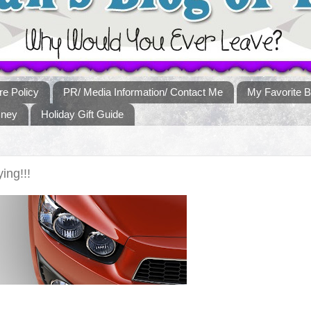
re Policy
PR/ Media Information/ Contact Me
My Favorite B
sney
Holiday Gift Guide
ing!!!