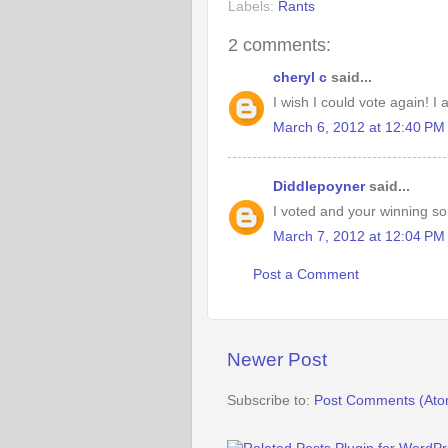
Labels:
Rants
2 comments:
cheryl c
said...
I wish I could vote again! I
March 6, 2012 at 12:40 PM
Diddlepoyner
said...
I voted and your winning so 
March 7, 2012 at 12:04 PM
Post a Comment
Newer Post
Subscribe to:
Post Comments (Ato