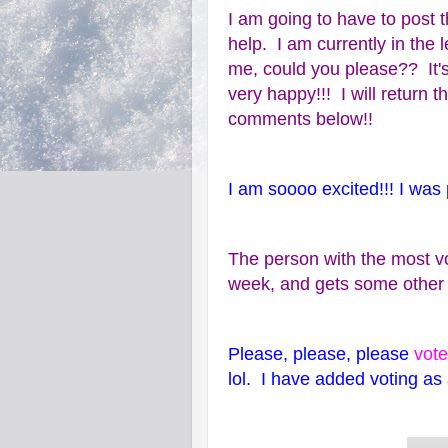
I am going to have to post t
help. I am currently in the 
me, could you please?? It'
very happy!!! I will return 
comments below!!
I am soooo excited!!! I was p
The person with the most vo
week, and gets some other n
Please, please, please
vote
lol. I have added voting as