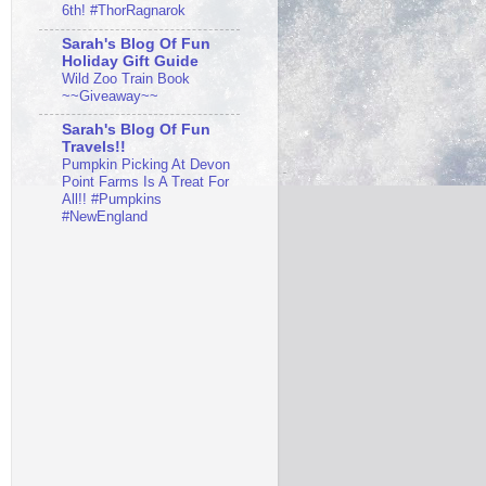
6th! #ThorRagnarok
Sarah's Blog Of Fun
Holiday Gift Guide
Wild Zoo Train Book
~~Giveaway~~
Sarah's Blog Of Fun
Travels!!
Pumpkin Picking At Devon
Point Farms Is A Treat For
All!! #Pumpkins
#NewEngland