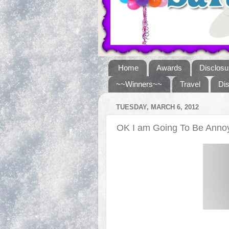
Home
Awards
Disclosu
~~Winners~~
Travel
Di
TUESDAY, MARCH 6, 2012
OK I am Going To Be Annoy