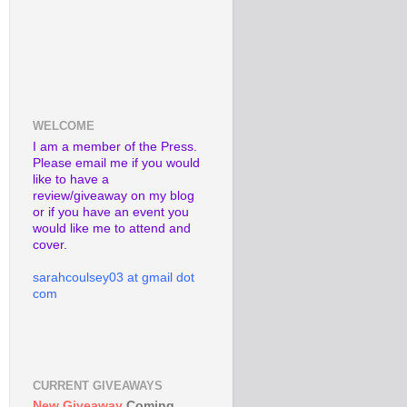
WELCOME
I am a member of the Press.
Please email me if you would
like to have a
review/giveaway on my blog
or if you have an event you
would like me to attend and
cover.
sarahcoulsey03 at gmail dot
com
CURRENT GIVEAWAYS
New Giveaway
Coming