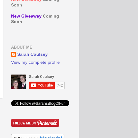
Soon
New Giveaway
Coming
Soon
ABOUT ME
Sarah Coulsey
View my complete profile