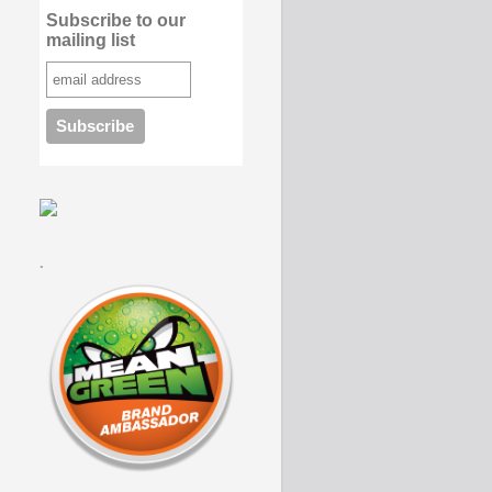
Subscribe to our
mailing list
.