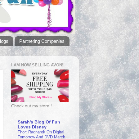
logs
Partnering Companies
I AM NOW SELLING AVON!!
Check out my store!!
Sarah's Blog Of Fun
Loves Disney
Thor: Ragnarok On Digital
Tomorrow And DVD March