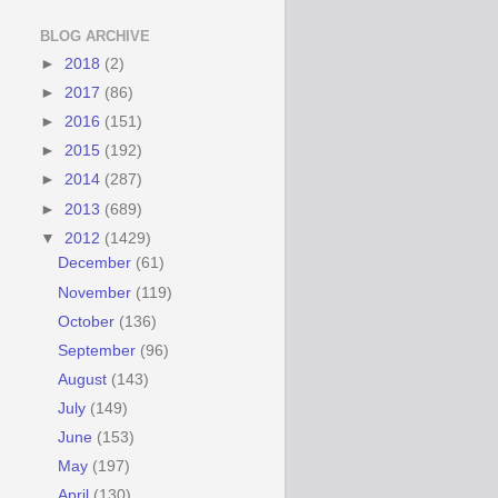
BLOG ARCHIVE
►
2018
(2)
►
2017
(86)
►
2016
(151)
►
2015
(192)
►
2014
(287)
►
2013
(689)
▼
2012
(1429)
December
(61)
November
(119)
October
(136)
September
(96)
August
(143)
July
(149)
June
(153)
May
(197)
April
(130)