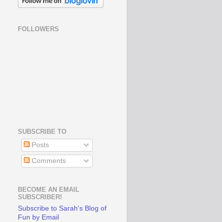
FOLLOWERS
SUBSCRIBE TO
Posts
Comments
BECOME AN EMAIL
SUBSCRIBER!
Subscribe to Sarah's Blog of
Fun by Email