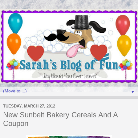
▼
TUESDAY, MARCH 27, 2012
New Sunbelt Bakery Cereals And A
Coupon