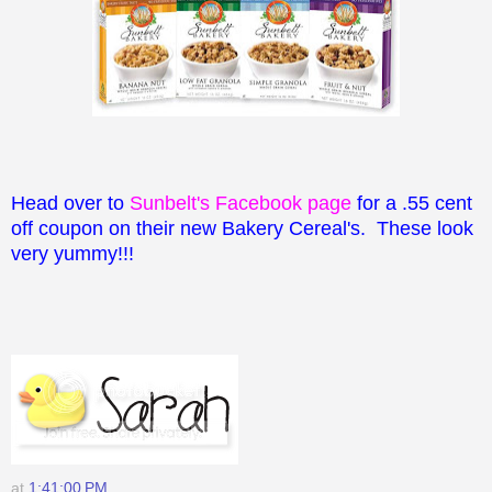
Head over to
Sunbelt's Facebook page
for a .55 cent
off coupon on their new Bakery Cereal's. These look
very yummy!!!
at
1:41:00 PM