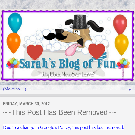
▼
FRIDAY, MARCH 30, 2012
~~This Post Has Been Removed~~
Due to a change in Google's Policy, this post has been removed.