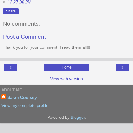
at
12:27:00 PM
Share
No comments:
Post a Comment
Thank you for your comment. I read them all!!!
‹
›
Home
View web version
ABOUT ME
Sarah Coulsey
View my complete profile
Powered by
Blogger
.