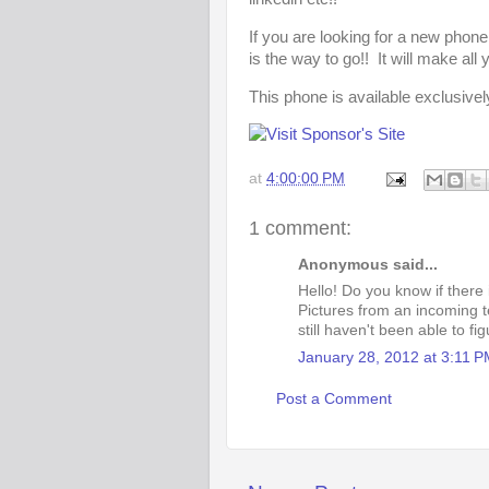
If you are looking for a new phone
is the way to go!! It will make al
This phone is available exclusivel
at
4:00:00 PM
1 comment:
Anonymous said...
Hello! Do you know if there 
Pictures from an incoming t
still haven't been able to fig
January 28, 2012 at 3:11 
Post a Comment