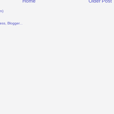
Home
Older Post
m)