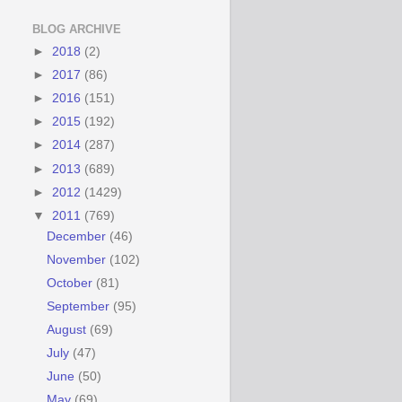
BLOG ARCHIVE
►
2018
(2)
►
2017
(86)
►
2016
(151)
►
2015
(192)
►
2014
(287)
►
2013
(689)
►
2012
(1429)
▼
2011
(769)
December
(46)
November
(102)
October
(81)
September
(95)
August
(69)
July
(47)
June
(50)
May
(69)