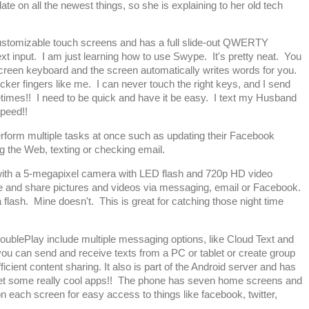
ate on all the newest things, so she is explaining to her old tech
stomizable touch screens and has a full slide-out QWERTY
 input. I am just learning how to use Swype. It's pretty neat. You
screen keyboard and the screen automatically writes words for you.
thicker fingers like me. I can never touch the right keys, and I send
imes!! I need to be quick and have it be easy. I text my Husband
peed!!
rform multiple tasks at once such as updating their Facebook
g the Web, texting or checking email.
th a 5-megapixel camera with LED flash and 720p HD video
re and share pictures and videos via messaging, email or Facebook.
 flash. Mine doesn't. This is great for catching those night time
DoublePlay include multiple messaging options, like Cloud Text and
ou can send and receive texts from a PC or tablet or create group
ficient content sharing. It also is part of the Android server and has
et some really cool apps!! The phone has seven home screens and
n each screen for easy access to things like facebook, twitter,