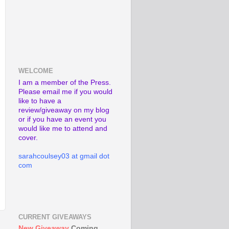
WELCOME
I am a member of the Press.
Please email me if you would
like to have a
review/giveaway on my blog
or if you have an event you
would like me to attend and
cover.
sarahcoulsey03 at gmail dot
com
CURRENT GIVEAWAYS
New Giveaway
Coming