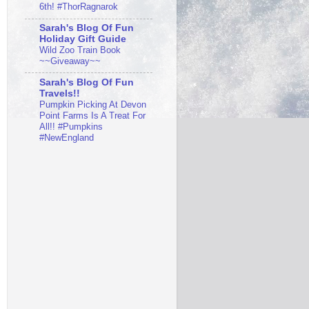
6th! #ThorRagnarok
Sarah's Blog Of Fun
Holiday Gift Guide
Wild Zoo Train Book
~~Giveaway~~
Sarah's Blog Of Fun
Travels!!
Pumpkin Picking At Devon
Point Farms Is A Treat For
All!! #Pumpkins
#NewEngland