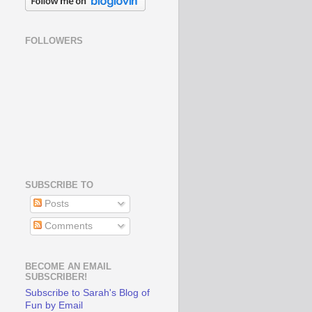
FOLLOWERS
SUBSCRIBE TO
Posts
Comments
BECOME AN EMAIL
SUBSCRIBER!
Subscribe to Sarah's Blog of
Fun by Email