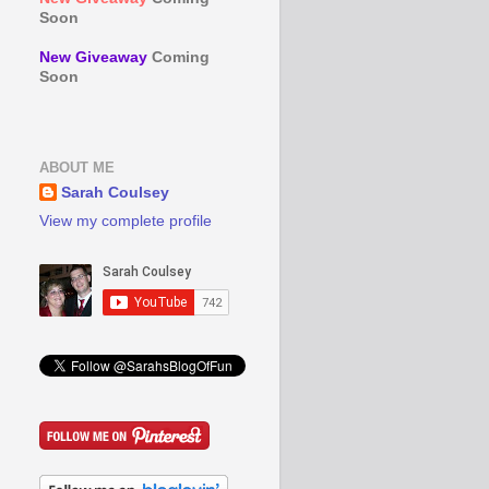
Soon
New Giveaway
Coming
Soon
ABOUT ME
Sarah Coulsey
View my complete profile