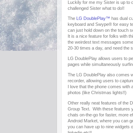
Luckily for me my Sister is up to d
challenged Sister what to do!!
The
LG DoublePlay™
has dual cu
keyboard and Swype® for easy text
can just hold down on the touch 
It is a nice feature for folks with 
the weirdest text messages somet
20-30 times a day, and need the s
LG DoublePlay allows users to pe
pages while simultaneously surfin
The LG DoublePlay also comes wi
recorder, allowing users to captu
I love that the phone comes with a
photos (like Christmas lights!!)
Other really neat features of the 
Group Text. With these features y
chats on-the-go for faster, more ef
Android Market, where you can g
you can have up to nine widgets o
linkedin etc!!