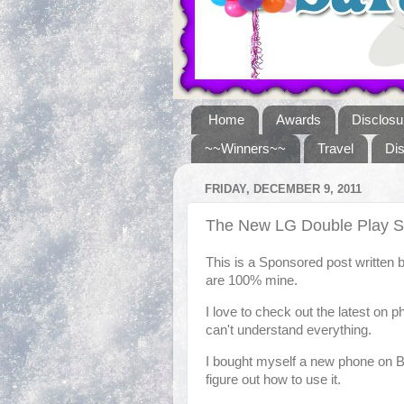
Home
Awards
Disclosu
~~Winners~~
Travel
Di
FRIDAY, DECEMBER 9, 2011
The New LG Double Play 
This is a Sponsored post written 
are 100% mine.
I love to check out the latest on p
can't understand everything.
I bought myself a new phone on Bla
figure out how to use it.