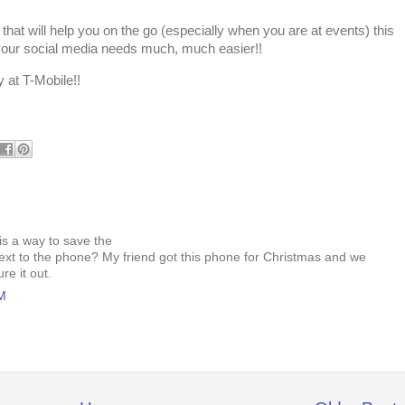
 that will help you on the go (especially when you are at events) this
l your social media needs much, much easier!!
y at T-Mobile!!
is a way to save the
ext to the phone? My friend got this phone for Christmas and we
ure it out.
PM