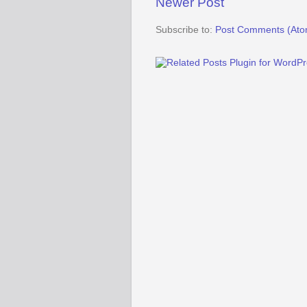
Newer Post
Subscribe to:
Post Comments (Ato