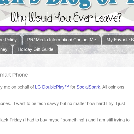
re Policy
PR/ Media Information/ Contact Me
My Favorite B
sney
Holiday Gift Guide
Smart Phone
by me on behalf of
LG DoublePlay™
for
SocialSpark
. All opinions
hones. I want to be tech savvy but no matter how hard I try, I just
ck Friday (I had to buy myself something!!) and I am still trying to