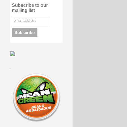
Subscribe to our
mailing list
.