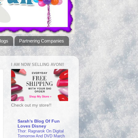
logs
Partnering Companies
I AM NOW SELLING AVON!!
Check out my store!!
Sarah's Blog Of Fun
Loves Disney
Thor: Ragnarok On Digital
Tomorrow And DVD March