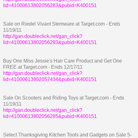
lid=41000613802056283&pubid=K400151
Sale on Riedel Vivant Stemware at Target.com - Ends
11/19/11
http://gan.doubleclick.net/gan_click?
lid=41000613802056293&pubid=K400151
Buy One Miss Jessie's Hair Care Product and Get One
FREE at Target.com - Ends 12/17/11
http://gan.doubleclick.net/gan_click?
lid=41000613802057434&pubid=K400151
Sale On Scooters and Riding Toys at Target.com - Ends
11/19/11
http://gan.doubleclick.net/gan_click?
lid=41000613802056285&pubid=K400151
Select Thanksgiving Kitchen Tools and Gadgets on Sale 5-