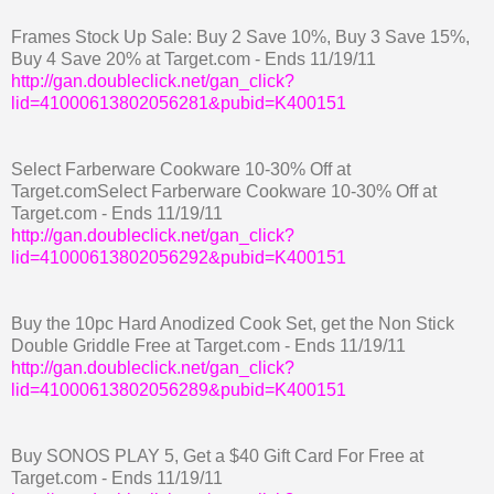
Frames Stock Up Sale: Buy 2 Save 10%, Buy 3 Save 15%,
Buy 4 Save 20% at Target.com - Ends 11/19/11
http://gan.doubleclick.net/gan_click?
lid=41000613802056281&pubid=K400151
Select Farberware Cookware 10-30% Off at
Target.comSelect Farberware Cookware 10-30% Off at
Target.com - Ends 11/19/11
http://gan.doubleclick.net/gan_click?
lid=41000613802056292&pubid=K400151
Buy the 10pc Hard Anodized Cook Set, get the Non Stick
Double Griddle Free at Target.com - Ends 11/19/11
http://gan.doubleclick.net/gan_click?
lid=41000613802056289&pubid=K400151
Buy SONOS PLAY 5, Get a $40 Gift Card For Free at
Target.com - Ends 11/19/11