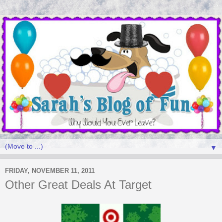
▼
FRIDAY, NOVEMBER 11, 2011
Other Great Deals At Target