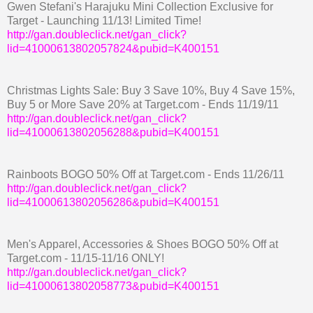
Gwen Stefani's Harajuku Mini Collection Exclusive for
Target - Launching 11/13! Limited Time!
http://gan.doubleclick.net/gan_click?
lid=41000613802057824&pubid=K400151
Christmas Lights Sale: Buy 3 Save 10%, Buy 4 Save 15%,
Buy 5 or More Save 20% at Target.com - Ends 11/19/11
http://gan.doubleclick.net/gan_click?
lid=41000613802056288&pubid=K400151
Rainboots BOGO 50% Off at Target.com - Ends 11/26/11
http://gan.doubleclick.net/gan_click?
lid=41000613802056286&pubid=K400151
Men's Apparel, Accessories & Shoes BOGO 50% Off at
Target.com - 11/15-11/16 ONLY!
http://gan.doubleclick.net/gan_click?
lid=41000613802058773&pubid=K400151