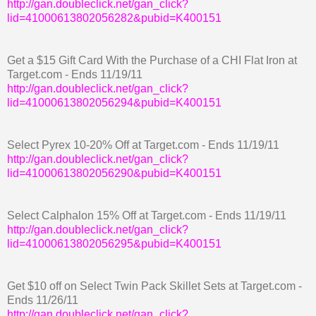
http://gan.doubleclick.net/gan_click?
lid=41000613802056282&pubid=K400151
Get a $15 Gift Card With the Purchase of a CHI Flat Iron at
Target.com - Ends 11/19/11
http://gan.doubleclick.net/gan_click?
lid=41000613802056294&pubid=K400151
Select Pyrex 10-20% Off at Target.com - Ends 11/19/11
http://gan.doubleclick.net/gan_click?
lid=41000613802056290&pubid=K400151
Select Calphalon 15% Off at Target.com - Ends 11/19/11
http://gan.doubleclick.net/gan_click?
lid=41000613802056295&pubid=K400151
Get $10 off on Select Twin Pack Skillet Sets at Target.com -
Ends 11/26/11
http://gan.doubleclick.net/gan_click?