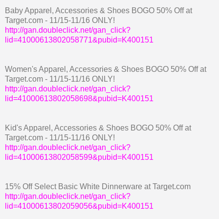
Baby Apparel, Accessories & Shoes BOGO 50% Off at
Target.com - 11/15-11/16 ONLY!
http://gan.doubleclick.net/gan_click?
lid=41000613802058771&pubid=K400151
Women's Apparel, Accessories & Shoes BOGO 50% Off at
Target.com - 11/15-11/16 ONLY!
http://gan.doubleclick.net/gan_click?
lid=41000613802058698&pubid=K400151
Kid's Apparel, Accessories & Shoes BOGO 50% Off at
Target.com - 11/15-11/16 ONLY!
http://gan.doubleclick.net/gan_click?
lid=41000613802058599&pubid=K400151
15% Off Select Basic White Dinnerware at Target.com
http://gan.doubleclick.net/gan_click?
lid=41000613802059056&pubid=K400151