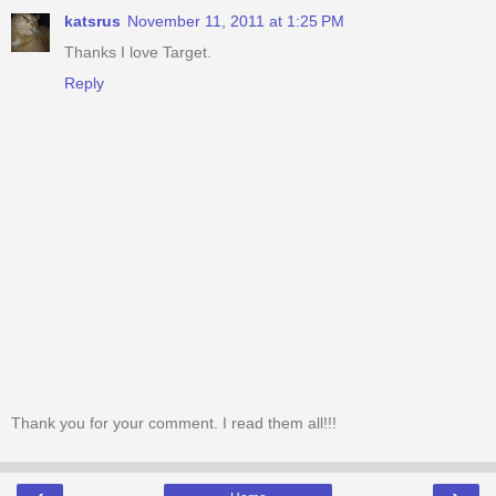
katsrus
November 11, 2011 at 1:25 PM
Thanks I love Target.
Reply
Thank you for your comment. I read them all!!!