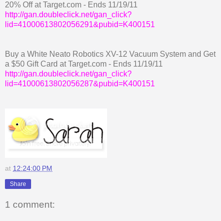
20% Off at Target.com - Ends 11/19/11
http://gan.doubleclick.net/gan_click?
lid=41000613802056291&pubid=K400151
Buy a White Neato Robotics XV-12 Vacuum System and Get
a $50 Gift Card at Target.com - Ends 11/19/11
http://gan.doubleclick.net/gan_click?
lid=41000613802056287&pubid=K400151
at
12:24:00 PM
Share
1 comment: