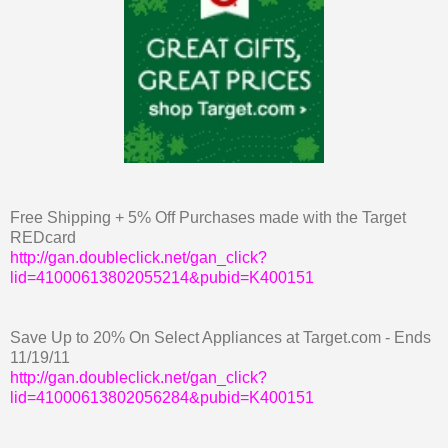
Free Shipping + 5% Off Purchases made with the Target
REDcard
http://gan.doubleclick.net/gan_click?
lid=41000613802055214&pubid=K400151
Save Up to 20% On Select Appliances at Target.com - Ends
11/19/11
http://gan.doubleclick.net/gan_click?
lid=41000613802056284&pubid=K400151