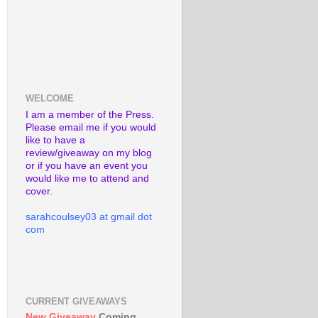
WELCOME
I am a member of the Press.
Please email me if you would
like to have a
review/giveaway on my blog
or if you have an event you
would like me to attend and
cover.
sarahcoulsey03 at gmail dot
com
CURRENT GIVEAWAYS
New Giveaway
Coming