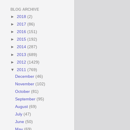
BLOG ARCHIVE
►
2018
(2)
►
2017
(86)
►
2016
(151)
►
2015
(192)
►
2014
(287)
►
2013
(689)
►
2012
(1429)
▼
2011
(769)
December
(46)
November
(102)
October
(81)
September
(95)
August
(69)
July
(47)
June
(50)
May
(69)