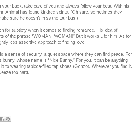
your back, take care of you and always follow your beat. With his
m, Animal has found kindred spirits. (Oh sure, sometimes they
 make sure he doesn’t miss the tour bus.)
h for subtlety when it comes to finding romance. His idea of
onsists of the phrase “WOMAN! WOMAN!” But it works…for him. As for
htly less assertive approach to finding love.
 a sense of security, a quiet space where they can find peace. For
his bunny, whose name is “Nice Bunny.” For you, it can be anything
) to wearing tapioca-filled tap shoes (Gonzo). Wherever you find it,
ueeze too hard.