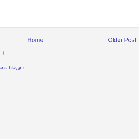
Home
Older Post
m)