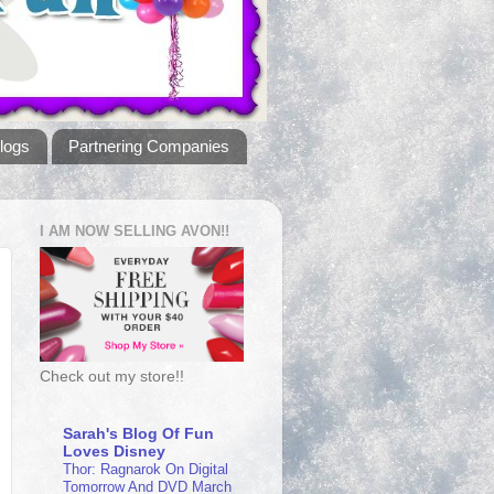
logs
Partnering Companies
I AM NOW SELLING AVON!!
Check out my store!!
Sarah's Blog Of Fun
Loves Disney
Thor: Ragnarok On Digital
Tomorrow And DVD March