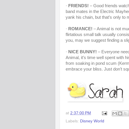
·
FRIENDS!
– Good friends watch 
band mates in the Electric Mayhe
yank his chain, but that’s only to
·
ROMANCE!
– Animal is not muc
flirtatious small talk usually c
you, may we suggest finding a slig
·
NICE BUNNY!
– Everyone needs
Animal, it’s time well spent with 
from soaking in pond scum (Kermit
embrace your bliss. Just don’t sq
at
2:37:00 PM
Labels:
Disney World