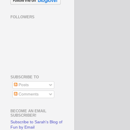
FOLLOWERS
SUBSCRIBE TO
Posts
Comments
BECOME AN EMAIL
SUBSCRIBER!
Subscribe to Sarah's Blog of
Fun by Email