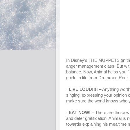
In Disney’s THE MUPPETS (in thea
anger management class. But with
balance. Now, Animal helps you 
guide to life from Drummer, Roc
·
LIVE LOUD!!!!
– Anything worth 
singing, expressing your opinion or
make sure the world knows who yo
·
EAT NOW!
– There are those who 
and defer gratification. Animal is
towards explaining his mealtime n