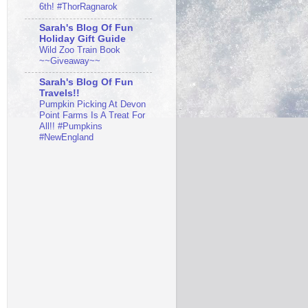
6th! #ThorRagnarok
Sarah's Blog Of Fun
Holiday Gift Guide
Wild Zoo Train Book
~~Giveaway~~
Sarah's Blog Of Fun
Travels!!
Pumpkin Picking At Devon
Point Farms Is A Treat For
All!! #Pumpkins
#NewEngland