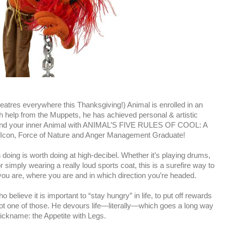
tres everywhere this Thanksgiving!) Animal is enrolled in an
 help from the Muppets, he has achieved personal & artistic
find your inner Animal with ANIMAL’S FIVE RULES OF COOL: A
k Icon, Force of Nature and Anger Management Graduate!
doing is worth doing at high-decibel. Whether it’s playing drums,
 simply wearing a really loud sports coat, this is a surefire way to
u are, where you are and in which direction you’re headed.
believe it is important to “stay hungry” in life, to put off rewards
 not one of those. He devours life—literally—which goes a long way
ickname: the Appetite with Legs.