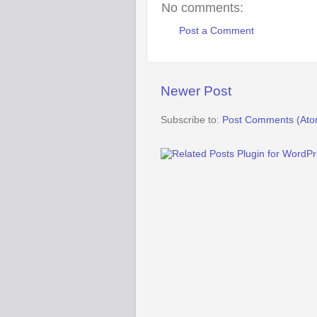
No comments:
Post a Comment
Newer Post
Subscribe to:
Post Comments (Ato