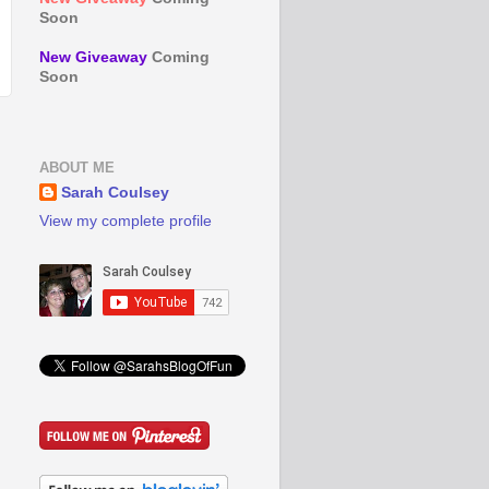
Soon
New Giveaway
Coming
Soon
ABOUT ME
Sarah Coulsey
View my complete profile