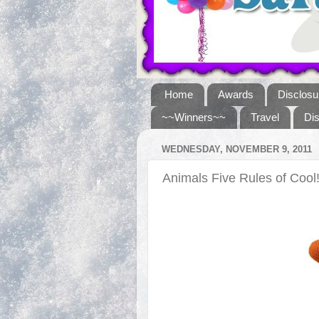
Home
Awards
Disclosu
~~Winners~~
Travel
Di
WEDNESDAY, NOVEMBER 9, 2011
Animals Five Rules of Cool