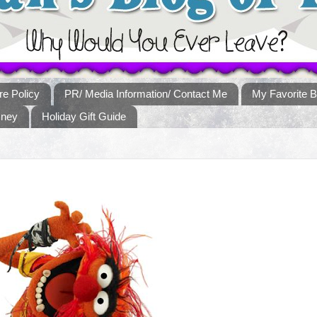
re Policy
PR/ Media Information/ Contact Me
My Favorite B
sney
Holiday Gift Guide
!