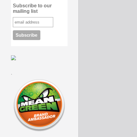
Subscribe to our
mailing list
.