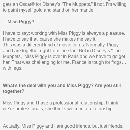
gets an Oscar® for Disney’s “The Muppets.” If not, I’m willing
to paint myself gold and stand on her mantle.
…Miss Piggy?
I have to say: working with Miss Piggy is always a pleasure.
I have to say that ‘cause she makes me say it.
This was a different kind of movie for us. Normally, Piggy
and I are together right from the start. But in Disney’s “The
Muppets,” Miss Piggy is over in Paris and we have to go get
her. That was challenging for me. France is tough for frogs…
with legs.
What’s the deal with you and Miss Piggy? Are you still
together?
Miss Piggy and I have a professional relationship. I think
we’re professionals; she thinks we’re in a relationship.
Actually, Miss Piggy and I are good friends, but just friends.