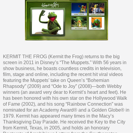
KERMIT THE FROG (Kermit the Frog) returns to the big
screen in 2011 in Disney’s “The Muppets.” With 56 years in
show business, he boasts countless credits in television,
film, stage and online, including the recent hit viral videos
featuring the Muppets’ take on Queen’s “Bohemian
Rhapsody” (2009) and “Ode to Joy” (2008)—both Webby
winners (an award very dear to Kermit’s heart and feet). He
has been honored with his own star on the Hollywood Walk
of Fame (2002), and his song “Rainbow Connection” was
nominated for an Academy Award® and a Golden Globe® in
1979. Kermit has appeared many times in the Macy’s
Thanksgiving Day Parade. He received the Key to the City
from Kermit, Texas, in 2005, and holds an honorary