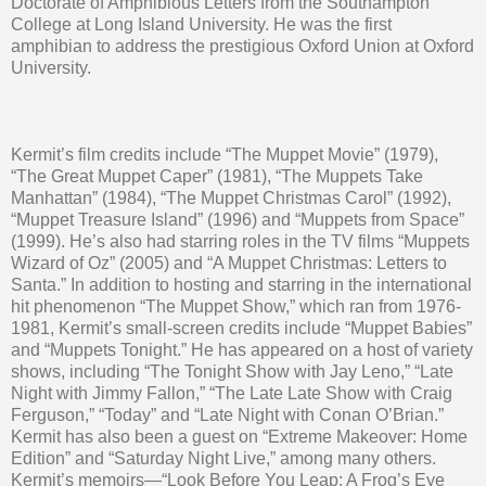
Doctorate of Amphibious Letters from the Southampton
College at Long Island University. He was the first
amphibian to address the prestigious Oxford Union at Oxford
University.
Kermit’s film credits include “The Muppet Movie” (1979),
“The Great Muppet Caper” (1981), “The Muppets Take
Manhattan” (1984), “The Muppet Christmas Carol” (1992),
“Muppet Treasure Island” (1996) and “Muppets from Space”
(1999). He’s also had starring roles in the TV films “Muppets
Wizard of Oz” (2005) and “A Muppet Christmas: Letters to
Santa.” In addition to hosting and starring in the international
hit phenomenon “The Muppet Show,” which ran from 1976-
1981, Kermit’s small-screen credits include “Muppet Babies”
and “Muppets Tonight.” He has appeared on a host of variety
shows, including “The Tonight Show with Jay Leno,” “Late
Night with Jimmy Fallon,” “The Late Late Show with Craig
Ferguson,” “Today” and “Late Night with Conan O’Brian.”
Kermit has also been a guest on “Extreme Makeover: Home
Edition” and “Saturday Night Live,” among many others.
Kermit’s memoirs—“Look Before You Leap: A Frog’s Eye