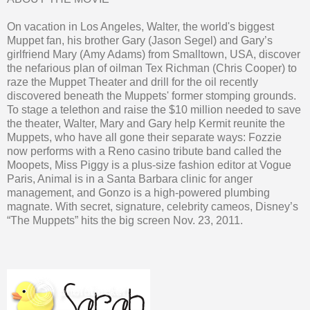
On vacation in Los Angeles, Walter, the world's biggest
Muppet fan, his brother Gary (Jason Segel) and Gary’s
girlfriend Mary (Amy Adams) from Smalltown, USA, discover
the nefarious plan of oilman Tex Richman (Chris Cooper) to
raze the Muppet Theater and drill for the oil recently
discovered beneath the Muppets' former stomping grounds.
To stage a telethon and raise the $10 million needed to save
the theater, Walter, Mary and Gary help Kermit reunite the
Muppets, who have all gone their separate ways: Fozzie
now performs with a Reno casino tribute band called the
Moopets, Miss Piggy is a plus-size fashion editor at Vogue
Paris, Animal is in a Santa Barbara clinic for anger
management, and Gonzo is a high-powered plumbing
magnate. With secret, signature, celebrity cameos, Disney’s
“The Muppets” hits the big screen Nov. 23, 2011.