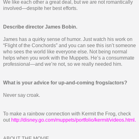
We like each other a great deal, but we are not romantically
involved—despite her best efforts.
Describe director James Bobin.
James has a quirky sense of humor. Just watch his work on
“Flight of the Conchords” and you can see this isn’t someone
who sees the world like everyone else. Not being normal
helps when you work with the Muppets. He’s a consummate
professional—and we’re not, so we really needed him.
What is your advice for up-and-coming frogs/actors?
Never say croak.
To make a rainbow connection with Kermit the Frog, check
out
http://disney.go.com/muppets/portfolio/kermit/videos.html
.
ABOUT THE MOVIE