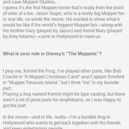
and save Muppet Studios.
I guess it’s the first Muppet movie that’s really from the point
of view of a fan. Jason Segel, who is a really big Muppet fan
in real life, co-wrote the movie. He wanted to show what it
would be like if the world’s biggest Muppet fan—along with
his brother Gary (played by Jason) and friend Mary (played
by Amy Adams)—came to Hollywood to meet us.
What is your role in Disney’s “The Muppets”?
I play me, Kermit the Frog. I’ve played other parts, like Bob
Crachit in “A Muppet Christmas Carol” and Captain Smollett
in “Muppet Treasure Island,” but I think “me” is my favorite
part.
Playing a frog named Kermit might be type casting, but there
aren’t a lot of great parts for amphibians, so I was happy to
get the part.
In the movie—and in life, really—I’m a humble frog in
Hollywood who wants to get back together with his friends
and keep entertaining people.