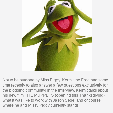
Not to be outdone by Miss Piggy, Kermit the Frog had some
time recently to also answer a few questions exclusively for
the blogging community! In the interview, Kermit talks about
his new film THE MUPPETS (opening this Thanksgiving),
what it was like to work with Jason Segel and of course
where he and Missy Piggy currently stand!