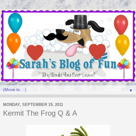
▼
MONDAY, SEPTEMBER 19, 2011
Kermit The Frog Q & A