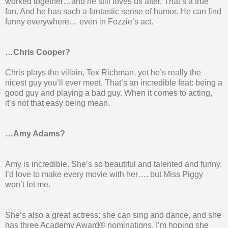
worked together…and he still loves us after. That’s a true
fan. And he has such a fantastic sense of humor. He can find
funny everywhere… even in Fozzie’s act.
…Chris Cooper?
Chris plays the villain, Tex Richman, yet he’s really the
nicest guy you’ll ever meet. That’s an incredible feat: being a
good guy and playing a bad guy. When it comes to acting,
it’s not that easy being mean.
…Amy Adams?
Amy is incredible. She’s so beautiful and talented and funny.
I’d love to make every movie with her…. but Miss Piggy
won’t let me.
She’s also a great actress: she can sing and dance, and she
has three Academy Award® nominations. I’m hoping she