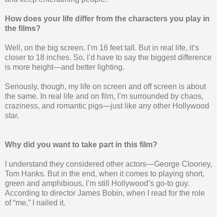
How does your life differ from the characters you play in
the films?
Well, on the big screen. I’m 16 feet tall. But in real life, it’s
closer to 18 inches. So, I’d have to say the biggest difference
is more height—and better lighting.
Seriously, though, my life on screen and off screen is about
the same. In real life and on film, I’m surrounded by chaos,
craziness, and romantic pigs—just like any other Hollywood
star.
Why did you want to take part in this film?
I understand they considered other actors—George Clooney,
Tom Hanks. But in the end, when it comes to playing short,
green and amphibious, I’m still Hollywood’s go-to guy.
According to director James Bobin, when I read for the role
of “me,” I nailed it.