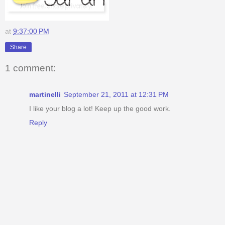
at
9:37:00 PM
Share
1 comment:
martinelli
September 21, 2011 at 12:31 PM
I like your blog a lot! Keep up the good work.
Reply