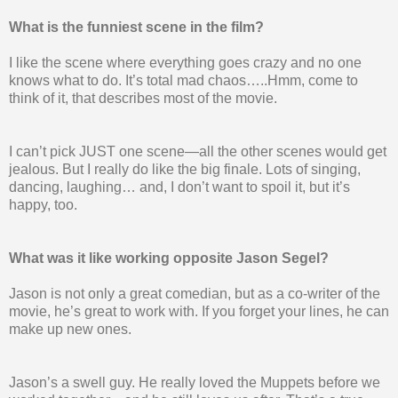
What is the funniest scene in the film?
I like the scene where everything goes crazy and no one
knows what to do. It’s total mad chaos…..Hmm, come to
think of it, that describes most of the movie.
I can’t pick JUST one scene—all the other scenes would get
jealous. But I really do like the big finale. Lots of singing,
dancing, laughing… and, I don’t want to spoil it, but it’s
happy, too.
What was it like working opposite Jason Segel?
Jason is not only a great comedian, but as a co-writer of the
movie, he’s great to work with. If you forget your lines, he can
make up new ones.
Jason’s a swell guy. He really loved the Muppets before we