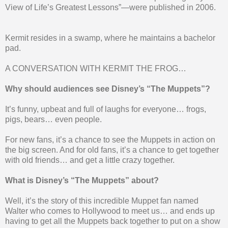
View of Life’s Greatest Lessons”—were published in 2006.
Kermit resides in a swamp, where he maintains a bachelor
pad.
A CONVERSATION WITH KERMIT THE FROG…
Why should audiences see Disney’s “The Muppets”?
It’s funny, upbeat and full of laughs for everyone… frogs,
pigs, bears… even people.
For new fans, it’s a chance to see the Muppets in action on
the big screen. And for old fans, it’s a chance to get together
with old friends… and get a little crazy together.
What is Disney’s “The Muppets” about?
Well, it’s the story of this incredible Muppet fan named
Walter who comes to Hollywood to meet us… and ends up
having to get all the Muppets back together to put on a show