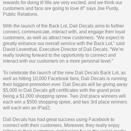
rewards for doing it! We are very excited, and we think our
customers and fans are going to love it!” says Joe Purdy,
Public Relations.
With the launch of the Back Lot, Dali Decals aims to further
connect, communicate, interact with, and engage their loyal
customers, as well as attract new customers. “We expect to
greatly enhance our overall service with the Back Lot,” said
David Leventhal, Executive Director of Dali Decals. “We’re
really looking forward to the opportunity to connect and
interact with our customers on a more personal level.”
To celebrate the launch of the new Dali Decals Back Lot, as
well as hitting 10,000 Facebook fans, Dali Decals is running
their biggest promotion ever. Dali Decals will be giving away
$5,000 in Dali Decals gift certificates with the grand prize
being a $1,000 shopping spree. Two 2nd place winners will
each win a $500 shopping spree, and two 3rd place winners
will each win an iPad2.
Dali Decals has had great success using Facebook to
connect with their customers. Moreover, they really enjoy