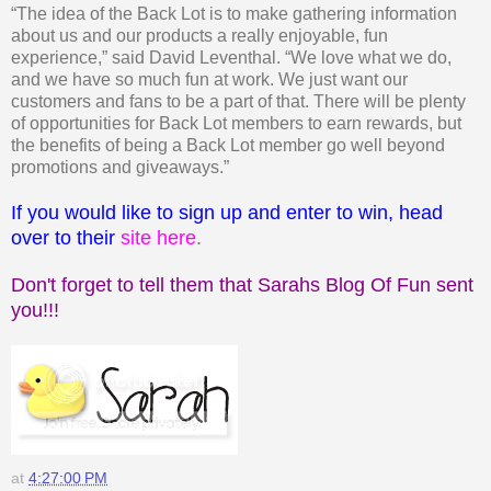
“The idea of the Back Lot is to make gathering information
about us and our products a really enjoyable, fun
experience,” said David Leventhal. “We love what we do,
and we have so much fun at work. We just want our
customers and fans to be a part of that. There will be plenty
of opportunities for Back Lot members to earn rewards, but
the benefits of being a Back Lot member go well beyond
promotions and giveaways.”
If you would like to sign up and enter to win, head
over to their
site here
.
Don't forget to tell them that Sarahs Blog Of Fun sent
you!!!
at
4:27:00 PM