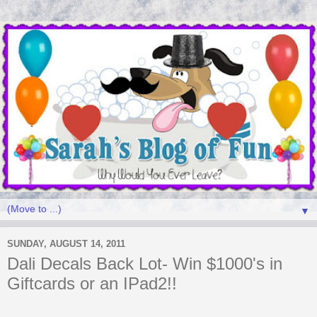
▼
SUNDAY, AUGUST 14, 2011
Dali Decals Back Lot- Win $1000's in
Giftcards or an IPad2!!