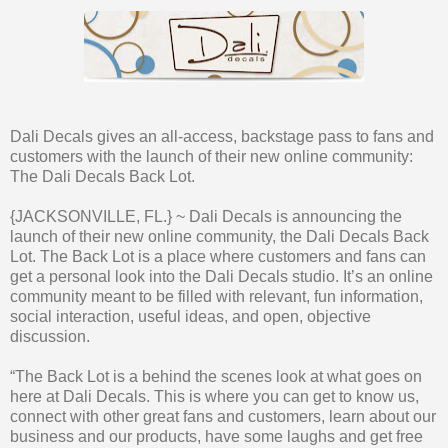
Dali Decals gives an all-access, backstage pass to fans and
customers with the launch of their new online community:
The Dali Decals Back Lot.
{JACKSONVILLE, FL.} ~ Dali Decals is announcing the
launch of their new online community, the Dali Decals Back
Lot. The Back Lot is a place where customers and fans can
get a personal look into the Dali Decals studio. It’s an online
community meant to be filled with relevant, fun information,
social interaction, useful ideas, and open, objective
discussion.
“The Back Lot is a behind the scenes look at what goes on
here at Dali Decals. This is where you can get to know us,
connect with other great fans and customers, learn about our
business and our products, have some laughs and get free