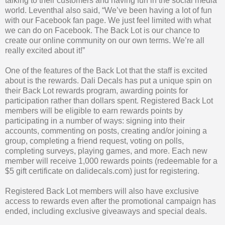
talking to their customers and having fun in the social media
world. Leventhal also said, “We’ve been having a lot of fun
with our Facebook fan page. We just feel limited with what
we can do on Facebook. The Back Lot is our chance to
create our online community on our own terms. We’re all
really excited about it!”
One of the features of the Back Lot that the staff is excited
about is the rewards. Dali Decals has put a unique spin on
their Back Lot rewards program, awarding points for
participation rather than dollars spent. Registered Back Lot
members will be eligible to earn rewards points by
participating in a number of ways: signing into their
accounts, commenting on posts, creating and/or joining a
group, completing a friend request, voting on polls,
completing surveys, playing games, and more. Each new
member will receive 1,000 rewards points (redeemable for a
$5 gift certificate on dalidecals.com) just for registering.
Registered Back Lot members will also have exclusive
access to rewards even after the promotional campaign has
ended, including exclusive giveaways and special deals.