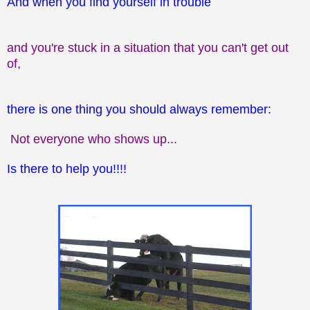
And when you find yourself in trouble
and you're stuck in a situation that you can't get out
of,
there is one thing you should
always remember:
Not everyone who shows up...
Is there to help you!!!!