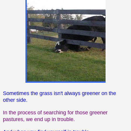
Sometimes the grass isn't always greener on the
other side.
In the process of searching for those greener
pastures, we end up in trouble.