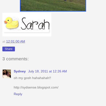
at
12:01:00 AM
Share
3 comments:
Sydney
July 18, 2011 at 12:26 AM
oh my gosh hahahahah!!
http://sydsense.blogspot.com/
Reply