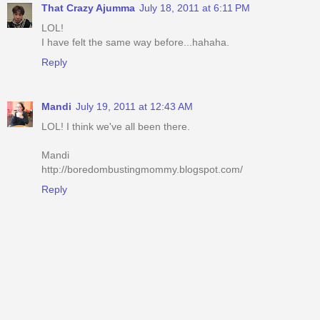
That Crazy Ajumma
July 18, 2011 at 6:11 PM
LOL!
I have felt the same way before...hahaha.
Reply
Mandi
July 19, 2011 at 12:43 AM
LOL! I think we've all been there.
Mandi
http://boredombustingmommy.blogspot.com/
Reply