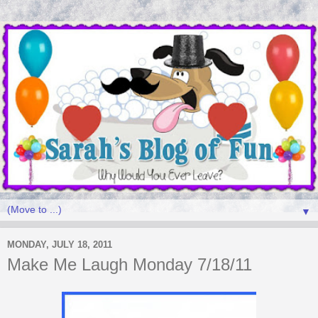
▼
MONDAY, JULY 18, 2011
Make Me Laugh Monday 7/18/11