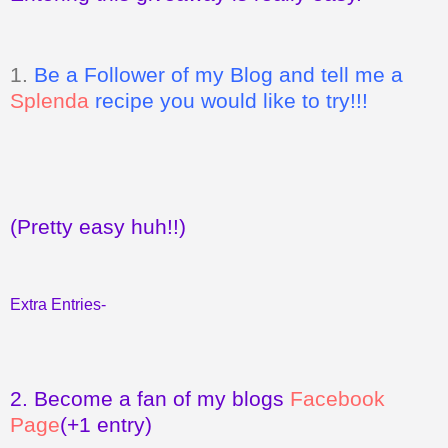
1.
Be a Follower of my Blog and tell me a
Splenda
recipe you would like to try!!!
(Pretty easy huh!!)
Extra Entries-
2.
Become a fan of my blogs
Facebook
Page
(+1 entry)