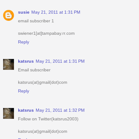
susie
May 21, 2011 at 1:31 PM
email subscriber 1
swiener1[at]tampabay.rr.com
Reply
katsrus
May 21, 2011 at 1:31 PM
Email subscriber
katsrus(at)gmail(dot)com
Reply
katsrus
May 21, 2011 at 1:32 PM
Follow on Twitter(katsrus2003)
katsrus(at)gmail(dot)com