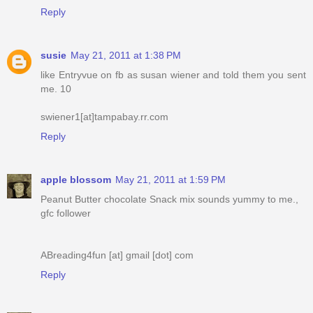
Reply
susie
May 21, 2011 at 1:38 PM
like Entryvue on fb as susan wiener and told them you sent
me. 10
swiener1[at]tampabay.rr.com
Reply
apple blossom
May 21, 2011 at 1:59 PM
Peanut Butter chocolate Snack mix sounds yummy to me.,
gfc follower
ABreading4fun [at] gmail [dot] com
Reply