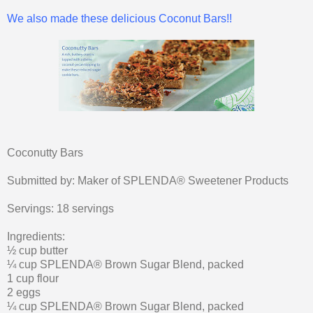
We also made these delicious Coconut Bars!!
Coconutty Bars
Submitted by: Maker of SPLENDA® Sweetener Products
Servings: 18 servings
Ingredients:
½ cup butter
¼ cup SPLENDA® Brown Sugar Blend, packed
1 cup flour
2 eggs
¼ cup SPLENDA® Brown Sugar Blend, packed