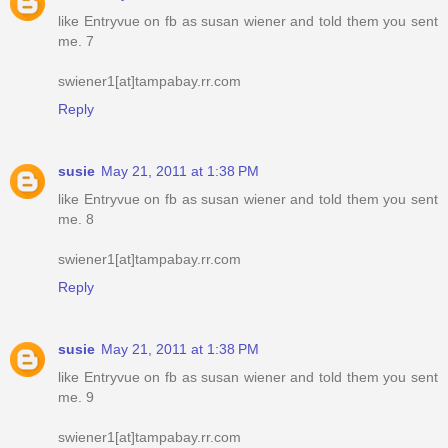
like Entryvue on fb as susan wiener and told them you sent
me. 7
swiener1[at]tampabay.rr.com
Reply
susie
May 21, 2011 at 1:38 PM
like Entryvue on fb as susan wiener and told them you sent
me. 8
swiener1[at]tampabay.rr.com
Reply
susie
May 21, 2011 at 1:38 PM
like Entryvue on fb as susan wiener and told them you sent
me. 9
swiener1[at]tampabay.rr.com