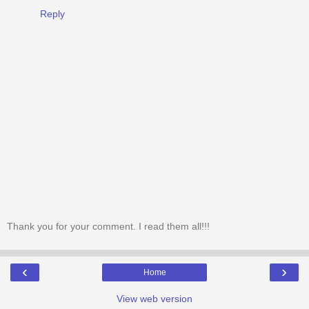
Reply
Thank you for your comment. I read them all!!!
‹
›
Home
View web version