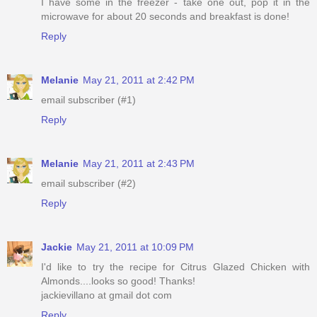
I have some in the freezer - take one out, pop it in the
microwave for about 20 seconds and breakfast is done!
Reply
Melanie
May 21, 2011 at 2:42 PM
email subscriber (#1)
Reply
Melanie
May 21, 2011 at 2:43 PM
email subscriber (#2)
Reply
Jackie
May 21, 2011 at 10:09 PM
I'd like to try the recipe for Citrus Glazed Chicken with
Almonds....looks so good! Thanks!
jackievillano at gmail dot com
Reply