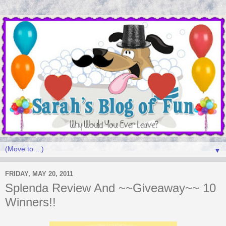
▼
FRIDAY, MAY 20, 2011
Splenda Review And ~~Giveaway~~ 10
Winners!!