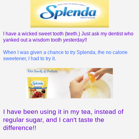
I have a wicked sweet tooth (teeth.) Just ask my dentist who
yanked out a wisdom tooth yesterday!!
When I was given a chance to try Splenda, the no calorie
sweetener, I had to try it.
I have been using it in my tea, instead of
regular sugar, and I can't taste the
difference!!