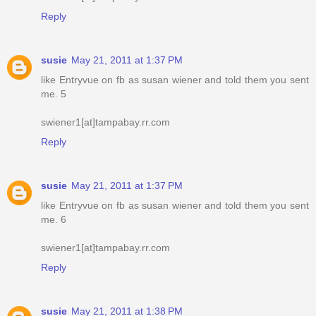
Reply
susie
May 21, 2011 at 1:37 PM
like Entryvue on fb as susan wiener and told them you sent
me. 5
swiener1[at]tampabay.rr.com
Reply
susie
May 21, 2011 at 1:37 PM
like Entryvue on fb as susan wiener and told them you sent
me. 6
swiener1[at]tampabay.rr.com
Reply
susie
May 21, 2011 at 1:38 PM