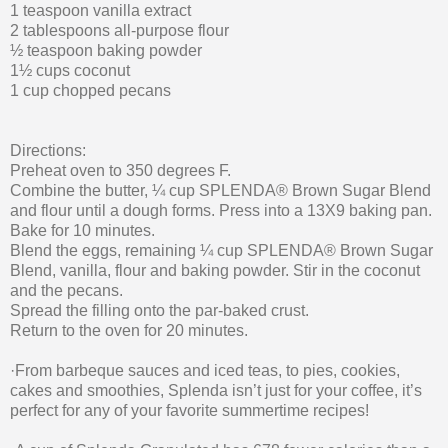
1 teaspoon vanilla extract
2 tablespoons all-purpose flour
½ teaspoon baking powder
1½ cups coconut
1 cup chopped pecans
Directions:
Preheat oven to 350 degrees F.
Combine the butter, ¼ cup SPLENDA® Brown Sugar Blend
and flour until a dough forms. Press into a 13X9 baking pan.
Bake for 10 minutes.
Blend the eggs, remaining ¼ cup SPLENDA® Brown Sugar
Blend, vanilla, flour and baking powder. Stir in the coconut
and the pecans.
Spread the filling onto the par-baked crust.
Return to the oven for 20 minutes.
·From barbeque sauces and iced teas, to pies, cookies,
cakes and smoothies, Splenda isn’t just for your coffee, it’s
perfect for any of your favorite summertime recipes!