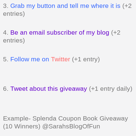
3.
Grab my button and tell me where it is
(+2
entries)
4.
Be an email subscriber of my blog
(+2
entries)
5.
Follow me on
Twitter
(+1 entry)
6.
Tweet about this giveaway
(+1 entry daily)
Example- Splenda Coupon Book Giveaway
(10 Winners) @SarahsBlogOfFun