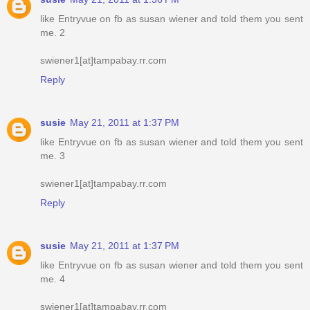
like Entryvue on fb as susan wiener and told them you sent
me. 2
swiener1[at]tampabay.rr.com
Reply
susie
May 21, 2011 at 1:37 PM
like Entryvue on fb as susan wiener and told them you sent
me. 3
swiener1[at]tampabay.rr.com
Reply
susie
May 21, 2011 at 1:37 PM
like Entryvue on fb as susan wiener and told them you sent
me. 4
swiener1[at]tampabay.rr.com