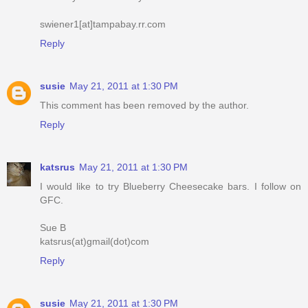
swiener1[at]tampabay.rr.com
Reply
susie
May 21, 2011 at 1:30 PM
This comment has been removed by the author.
Reply
katsrus
May 21, 2011 at 1:30 PM
I would like to try Blueberry Cheesecake bars. I follow on
GFC.
Sue B
katsrus(at)gmail(dot)com
Reply
susie
May 21, 2011 at 1:30 PM