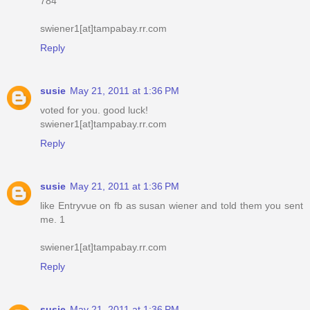
784
swiener1[at]tampabay.rr.com
Reply
susie
May 21, 2011 at 1:36 PM
voted for you. good luck!
swiener1[at]tampabay.rr.com
Reply
susie
May 21, 2011 at 1:36 PM
like Entryvue on fb as susan wiener and told them you sent
me. 1
swiener1[at]tampabay.rr.com
Reply
susie
May 21, 2011 at 1:36 PM