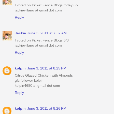
I voted on Picket Fence Blogs today 6/2
jackievillano at gmail dot com
Reply
Jackie
June 3, 2011 at 7:52 AM
I voted on Picket Fence Blogs 6/3
jackievillano at gmail dot com
Reply
kolpin
June 3, 2011 at 8:25 PM
Citrus Glazed Chicken with Almonds
gfc follower kolpin
kolpin4680 at gmail dot com
Reply
kolpin
June 3, 2011 at 8:26 PM