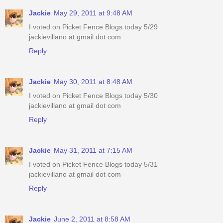
Jackie
May 29, 2011 at 9:48 AM
I voted on Picket Fence Blogs today 5/29
jackievillano at gmail dot com
Reply
Jackie
May 30, 2011 at 8:48 AM
I voted on Picket Fence Blogs today 5/30
jackievillano at gmail dot com
Reply
Jackie
May 31, 2011 at 7:15 AM
I voted on Picket Fence Blogs today 5/31
jackievillano at gmail dot com
Reply
Jackie
June 2, 2011 at 8:58 AM