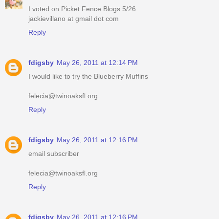
I voted on Picket Fence Blogs 5/26
jackievillano at gmail dot com
Reply
fdigsby
May 26, 2011 at 12:14 PM
I would like to try the Blueberry Muffins
felecia@twinoaksfl.org
Reply
fdigsby
May 26, 2011 at 12:16 PM
email subscriber
felecia@twinoaksfl.org
Reply
fdigsby
May 26, 2011 at 12:16 PM