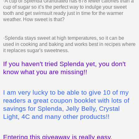
·A cup of Splenda Granulated has 678 fewer calories than a
cup of sugar so it’s the perfect way to indulge your sweet
tooth and get swimsuit ready just in time for the warmer
weather. How sweet is that?
·Splenda stays sweet at high temperatures, so it can be
used in cooking and baking and works best in recipes where
it replaces sugar's sweetness.
If you haven't tried Splenda yet, you don't
know what you are missing!!
I am very lucky to be able to give 10 of my
readers a great coupon booklet with lots of
savings for Splenda, Jelly Belly, Crystal
Light, 4C and many other products!!
Entering this giveaway is really easy.