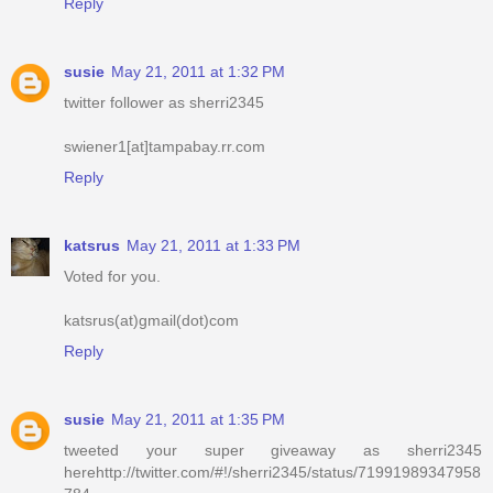
Reply
susie
May 21, 2011 at 1:32 PM
twitter follower as sherri2345
swiener1[at]tampabay.rr.com
Reply
katsrus
May 21, 2011 at 1:33 PM
Voted for you.
katsrus(at)gmail(dot)com
Reply
susie
May 21, 2011 at 1:35 PM
tweeted your super giveaway as sherri2345
herehttp://twitter.com/#!/sherri2345/status/71991989347958