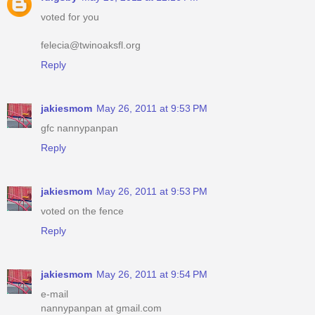
voted for you
felecia@twinoaksfl.org
Reply
jakiesmom
May 26, 2011 at 9:53 PM
gfc nannypanpan
Reply
jakiesmom
May 26, 2011 at 9:53 PM
voted on the fence
Reply
jakiesmom
May 26, 2011 at 9:54 PM
e-mail
nannypanpan at gmail.com