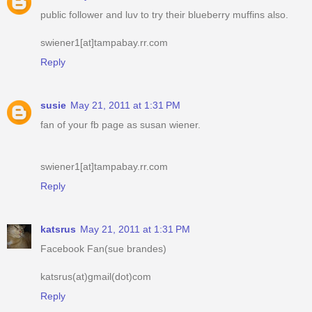
public follower and luv to try their blueberry muffins also.
swiener1[at]tampabay.rr.com
Reply
susie
May 21, 2011 at 1:31 PM
fan of your fb page as susan wiener.
swiener1[at]tampabay.rr.com
Reply
katsrus
May 21, 2011 at 1:31 PM
Facebook Fan(sue brandes)
katsrus(at)gmail(dot)com
Reply