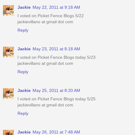
Jackie
May 22, 2011 at 9:18 AM
I voted on Picket Fence Blogs 5/22
jackievillano at gmail dot com
Reply
Jackie
May 23, 2011 at 8:18 AM
I voted on Picket Fence Blogs today 5/23
jackievillano at gmail dot com
Reply
Jackie
May 25, 2011 at 8:20 AM
I voted on Picket Fence Blogs today 5/25
jackievillano at gmail dot com
Reply
Jackie
May 26, 2011 at 7:48 AM