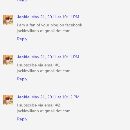
Jackie
May 21, 2011 at 10:11 PM
I am a fan of your blog on facebook
jackievillano at gmail dot com
Reply
Jackie
May 21, 2011 at 10:11 PM
I subscribe via email #1
jackievillano at gmail dot com
Reply
Jackie
May 21, 2011 at 10:12 PM
I subscribe via email #2
jackievillano at gmail dot com
Reply