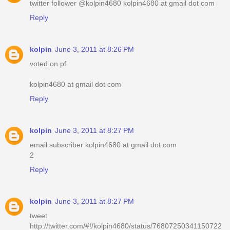
twitter follower @kolpin4680 kolpin4680 at gmail dot com
Reply
kolpin
June 3, 2011 at 8:26 PM
voted on pf
kolpin4680 at gmail dot com
Reply
kolpin
June 3, 2011 at 8:27 PM
email subscriber kolpin4680 at gmail dot com
2
Reply
kolpin
June 3, 2011 at 8:27 PM
tweet
http://twitter.com/#!/kolpin4680/status/76807250341150722