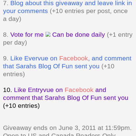
7.
Blog about this giveaway and leave link in
your comments
(+10 entries per post, once
a day)
8.
Vote for me
Can be done daily
(+1 entry
per day)
9.
Like Evervue on
Facebook
, and comment
that Sarahs Blog Of Fun sent you
(+10
entries)
10.
Like Entryvue on
Facebook
and
comment that Sarahs Blog Of Fun sent you
(+10 entries)
Giveaway ends on June 3, 2011 at 11:59pm.
Open to US and Canada Readers Only.