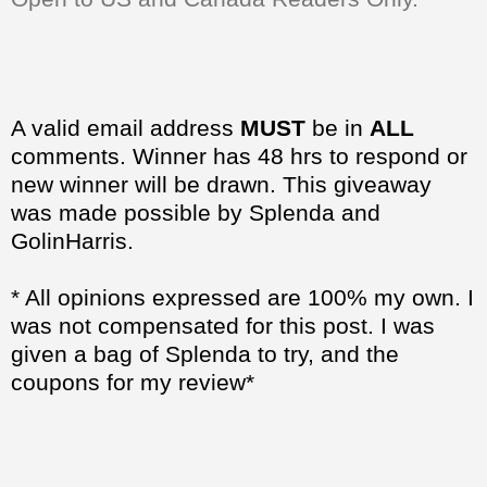
A valid email address
MUST
be in
ALL
comments. Winner has 48 hrs to respond or
new winner will be drawn. This giveaway
was made possible by Splenda and
GolinHarris.
* All opinions expressed are 100% my own. I
was not compensated for this post. I was
given a bag of Splenda to try, and the
coupons for my review*