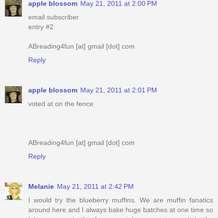
apple blossom
May 21, 2011 at 2:00 PM
email subscriber
entry #2
ABreading4fun [at] gmail [dot] com
Reply
apple blossom
May 21, 2011 at 2:01 PM
voted at on the fence
ABreading4fun [at] gmail [dot] com
Reply
Melanie
May 21, 2011 at 2:42 PM
I would try the blueberry muffins. We are muffin fanatics
around here and I always bake huge batches at one time so