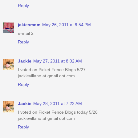
Reply
jakiesmom
May 26, 2011 at 9:54 PM
e-mail 2
Reply
Jackie
May 27, 2011 at 8:02 AM
I voted on Picket Fence Blogs 5/27
jackievillano at gmail dot com
Reply
Jackie
May 28, 2011 at 7:22 AM
I voted on Picket Fence Blogs today 5/28
jackievillano at gmail dot com
Reply