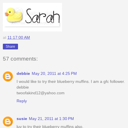
at
11:17:00 AM
Share
57 comments:
debbie
May 20, 2011 at 4:25 PM
I would like to try their blueberry muffins. I am a gfc follower.
debbie
twoofakind12@yahoo.com
Reply
susie
May 21, 2011 at 1:30 PM
luv to try their blueberry muffins also.