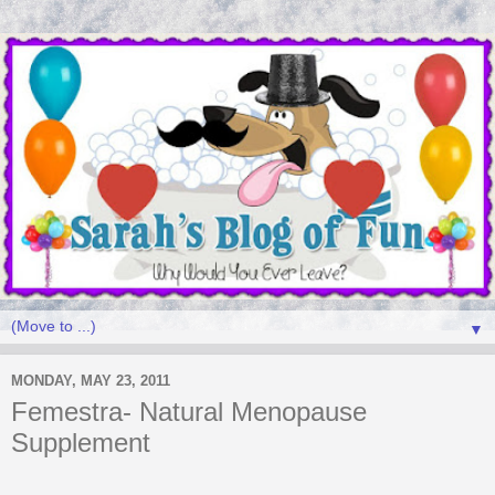
▼
MONDAY, MAY 23, 2011
Femestra- Natural Menopause
Supplement