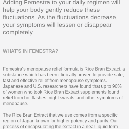
Adding Femestra to your daily regimen will
help your body gently reduce these
fluctuations. As the fluctuations decrease,
your symptoms will lessen or disappear
completely.
WHAT'S IN FEMESTRA?
Femestra’s menopause relief formula is Rice Bran Extract, a
substance which has been clinically proven to provide safe,
fast and effective relief from menopause symptoms.
Japanese and U.S. researchers have found that up to 90%
of women who took Rice Bran Extract supplements found
relief from hot flashes, night sweats, and other symptoms of
menopause.
The Rice Bran Extract that we use comes from a specific
region of Japan known for higher potency and purity. Our
process of encapsulating the extract in a near-liquid form