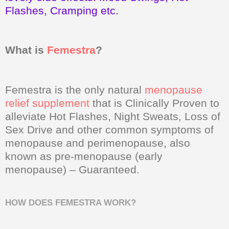
Flashes, Cramping etc.
What is
Femestra
?
Femestra is the only natural
menopause
relief supplement
that is Clinically Proven to
alleviate Hot Flashes, Night Sweats, Loss of
Sex Drive and other common symptoms of
menopause and perimenopause, also
known as pre-menopause (early
menopause) – Guaranteed.
HOW DOES FEMESTRA WORK?