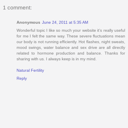
1 comment:
Anonymous
June 24, 2011 at 5:35 AM
Wonderful topic I like so much your website it’s really useful
for me I felt the same way. These severe fluctuations mean
our body is not running efficiently. Hot flashes, night sweats,
mood swings, water balance and sex drive are all directly
related to hormone production and balance. Thanks for
sharing with us. I always keep is in my mind.
Natural Fertility
Reply