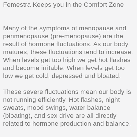
Femestra Keeps you in the Comfort Zone
Many of the symptoms of menopause and
perimenopause (pre-menopause) are the
result of hormone fluctuations. As our body
matures, these fluctuations tend to increase.
When levels get too high we get hot flashes
and become irritable. When levels get too
low we get cold, depressed and bloated.
These severe fluctuations mean our body is
not running efficiently. Hot flashes, night
sweats, mood swings, water balance
(bloating), and sex drive are all directly
related to hormone production and balance.