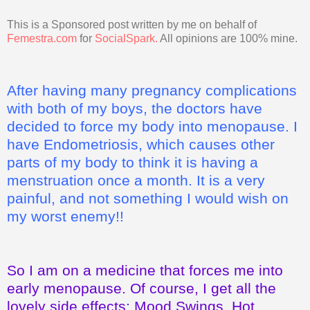
This is a Sponsored post written by me on behalf of
Femestra.com
for
SocialSpark
.
All opinions are 100% mine.
After having many pregnancy complications
with both of my boys, the doctors have
decided to force my body into menopause. I
have Endometriosis, which causes other
parts of my body to think it is having a
menstruation once a month. It is a very
painful, and not something I would wish on
my worst enemy!!
So I am on a medicine that forces me into
early menopause. Of course, I get all the
lovely side effects: Mood Swings, Hot