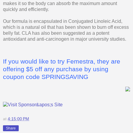
makes it so the body can absorb the maximum amount
quickly and efficiently.
Our formula is encapsulated in Conjugated Linoleic Acid,
which is a natural oil that has been shown to burn off excess
belly fat. CLA has also been suggested as a potent
antioxidant and anti-carcinogen in major university studies.
If you would like to try Femestra, they are
offering $5 off any purchase by using
coupon code SPRINGSAVING
at
4:15:00 PM
Share