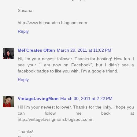
Susana
http://www.btipsandco.blogspot.com
Reply
Mel Creates Often
March 29, 2011 at 11:02 PM
Hi, I'm your newest follower. Thanks for hosting! How fun. I
see your "I am now on Facebook", but I didn't see a
facebook badge to like you with. I'm a google friend.
Reply
VintageLovingMom
March 30, 2011 at 2:22 PM
Hi! I'm your newest follower. Thanks for the linky. I hope you
can follow me back at
http://vintagelovingmom.blogspot.com/.
Thanks!