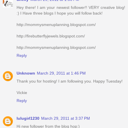
Hey there! I am your newest follower!! VERY creative blog!
:) I Have three blogs I hope you will follow back!
http://mommysmenuplanning.blogspot.com/
http://firebutterflyjewels.blogspot.com/
http://mommysmenuplanning.blogspot.com/
Reply
Unknown
March 29, 2011 at 1:46 PM
Thank you for hosting! I am following you. Happy Tuesday!
Vickie
Reply
lulugirl1230
March 29, 2011 at 3:37 PM
Hi new follower from the blog hop:)