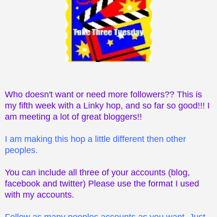
Who doesn't want or need more followers?? This is
my fifth week with a Linky hop, and so far so good!!! I
am meeting a lot of great bloggers!!
I am making this hop a little different then other
peoples.
You can include all three of your accounts (blog,
facebook and twitter) Please use the format I used
with my accounts.
Follow as many peoples accounts as you want. Just