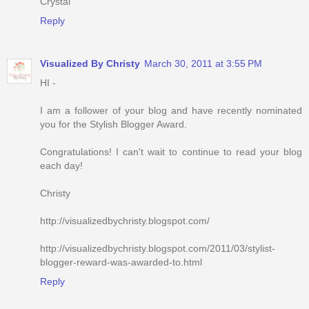
Crystal
Reply
Visualized By Christy
March 30, 2011 at 3:55 PM
HI -
I am a follower of your blog and have recently nominated
you for the Stylish Blogger Award.
Congratulations! I can't wait to continue to read your blog
each day!
Christy
http://visualizedbychristy.blogspot.com/
http://visualizedbychristy.blogspot.com/2011/03/stylist-
blogger-reward-was-awarded-to.html
Reply