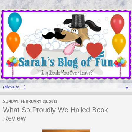
▼
SUNDAY, FEBRUARY 20, 2011
What So Proudly We Hailed Book
Review