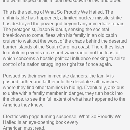
the worst aspect of all; a total breakdown of law and order.
This is the setting of What So Proudly We Hailed. The
unthinkable has happened; a limited nuclear missile strike
has destroyed the power grid beyond any immediate repair.
The protagonist, Jason Ribault, sensing the societal
breakdown to come, flees with his family in an old cabin
cruiser to wait out the worst of the chaos behind the deserted
barrier islands of the South Carolina coast. There they listen
to unfolding events on a short-wave radio, not the least of
which concerns a hostile political influence seeking to seize
control of a nation struggling to right itself once again.
Pursued by their own immediate dangers, the family is
pushed farther and farther into the desolate salt marshes
where they find other families in hiding. Eventually, anxious
to unite with a family member in danger, they turn back into
the chaos, to see the full extent of what has happened to the
America they knew.
Electric with page-turning suspense, What So Proudly We
Hailed is an eye-opening book every
American must read.