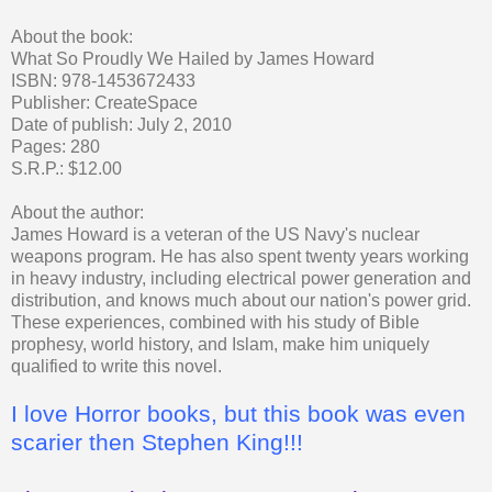
About the book:
What So Proudly We Hailed by James Howard
ISBN: 978-1453672433
Publisher: CreateSpace
Date of publish: July 2, 2010
Pages: 280
S.R.P.: $12.00
About the author:
James Howard is a veteran of the US Navy's nuclear
weapons program. He has also spent twenty years working
in heavy industry, including electrical power generation and
distribution, and knows much about our nation's power grid.
These experiences, combined with his study of Bible
prophesy, world history, and Islam, make him uniquely
qualified to write this novel.
I love Horror books, but this book was even
scarier then Stephen King!!!