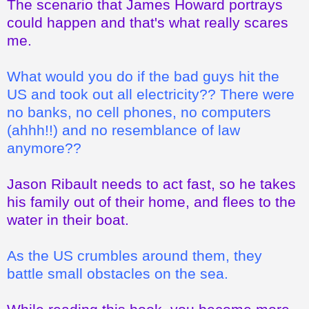
The scenario that James Howard portrays
could happen and that's what really scares
me.
What would you do if the bad guys hit the
US and took out all electricity?? There were
no banks, no cell phones, no computers
(ahhh!!) and no resemblance of law
anymore??
Jason Ribault needs to act fast, so he takes
his family out of their home, and flees to the
water in their boat.
As the US crumbles around them, they
battle small obstacles on the sea.