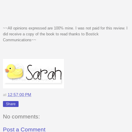
~~All opinions expressed are 100% mine. I was not paid for this review. I
did receive a copy of the book to read thanks to Bostick
Communications~~
at
12:57:00 PM
Share
No comments:
Post a Comment