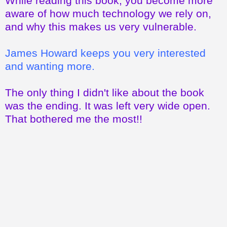
While reading this book, you become more
aware of how much technology we rely on,
and why this makes us very vulnerable.
James Howard keeps you very interested
and wanting more.
The only thing I didn't like about the book
was the ending. It was left very wide open.
That bothered me the most!!