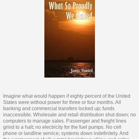
Imagine what would happen if eighty percent of the United
States were without power for three or four months. All
banking and commercial transfers locked up; funds
inaccessible. Wholesale and retail distribution shut down; no
computers to manage sales. Passenger and freight lines
grind to a halt; no electricity for the fuel pumps. No cell
phone or landline service; systems down indefinitely. And