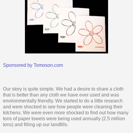
Sponsored by Tomoson.com
Our story is quite simple. We had a desire to share a cloth
that is better than any cloth we have ever used and was
environmentally friendly. We started to do a little research
and were shocked to see how people were cleaning their
kitchens. We were even more shocked to find out how many
tons of paper towels were being used annually (2.5 million
tons) and filling up our landfills.