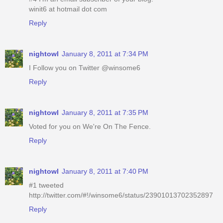
winit6 at hotmail dot com
Reply
nightowl
January 8, 2011 at 7:34 PM
I Follow you on Twitter @winsome6
Reply
nightowl
January 8, 2011 at 7:35 PM
Voted for you on We're On The Fence.
Reply
nightowl
January 8, 2011 at 7:40 PM
#1 tweeted
http://twitter.com/#!/winsome6/status/23901013702352897
Reply