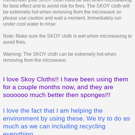
for best effect and to avoid risk for fires. The SKOY cloth will
be extremely hot when removing from the microwave so
please use caution and wait a moment. Immediately run
under cool water to rinse.
Note: Make sure the SKOY cloth is wet when microwaving to
avoid fires.
Warning: The SKOY cloth can be extremely hot when
removing from the microwave.
I love Skoy Cloths!! I have been using them
for a couple months now, and they are
soooooo much better then sponges!!!
I love the fact that I am helping the
environment by using these. We try to do as
much as we can including recycling
everything.