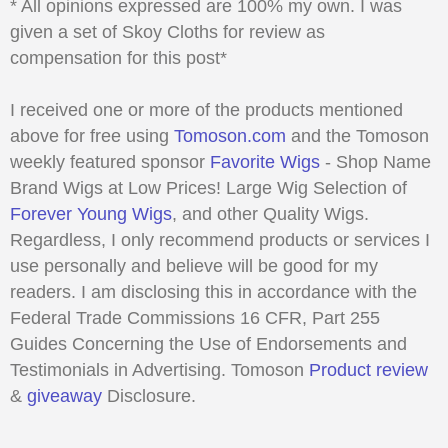
* All opinions expressed are 100% my own. I was
given a set of Skoy Cloths for review as
compensation for this post*
I received one or more of the products mentioned
above for free using
Tomoson.com
and the Tomoson
weekly featured sponsor
Favorite Wigs
- Shop Name
Brand Wigs at Low Prices! Large Wig Selection of
Forever Young Wigs
, and other Quality Wigs.
Regardless, I only recommend products or services I
use personally and believe will be good for my
readers. I am disclosing this in accordance with the
Federal Trade Commissions 16 CFR, Part 255
Guides Concerning the Use of Endorsements and
Testimonials in Advertising. Tomoson
Product review
&
giveaway
Disclosure.