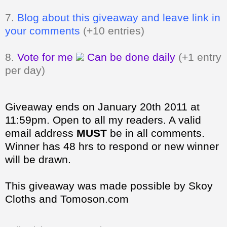
7.
Blog about this giveaway and leave link in
your comments
(+10 entries)
8.
Vote for me
Can be done daily
(+1 entry
per day)
Giveaway ends on January 20th 2011 at
11:59pm. Open to all my readers.
A valid
email address
MUST
be in all comments.
Winner has 48 hrs to respond or new winner
will be drawn.
This giveaway was made possible by Skoy
Cloths and Tomoson.com