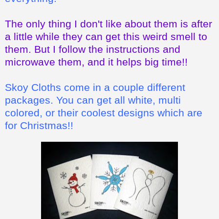
The only thing I don't like about them is after
a little while they can get this weird smell to
them. But I follow the instructions and
microwave them, and it helps big time!!
Skoy Cloths come in a couple different
packages. You can get all white, multi
colored, or their coolest designs which are
for Christmas!!