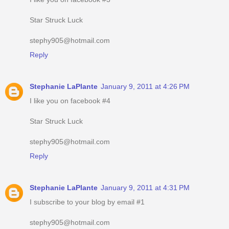
Star Struck Luck
stephy905@hotmail.com
Reply
Stephanie LaPlante
January 9, 2011 at 4:26 PM
I like you on facebook #4
Star Struck Luck
stephy905@hotmail.com
Reply
Stephanie LaPlante
January 9, 2011 at 4:31 PM
I subscribe to your blog by email #1
stephy905@hotmail.com