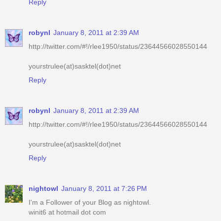
Reply
robynl
January 8, 2011 at 2:39 AM
http://twitter.com/#!/rlee1950/status/23644566028550144
yourstrulee(at)sasktel(dot)net
Reply
robynl
January 8, 2011 at 2:39 AM
http://twitter.com/#!/rlee1950/status/23644566028550144
yourstrulee(at)sasktel(dot)net
Reply
nightowl
January 8, 2011 at 7:26 PM
I'm a Follower of your Blog as nightowl.
winit6 at hotmail dot com