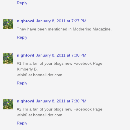
Reply
nightowl
January 8, 2011 at 7:27 PM
They have been mentioned in Mothering Magazine.
Reply
nightowl
January 8, 2011 at 7:30 PM
#1 I'm a fan of your blogs new Facebook Page.
Kimberly B.
winit6 at hotmail dot com
Reply
nightowl
January 8, 2011 at 7:30 PM
#2 I'm a fan of your blogs new Facebook Page.
winit6 at hotmail dot com
Reply