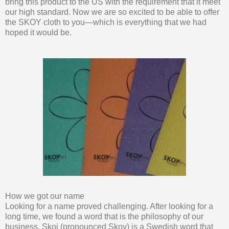
bring this product to the US with the requirement that it meet
our high standard. Now we are so excited to be able to offer
the SKOY cloth to you—which is everything that we had
hoped it would be.
How we got our name
Looking for a name proved challenging. After looking for a
long time, we found a word that is the philosophy of our
business. Skoj (pronounced Skoy) is a Swedish word that