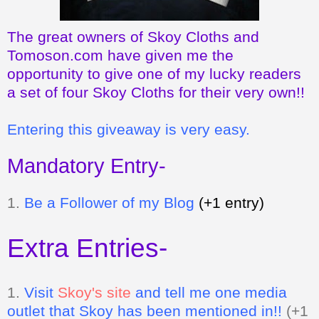
The great owners of Skoy Cloths and
Tomoson.com have given me the
opportunity to give one of my lucky readers
a set of four Skoy Cloths for their very own!!
Entering this giveaway is very easy.
Mandatory Entry-
1.
Be a Follower of my Blog
(+1 entry)
Extra Entries-
1.
Visit
Skoy's site
and tell me one media
outlet that Skoy has been mentioned in!!
(+1