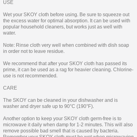
USE
Wet your SKOY cloth before using. Be sure to squeeze out
the excess water for optimal absorption. It can be used with
popular household cleaners, but works just as well with
water.
Note: Rinse cloth very well when combined with dish soap
in order not to leave residue.
We recommend that after your SKOY cloth has passed its
prime, it can be used as a rag for heavier cleaning. Chlorine-
use is not recommended.
CARE
The SKOY can be cleaned in your dishwasher and is
washer and dryer safe up to 90°C (190°F).
Another option to keep your SKOY cloth germ-free is to
microwave it daily when damp for 1-2 minutes. This will also
remove possible bad smell that is caused by bacteria.
Remember your SKOY cloth must be wet when microwaving