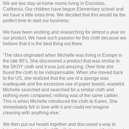
We are two stay-at-home moms living in Encinitas,
California. Our children have begun Elementary school and
we have a little extra time. We decided that this would be the
perfect time to start our business.
We have been working and researching for almost a year on
our product. We have such passion for this cloth because we
believe that it is the best thing out there.
‘The idea originated when Michelle was living in Europe in
the late 90’s. She discovered a product that was similar to
the SKOY cloth and it was just amazing. Over time she
found the cloth to be indispensable. When she moved back
to the US, she realized that the use of a sponge was
inadequate and the excessive use of paper towels, wasteful.
Michelle searched and searched for a similar cloth and
nothing even compared; nothing was of the same caliber.
This is when Michelle introduced the cloth to Karen. She
immediately fell in love with it and could not imagine
cleaning with anything else.’
We then put our heads together and discussed a way to