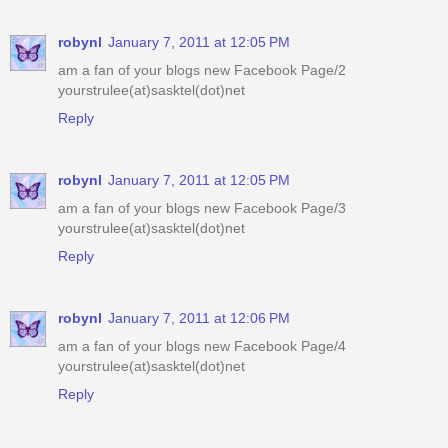
robynl
January 7, 2011 at 12:05 PM
am a fan of your blogs new Facebook Page/2
yourstrulee(at)sasktel(dot)net
Reply
robynl
January 7, 2011 at 12:05 PM
am a fan of your blogs new Facebook Page/3
yourstrulee(at)sasktel(dot)net
Reply
robynl
January 7, 2011 at 12:06 PM
am a fan of your blogs new Facebook Page/4
yourstrulee(at)sasktel(dot)net
Reply