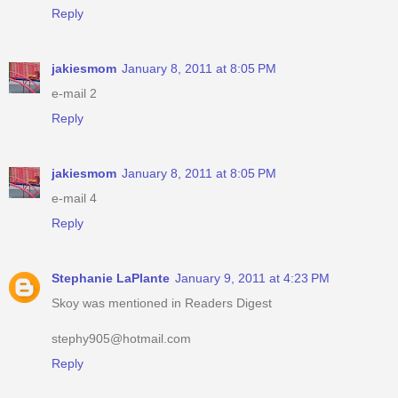
Reply
jakiesmom
January 8, 2011 at 8:05 PM
e-mail 2
Reply
jakiesmom
January 8, 2011 at 8:05 PM
e-mail 4
Reply
Stephanie LaPlante
January 9, 2011 at 4:23 PM
Skoy was mentioned in Readers Digest
stephy905@hotmail.com
Reply