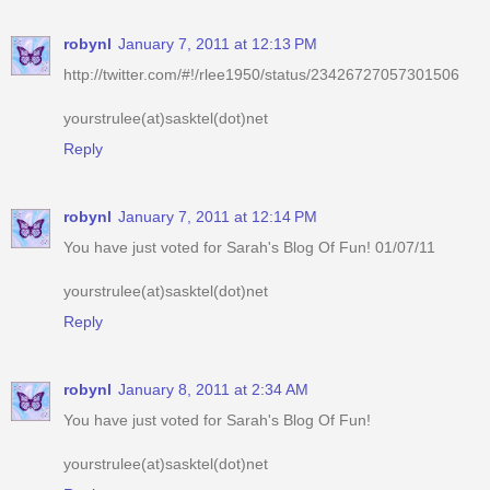
robynl
January 7, 2011 at 12:13 PM
http://twitter.com/#!/rlee1950/status/23426727057301506
yourstrulee(at)sasktel(dot)net
Reply
robynl
January 7, 2011 at 12:14 PM
You have just voted for Sarah's Blog Of Fun! 01/07/11
yourstrulee(at)sasktel(dot)net
Reply
robynl
January 8, 2011 at 2:34 AM
You have just voted for Sarah's Blog Of Fun!
yourstrulee(at)sasktel(dot)net