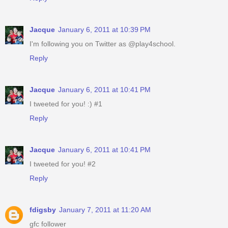
Jacque
January 6, 2011 at 10:39 PM
I'm following you on Twitter as @play4school.
Reply
Jacque
January 6, 2011 at 10:41 PM
I tweeted for you! :) #1
Reply
Jacque
January 6, 2011 at 10:41 PM
I tweeted for you! #2
Reply
fdigsby
January 7, 2011 at 11:20 AM
gfc follower