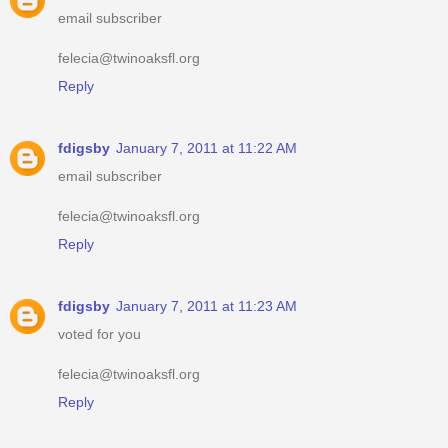
email subscriber
felecia@twinoaksfl.org
Reply
fdigsby
January 7, 2011 at 11:22 AM
email subscriber
felecia@twinoaksfl.org
Reply
fdigsby
January 7, 2011 at 11:23 AM
voted for you
felecia@twinoaksfl.org
Reply