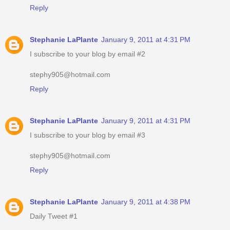
Reply
Stephanie LaPlante
January 9, 2011 at 4:31 PM
I subscribe to your blog by email #2
stephy905@hotmail.com
Reply
Stephanie LaPlante
January 9, 2011 at 4:31 PM
I subscribe to your blog by email #3
stephy905@hotmail.com
Reply
Stephanie LaPlante
January 9, 2011 at 4:38 PM
Daily Tweet #1