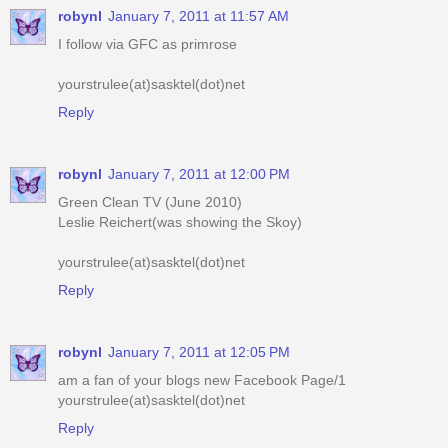
robynl
January 7, 2011 at 11:57 AM
I follow via GFC as primrose
yourstrulee(at)sasktel(dot)net
Reply
robynl
January 7, 2011 at 12:00 PM
Green Clean TV (June 2010)
Leslie Reichert(was showing the Skoy)
yourstrulee(at)sasktel(dot)net
Reply
robynl
January 7, 2011 at 12:05 PM
am a fan of your blogs new Facebook Page/1
yourstrulee(at)sasktel(dot)net
Reply