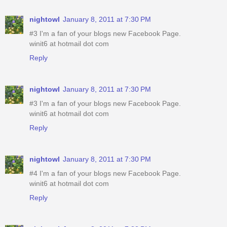
nightowl
January 8, 2011 at 7:30 PM
#3 I'm a fan of your blogs new Facebook Page.
winit6 at hotmail dot com
Reply
nightowl
January 8, 2011 at 7:30 PM
#3 I'm a fan of your blogs new Facebook Page.
winit6 at hotmail dot com
Reply
nightowl
January 8, 2011 at 7:30 PM
#4 I'm a fan of your blogs new Facebook Page.
winit6 at hotmail dot com
Reply