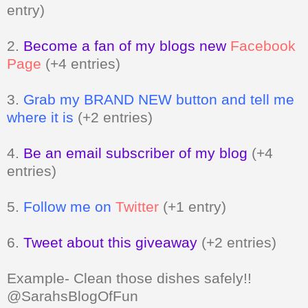
entry)
2.
Become a fan of my blogs new
Facebook
Page
(+4 entries)
3.
Grab my BRAND NEW button and tell me
where it is
(+2 entries)
4.
Be an email subscriber of my blog
(+4
entries)
5.
Follow me on
Twitter
(+1 entry)
6.
Tweet about this giveaway
(+2 entries)
Example- Clean those dishes safely!!
@SarahsBlogOfFun