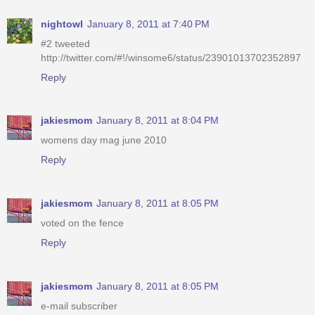
nightowl
January 8, 2011 at 7:40 PM
#2 tweeted
http://twitter.com/#!/winsome6/status/23901013702352897
Reply
jakiesmom
January 8, 2011 at 8:04 PM
womens day mag june 2010
Reply
jakiesmom
January 8, 2011 at 8:05 PM
voted on the fence
Reply
jakiesmom
January 8, 2011 at 8:05 PM
e-mail subscriber