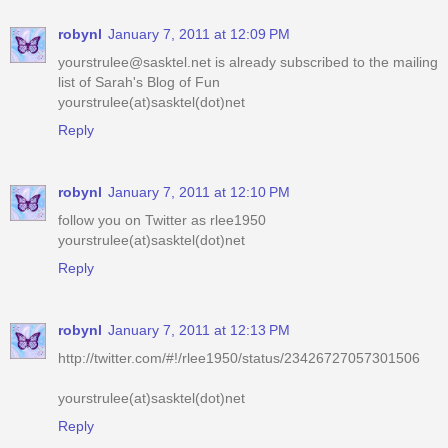
robynl
January 7, 2011 at 12:09 PM
yourstrulee@sasktel.net is already subscribed to the mailing
list of Sarah's Blog of Fun
yourstrulee(at)sasktel(dot)net
Reply
robynl
January 7, 2011 at 12:10 PM
follow you on Twitter as rlee1950
yourstrulee(at)sasktel(dot)net
Reply
robynl
January 7, 2011 at 12:13 PM
http://twitter.com/#!/rlee1950/status/23426727057301506
yourstrulee(at)sasktel(dot)net
Reply