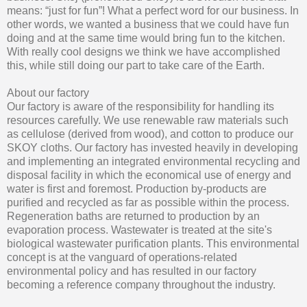
means: “just for fun”! What a perfect word for our business. In
other words, we wanted a business that we could have fun
doing and at the same time would bring fun to the kitchen.
With really cool designs we think we have accomplished
this, while still doing our part to take care of the Earth.
About our factory
Our factory is aware of the responsibility for handling its
resources carefully. We use renewable raw materials such
as cellulose (derived from wood), and cotton to produce our
SKOY cloths. Our factory has invested heavily in developing
and implementing an integrated environmental recycling and
disposal facility in which the economical use of energy and
water is first and foremost. Production by-products are
purified and recycled as far as possible within the process.
Regeneration baths are returned to production by an
evaporation process. Wastewater is treated at the site's
biological wastewater purification plants. This environmental
concept is at the vanguard of operations-related
environmental policy and has resulted in our factory
becoming a reference company throughout the industry.