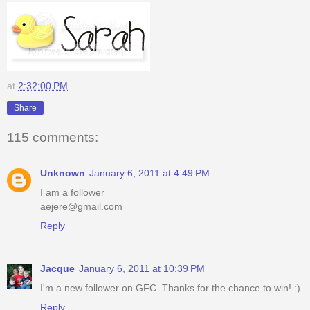
at
2:32:00 PM
Share
115 comments:
Unknown
January 6, 2011 at 4:49 PM
I am a follower
aejere@gmail.com
Reply
Jacque
January 6, 2011 at 10:39 PM
I'm a new follower on GFC. Thanks for the chance to win! :)
Reply