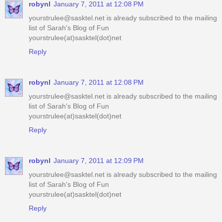
robynl
January 7, 2011 at 12:08 PM
yourstrulee@sasktel.net is already subscribed to the mailing
list of Sarah's Blog of Fun
yourstrulee(at)sasktel(dot)net
Reply
robynl
January 7, 2011 at 12:08 PM
yourstrulee@sasktel.net is already subscribed to the mailing
list of Sarah's Blog of Fun
yourstrulee(at)sasktel(dot)net
Reply
robynl
January 7, 2011 at 12:09 PM
yourstrulee@sasktel.net is already subscribed to the mailing
list of Sarah's Blog of Fun
yourstrulee(at)sasktel(dot)net
Reply