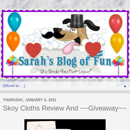
▼
THURSDAY, JANUARY 6, 2011
Skoy Cloths Review And ~~Giveaway~~