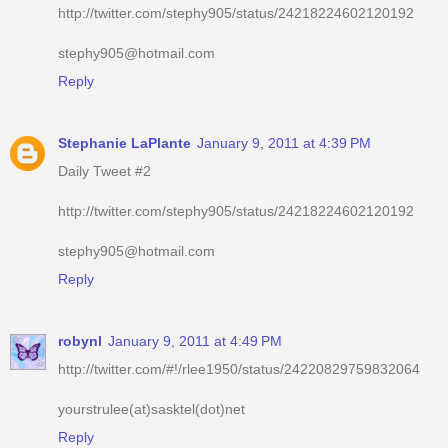
http://twitter.com/stephy905/status/24218224602120192
stephy905@hotmail.com
Reply
Stephanie LaPlante
January 9, 2011 at 4:39 PM
Daily Tweet #2
http://twitter.com/stephy905/status/24218224602120192
stephy905@hotmail.com
Reply
robynl
January 9, 2011 at 4:49 PM
http://twitter.com/#!/rlee1950/status/24220829759832064
yourstrulee(at)sasktel(dot)net
Reply