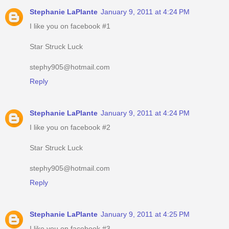
Stephanie LaPlante
January 9, 2011 at 4:24 PM
I like you on facebook #1
Star Struck Luck
stephy905@hotmail.com
Reply
Stephanie LaPlante
January 9, 2011 at 4:24 PM
I like you on facebook #2
Star Struck Luck
stephy905@hotmail.com
Reply
Stephanie LaPlante
January 9, 2011 at 4:25 PM
I like you on facebook #3