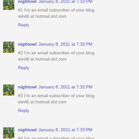
nightowl
January 8, 2011 at 7:32 PM
#1 I'm an email subscriber of your blog.
winit6 at hotmail dot com
Reply
nightowl
January 8, 2011 at 7:32 PM
#2 I'm an email subscriber of your blog.
winit6 at hotmail dot com
Reply
nightowl
January 8, 2011 at 7:32 PM
#3 I'm an email subscriber of your blog.
winit6 at hotmail dot com
Reply
nightowl
January 8, 2011 at 7:33 PM
#4 I'm an email subscriber of your blog.