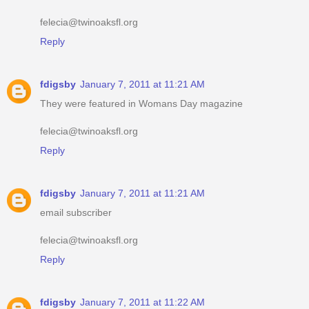
felecia@twinoaksfl.org
Reply
fdigsby
January 7, 2011 at 11:21 AM
They were featured in Womans Day magazine
felecia@twinoaksfl.org
Reply
fdigsby
January 7, 2011 at 11:21 AM
email subscriber
felecia@twinoaksfl.org
Reply
fdigsby
January 7, 2011 at 11:22 AM