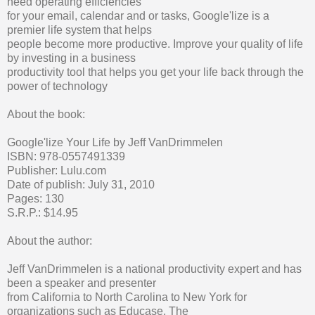
need operating efficiencies
for your email, calendar and or tasks, Google'lize is a
premier life system that helps
people become more productive. Improve your quality of life
by investing in a business
productivity tool that helps you get your life back through the
power of technology
About the book:
Google'lize Your Life by Jeff VanDrimmelen
ISBN: 978-0557491339
Publisher: Lulu.com
Date of publish: July 31, 2010
Pages: 130
S.R.P.: $14.95
About the author:
Jeff VanDrimmelen is a national productivity expert and has
been a speaker and presenter
from California to North Carolina to New York for
organizations such as Educase, The