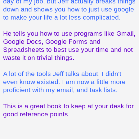
day of my job, but Jeff actually breaks things
down and shows you how to just use google
to make your life a lot less complicated.
He tells you how to use programs like Gmail,
Google Docs, Google Forms and
Spreadsheets to best use your time and not
waste it on trivial things.
A lot of the tools Jeff talks about, I didn't
even know existed. I am now a little more
proficient with my email, and task lists.
This is a great book to keep at your desk for
good reference points
.