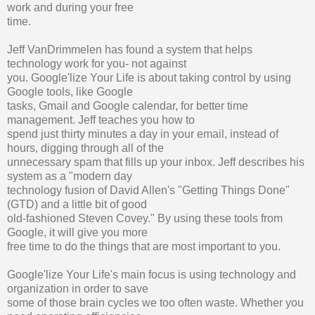
work and during your free
time.
Jeff VanDrimmelen has found a system that helps
technology work for you- not against
you. Google'lize Your Life is about taking control by using
Google tools, like Google
tasks, Gmail and Google calendar, for better time
management. Jeff teaches you how to
spend just thirty minutes a day in your email, instead of
hours, digging through all of the
unnecessary spam that fills up your inbox. Jeff describes his
system as a "modern day
technology fusion of David Allen's "Getting Things Done"
(GTD) and a little bit of good
old-fashioned Steven Covey." By using these tools from
Google, it will give you more
free time to do the things that are most important to you.
Google'lize Your Life's main focus is using technology and
organization in order to save
some of those brain cycles we too often waste. Whether you