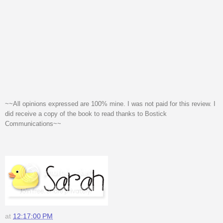
~~All opinions expressed are 100% mine. I was not paid for this review. I
did receive a copy of the book to read thanks to Bostick
Communications~~
at
12:17:00 PM