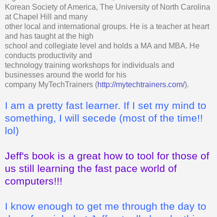
Korean Society of America, The University of North Carolina
at Chapel Hill and many
other local and international groups. He is a teacher at heart
and has taught at the high
school and collegiate level and holds a MA and MBA. He
conducts productivity and
technology training workshops for individuals and
businesses around the world for his
company MyTechTrainers (
http://mytechtrainers.com/
).
I am a pretty fast learner. If I set my mind to
something, I will secede (most of the time!!
lol)
Jeff's book is a great how to tool for those of
us still learning the fast pace world of
computers!!!
I know enough to get me through the day to