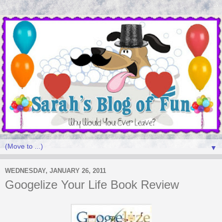
▼
WEDNESDAY, JANUARY 26, 2011
Googelize Your Life Book Review