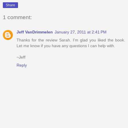
Share
1 comment:
Jeff VanDrimmelen
January 27, 2011 at 2:41 PM
Thanks for the review Sarah. I'm glad you liked the book.
Let me know if you have any questions I can help with.
~Jeff
Reply