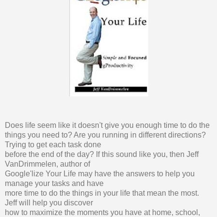
Does life seem like it doesn't give you enough time to do the
things you need to? Are you running in different directions?
Trying to get each task done
before the end of the day? If this sound like you, then Jeff
VanDrimmelen, author of
Google'lize Your Life may have the answers to help you
manage your tasks and have
more time to do the things in your life that mean the most.
Jeff will help you discover
how to maximize the moments you have at home, school,