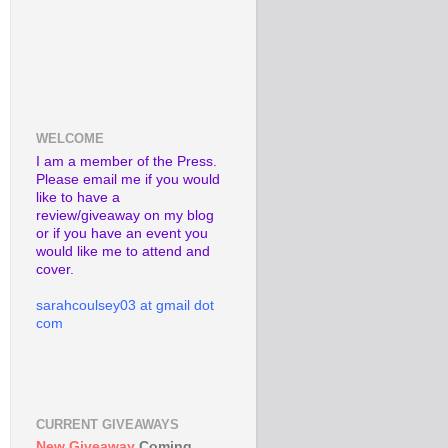
WELCOME
I am a member of the Press.
Please email me if you would
like to have a
review/giveaway on my blog
or if you have an event you
would like me to attend and
cover.
sarahcoulsey03 at gmail dot
com
CURRENT GIVEAWAYS
New Giveaway
Coming