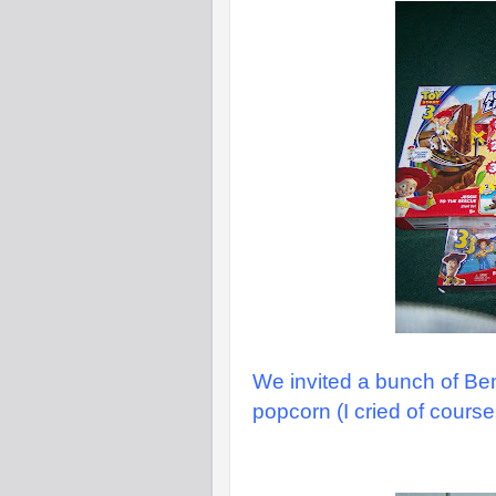
We invited a bunch of Be
popcorn (I cried of course