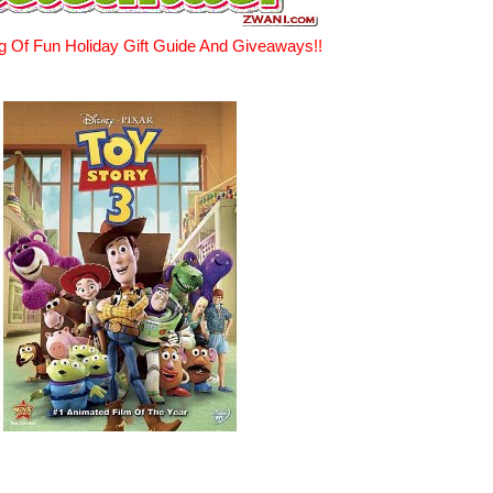
g Of Fun Holiday Gift Guide And Giveaways!!