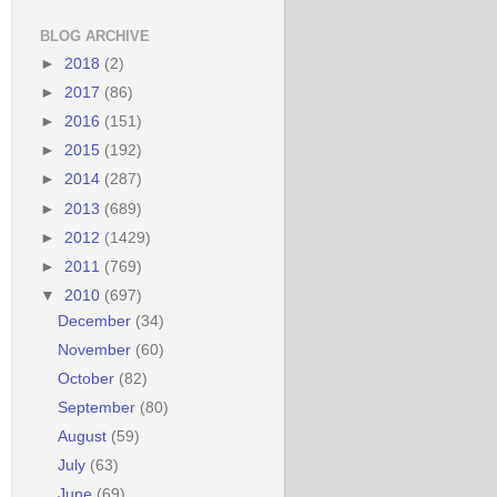
BLOG ARCHIVE
►
2018
(2)
►
2017
(86)
►
2016
(151)
►
2015
(192)
►
2014
(287)
►
2013
(689)
►
2012
(1429)
►
2011
(769)
▼
2010
(697)
December
(34)
November
(60)
October
(82)
September
(80)
August
(59)
July
(63)
June
(69)