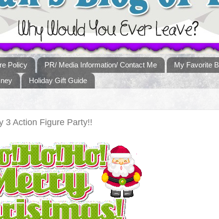
re Policy
PR/ Media Information/ Contact Me
My Favorite B
sney
Holiday Gift Guide
y 3 Action Figure Party!!