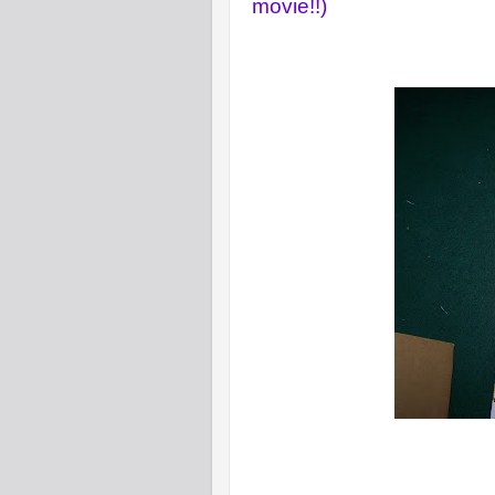
movie!!)