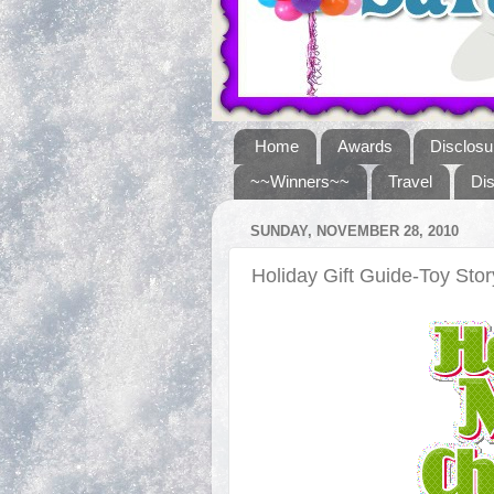
Home
Awards
Disclosu
~~Winners~~
Travel
Di
SUNDAY, NOVEMBER 28, 2010
Holiday Gift Guide-Toy Stor