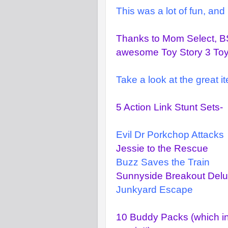
This was a lot of fun, and
Thanks to Mom Select, BS
awesome Toy Story 3 Toys 
Take a look at the great 
5 Action Link Stunt Sets-
Evil Dr Porkchop Attacks
Jessie to the Rescue
Buzz Saves the Train
Sunnyside Breakout Delu
Junkyard Escape
10 Buddy Packs (which inc