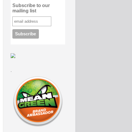
Subscribe to our
mailing list
.