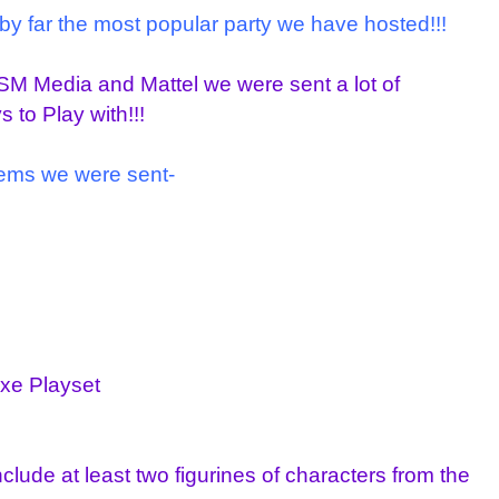
 by far the most popular party we have hosted!!!
M Media and Mattel we were sent a lot of
to Play with!!!
items we were sent-
xe Playset
lude at least two figurines of characters from the