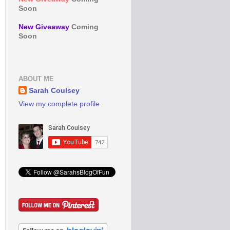
Soon
New Giveaway
Coming
Soon
ABOUT ME
Sarah Coulsey
View my complete profile