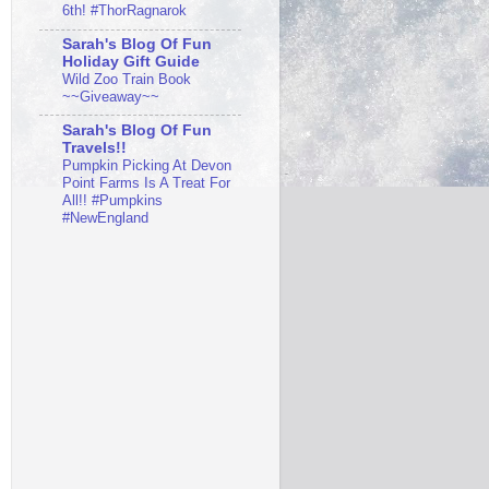
6th! #ThorRagnarok
Sarah's Blog Of Fun
Holiday Gift Guide
Wild Zoo Train Book
~~Giveaway~~
Sarah's Blog Of Fun
Travels!!
Pumpkin Picking At Devon
Point Farms Is A Treat For
All!! #Pumpkins
#NewEngland