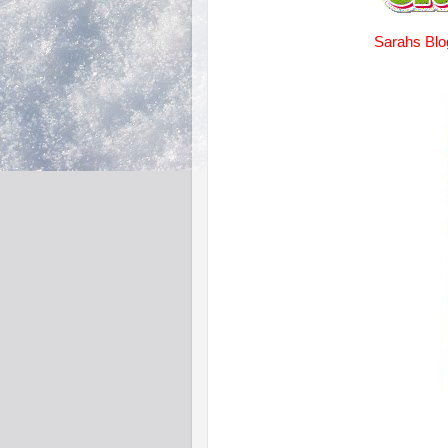
Sarahs Blo