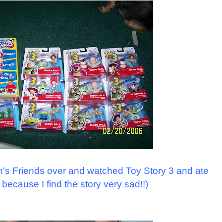
n's Friends over and watched Toy Story 3 and ate
 because I find the story very sad!!)