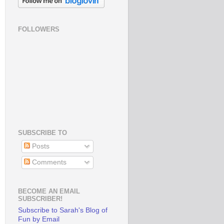
FOLLOWERS
SUBSCRIBE TO
Posts
Comments
BECOME AN EMAIL
SUBSCRIBER!
Subscribe to Sarah's Blog of
Fun by Email