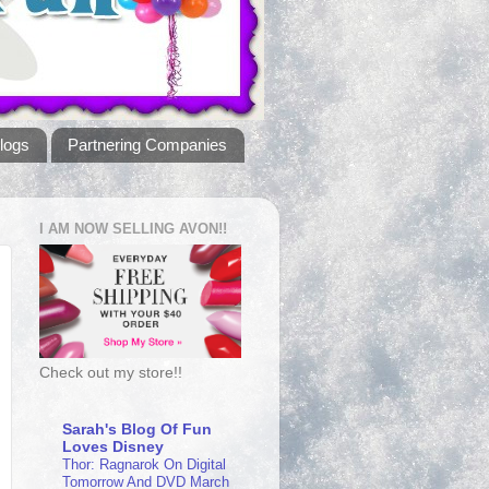
logs
Partnering Companies
I AM NOW SELLING AVON!!
Check out my store!!
Sarah's Blog Of Fun
Loves Disney
Thor: Ragnarok On Digital
Tomorrow And DVD March