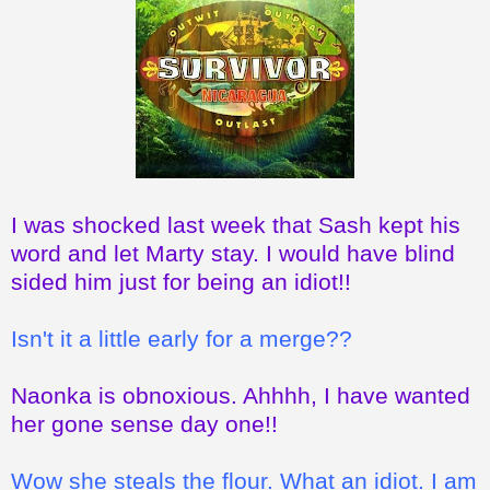
I was shocked last week that Sash kept his
word and let Marty stay. I would have blind
sided him just for being an idiot!!
Isn't it a little early for a merge??
Naonka is obnoxious. Ahhhh, I have wanted
her gone sense day one!!
Wow she steals the flour. What an idiot. I am