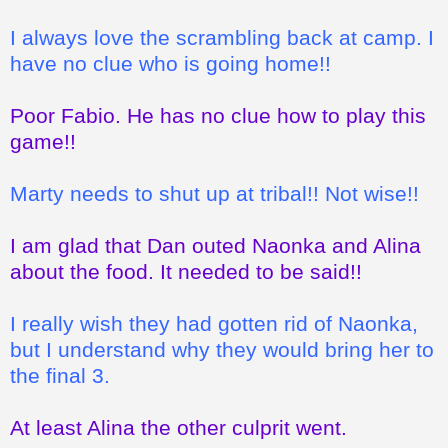
I always love the scrambling back at camp. I
have no clue who is going home!!
Poor Fabio. He has no clue how to play this
game!!
Marty needs to shut up at tribal!! Not wise!!
I am glad that Dan outed Naonka and Alina
about the food. It needed to be said!!
I really wish they had gotten rid of Naonka,
but I understand why they would bring her to
the final 3.
At least Alina the other culprit went.