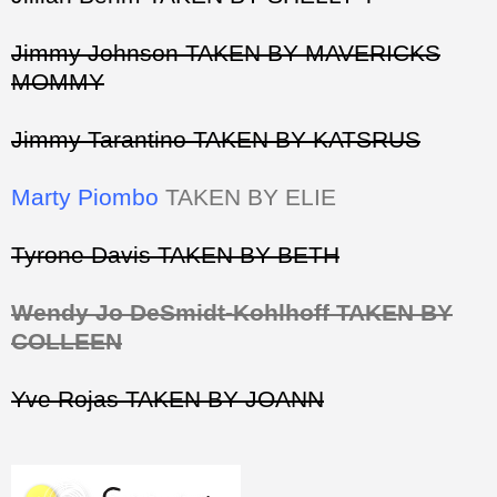
Jimmy Johnson TAKEN BY MAVERICKS
MOMMY
Jimmy Tarantino TAKEN BY KATSRUS
Marty Piombo
TAKEN BY ELIE
Tyrone Davis TAKEN BY BETH
Wendy Jo DeSmidt-Kohlhoff TAKEN BY
COLLEEN
Yve Rojas TAKEN BY JOANN