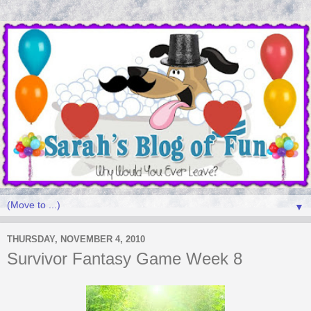
▼
THURSDAY, NOVEMBER 4, 2010
Survivor Fantasy Game Week 8