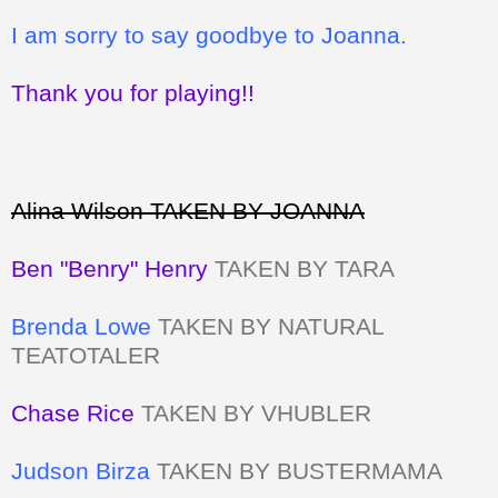
I am sorry to say goodbye to Joanna.
Thank you for playing!!
Alina Wilson TAKEN BY JOANNA
Ben "Benry" Henry
TAKEN BY TARA
Brenda Lowe
TAKEN BY NATURAL
TEATOTALER
Chase Rice
TAKEN BY VHUBLER
Judson Birza
TAKEN BY BUSTERMAMA