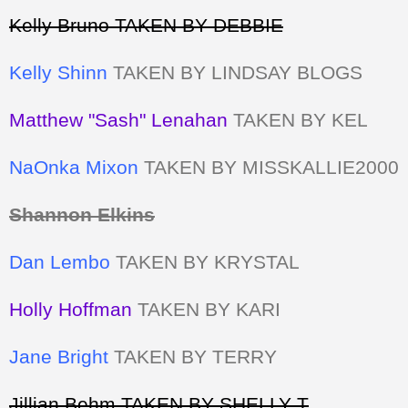
Kelly Bruno TAKEN BY DEBBIE
Kelly Shinn
TAKEN BY LINDSAY BLOGS
Matthew "Sash" Lenahan
TAKEN BY KEL
NaOnka Mixon
TAKEN BY MISSKALLIE2000
Shannon Elkins
Dan Lembo
TAKEN BY KRYSTAL
Holly Hoffman
TAKEN BY KARI
Jane Bright
TAKEN BY TERRY
Jillian Behm TAKEN BY SHELLY T