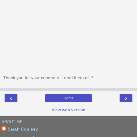
Thank you for your comment. I read them all!!!
‹
›
Home
View web version
ABOUT ME
Sarah Coulsey