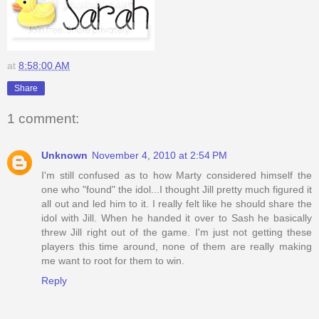
at
8:58:00 AM
Share
1 comment:
Unknown
November 4, 2010 at 2:54 PM
I'm still confused as to how Marty considered himself the
one who "found" the idol...I thought Jill pretty much figured it
all out and led him to it. I really felt like he should share the
idol with Jill. When he handed it over to Sash he basically
threw Jill right out of the game. I'm just not getting these
players this time around, none of them are really making
me want to root for them to win.
Reply