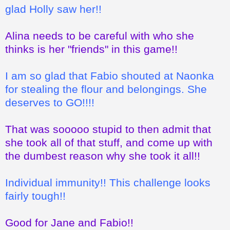
glad Holly saw her!!
Alina needs to be careful with who she
thinks is her "friends" in this game!!
I am so glad that Fabio shouted at Naonka
for stealing the flour and belongings. She
deserves to GO!!!!
That was sooooo stupid to then admit that
she took all of that stuff, and come up with
the dumbest reason why she took it all!!
Individual immunity!! This challenge looks
fairly tough!!
Good for Jane and Fabio!!